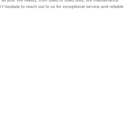
t hesitate to reach out to us for exceptional service and reliable