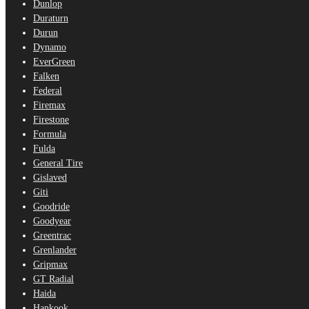
Dunlop
Duraturn
Durun
Dynamo
EverGreen
Falken
Federal
Firemax
Firestone
Formula
Fulda
General Tire
Gislaved
Giti
Goodride
Goodyear
Greentrac
Grenlander
Gripmax
GT Radial
Haida
Hankook