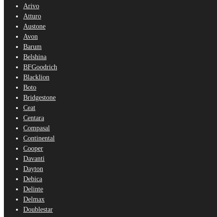
Arivo
Atturo
Austone
Avon
Barum
Belshina
BFGoodrich
Blacklion
Boto
Bridgestone
Ceat
Centara
Compasal
Continental
Cooper
Davanti
Dayton
Debica
Delinte
Delmax
Doublestar