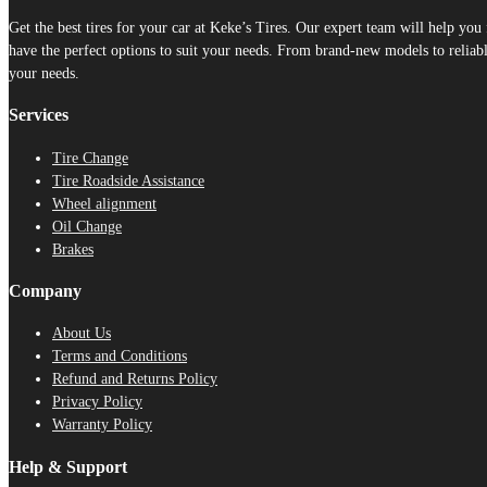
Get the best tires for your car at Keke’s Tires. Our expert team will help yo
have the perfect options to suit your needs. From brand-new models to reliable
your needs.
Services
Tire Change
Tire Roadside Assistance
Wheel alignment
Oil Change
Brakes
Company
About Us
Terms and Conditions
Refund and Returns Policy
Privacy Policy
Warranty Policy
Help & Support