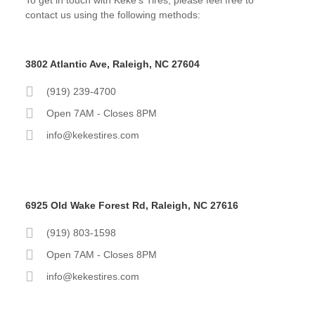
contact us using the following methods:
3802 Atlantic Ave, Raleigh, NC 27604
(919) 239-4700
Open 7AM - Closes 8PM
info@kekestires.com
6925 Old Wake Forest Rd, Raleigh, NC 27616
(919) 803-1598
Open 7AM - Closes 8PM
info@kekestires.com