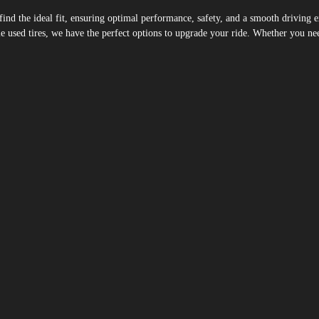
u find the ideal fit, ensuring optimal performance, safety, and a smooth drivin
 used tires, we have the perfect options to upgrade your ride. Whether you need