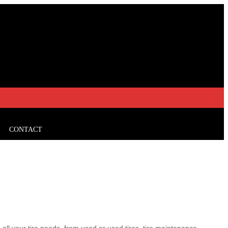
CONTACT
all your tire needs, from used or used tires, tire maintenance