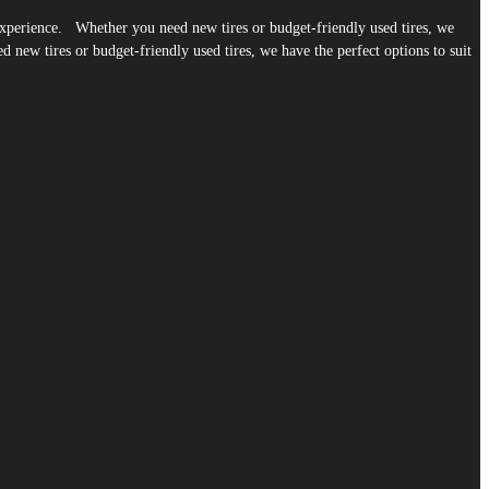
g experience. Whether you need new tires or budget-friendly used tires, we
 new tires or budget-friendly used tires, we have the perfect options to suit