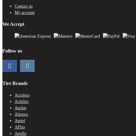
Contact us
My account
We Accept
Follow us
Tire Brands
Accelera
Achilles
Aeolus
Altenzo
Amtel
APlus
Apollo