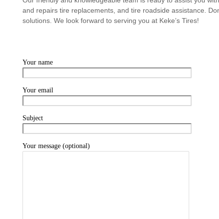
and repairs tire replacements, and tire roadside assistance. Don’
solutions. We look forward to serving you at Keke’s Tires!
Your name
Your email
Subject
Your message (optional)