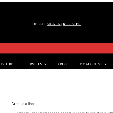
HELLO.
SIGN IN
REGISTER
|
UY TIRES
SERVICES
ABOUT
MY ACCOUNT
Drop us a line:
Our friendly and knowledgeable team is ready to assist you with 