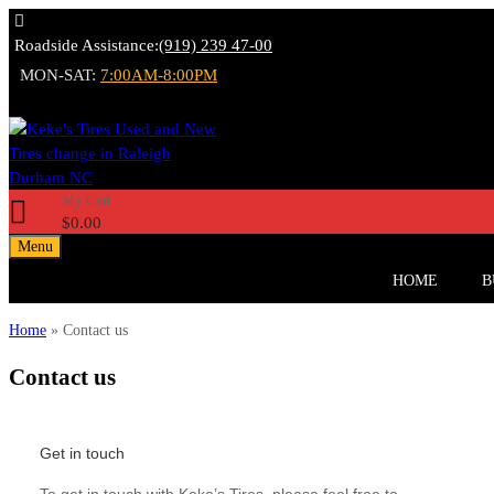
Roadside Assistance:
(919) 239 47-00
MON-SAT:
7:00AM-8:00PM
My Cart
0
$
0.00
Menu
HOME
B
Home
»
Contact us
Contact
us
Get in touch
To get in touch with Keke’s Tires, please feel free to