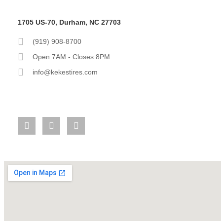
1705 US-70, Durham, NC 27703
(919) 908-8700
Open 7AM - Closes 8PM
info@kekestires.com