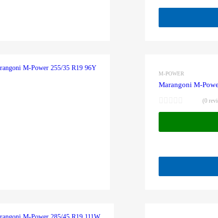
M-POWER
Marangoni M-Powe
(0 rev