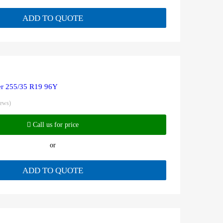
ADD TO QUOTE
r 255/35 R19 96Y
iews)
Call us for price
or
ADD TO QUOTE