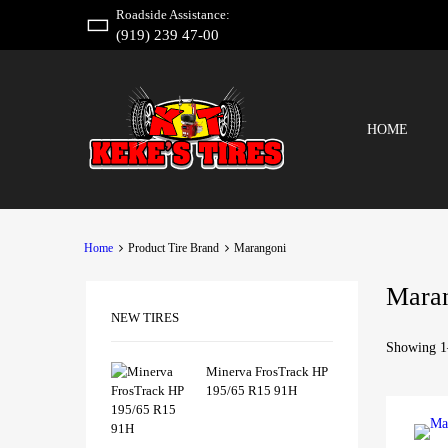
Roadside Assistance:
(919) 239 47-00
HOME
Home
Product Tire Brand
Marangoni
Mara
NEW TIRES
Showing 1–
Minerva FrosTrack HP
195/65 R15 91H