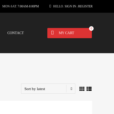
MON-SAT:
7:00AM-8:00PM
HELLO.
SIGN IN
REGISTER
|
0
CONTACT
MY CART