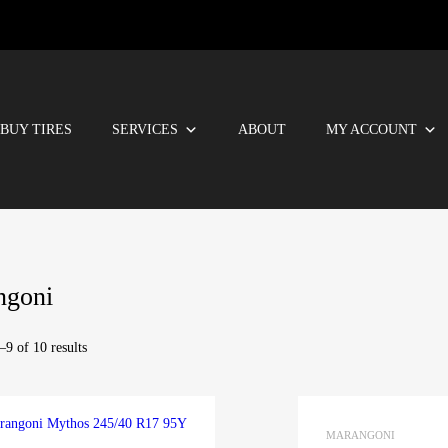
BUY TIRES
SERVICES
ABOUT
MY ACCOUNT
ngoni
9 of 10 results
MARANGONI