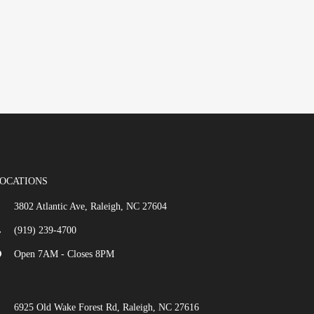
OCATIONS
3802 Atlantic Ave, Raleigh, NC 27604
(919) 239-4700
Open 7AM - Closes 8PM
6925 Old Wake Forest Rd, Raleigh, NC 27616