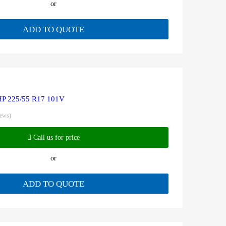
or
ADD TO QUOTE
HP 225/55 R17 101V
iews)
Call us for price
or
ADD TO QUOTE