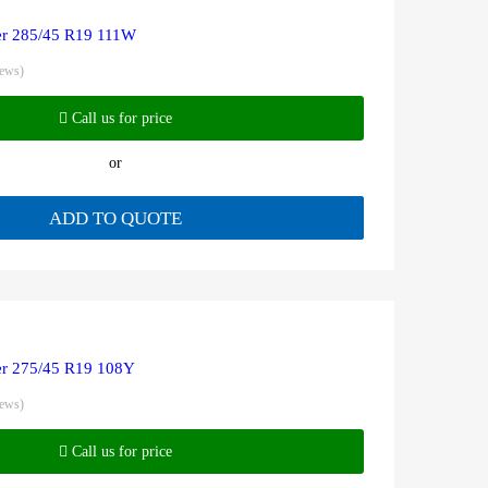
r 285/45 R19 111W
iews)
Call us for price
or
ADD TO QUOTE
r 275/45 R19 108Y
iews)
Call us for price