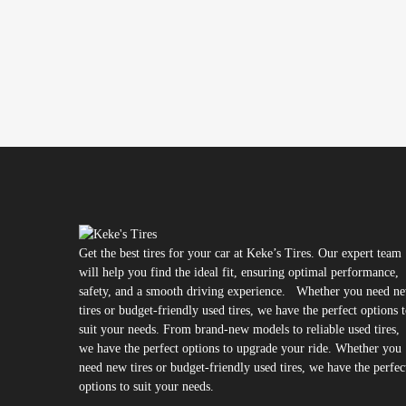
Get the best tires for your car at Keke’s Tires. Our expert team
will help you find the ideal fit, ensuring optimal performance,
safety, and a smooth driving experience. Whether you need n
tires or budget-friendly used tires, we have the perfect options 
suit your needs. From brand-new models to reliable used tires,
we have the perfect options to upgrade your ride. Whether you
need new tires or budget-friendly used tires, we have the perfec
options to suit your needs.