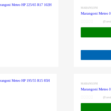
MARANGONI
Marangoni Meteo 
(0 rev
MARANGONI
Marangoni Meteo 
(0 rev