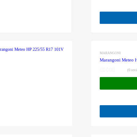
MARANGONI
Marangoni Meteo 
(0 rev