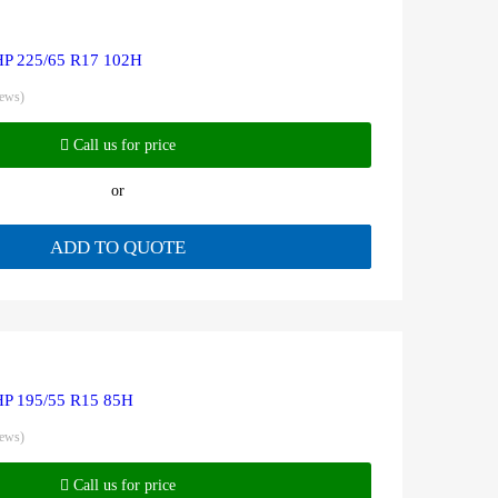
HP 225/65 R17 102H
iews)
Call us for price
or
ADD TO QUOTE
HP 195/55 R15 85H
iews)
Call us for price