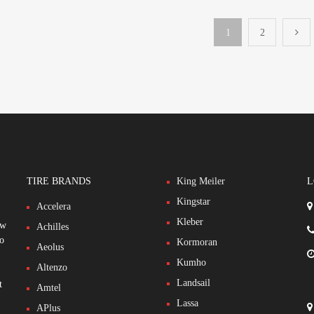
1
2
TIRE BRANDS
King Meiler
L
Kingstar
Accelera
Kleber
ew
Achilles
to
Kormoran
Aeolus
Kumho
Altenzo
Landsail
t
Amtel
Lassa
APlus