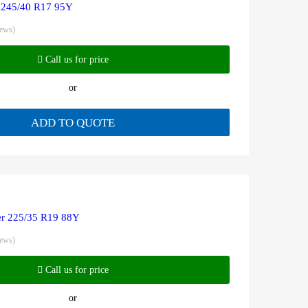
 245/40 R17 95Y
iews)
Call us for price
or
ADD TO QUOTE
r 225/35 R19 88Y
iews)
Call us for price
or