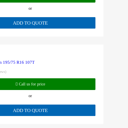
or
ADD TO QUOTE
 195/75 R16 107T
iews)
Call us for price
or
ADD TO QUOTE