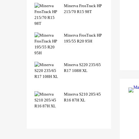
Minerva FrosTrack HP
215/70 R15 98T
Minerva FrosTrack HP
195/55 R20 95H
Minerva S220 235/65
R17 108H XL
Minerva S210 205/45
R16 87H XL