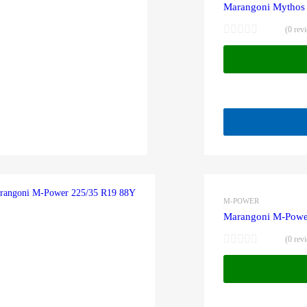
Marangoni Mythos
(0 rev
M-POWER
Marangoni M-Powe
(0 rev