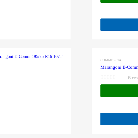
COMMERCIAL
Marangoni E-Comm
(0 rev