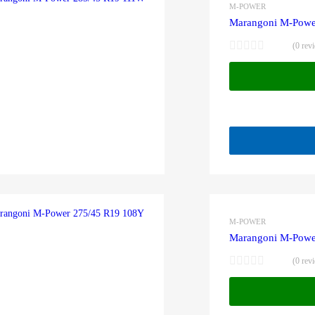
M-POWER
Marangoni M-Powe
(0 rev
M-POWER
Marangoni M-Powe
(0 rev