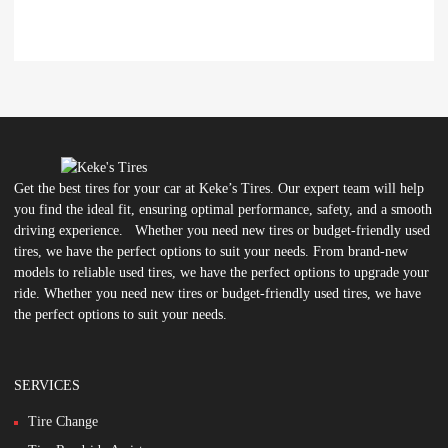
Get the best tires for your car at Keke’s Tires. Our expert team will help
you find the ideal fit, ensuring optimal performance, safety, and a smooth
driving experience. Whether you need new tires or budget-friendly used
tires, we have the perfect options to suit your needs. From brand-new
models to reliable used tires, we have the perfect options to upgrade your
ride. Whether you need new tires or budget-friendly used tires, we have
the perfect options to suit your needs.
SERVICES
Tire Change