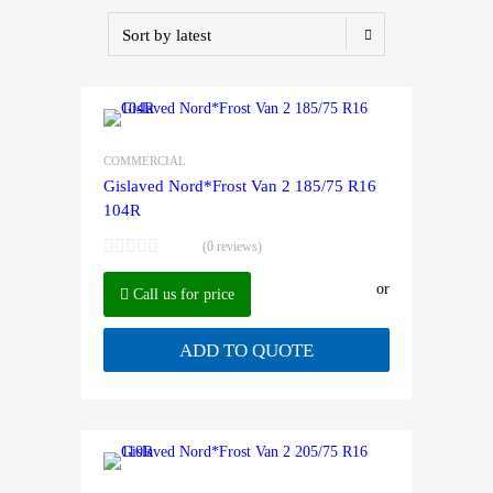
COMMERCIAL
Gislaved Nord*Frost Van 2 185/75 R16
104R
(0 reviews)
or
Call us for price
ADD TO QUOTE