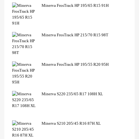
Minerva FrosTrack HP 195/65 R15 91H
Minerva FrosTrack HP 215/70 R15 98T
Minerva FrosTrack HP 195/55 R20 95H
Minerva S220 235/65 R17 108H XL
Minerva S210 205/45 R16 87H XL