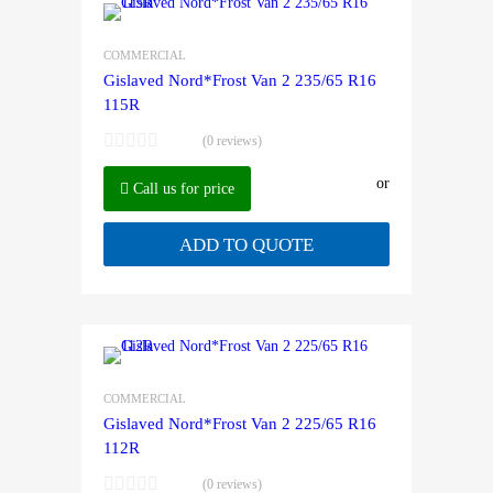
COMMERCIAL
Gislaved Nord*Frost Van 2 235/65 R16
115R
(0 reviews)
or
Call us for price
ADD TO QUOTE
COMMERCIAL
Gislaved Nord*Frost Van 2 225/65 R16
112R
(0 reviews)