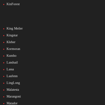
KinForest
King Meiler
Kingstar
Kleber
Kormoran
Kumho
Landsail
Lassa
Laufenn
LingLong
Malatesta
Marangoni
Matador