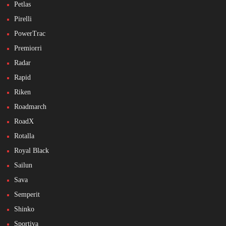
Petlas
Pirelli
PowerTrac
Premiorri
Radar
Rapid
Riken
Roadmarch
RoadX
Rotalla
Royal Black
Sailun
Sava
Semperit
Shinko
Sportiva