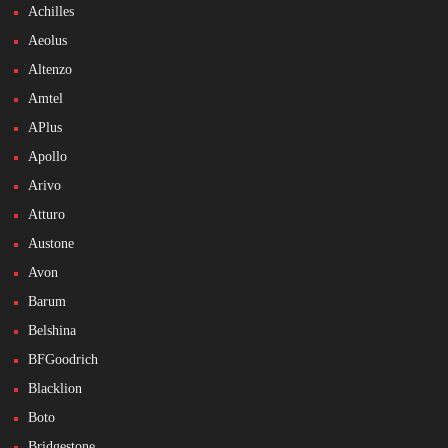
Achilles
Aeolus
Altenzo
Amtel
APlus
Apollo
Arivo
Atturo
Austone
Avon
Barum
Belshina
BFGoodrich
Blacklion
Boto
Bridgestone