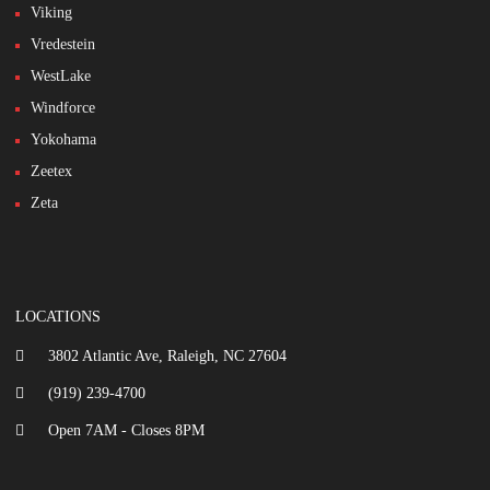
Viking
Vredestein
WestLake
Windforce
Yokohama
Zeetex
Zeta
LOCATIONS
3802 Atlantic Ave, Raleigh, NC 27604
(919) 239-4700
Open 7AM - Closes 8PM