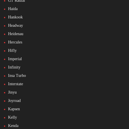
GT Radial
Haida
Hankook
Headway
Heidenau
Hercules
Hifly
Imperial
Infinity
Insa Turbo
Interstate
Jinyu
Joyroad
Kapsen
Kelly
Kenda