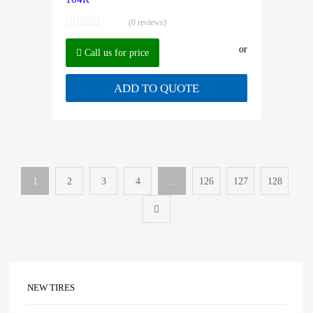
(0 reviews)
or
Call us for price
ADD TO QUOTE
1
2
3
4
…
126
127
128
NEW TIRES