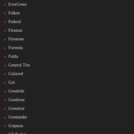
EverGreen
Falken
Federal
Firemax
Firestone
Formula
Fulda
General Tire
Gislaved
Giti
Goodride
Goodyear
Greentrac
Grenlander
Gripmax