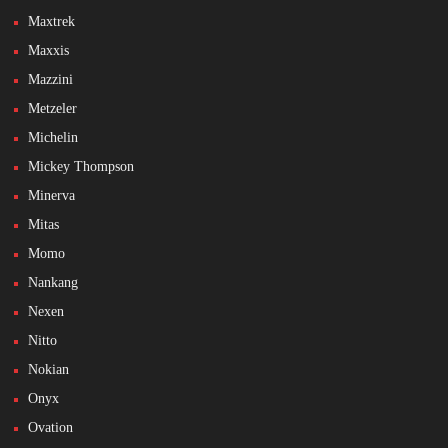
Maxtrek
Maxxis
Mazzini
Metzeler
Michelin
Mickey Thompson
Minerva
Mitas
Momo
Nankang
Nexen
Nitto
Nokian
Onyx
Ovation