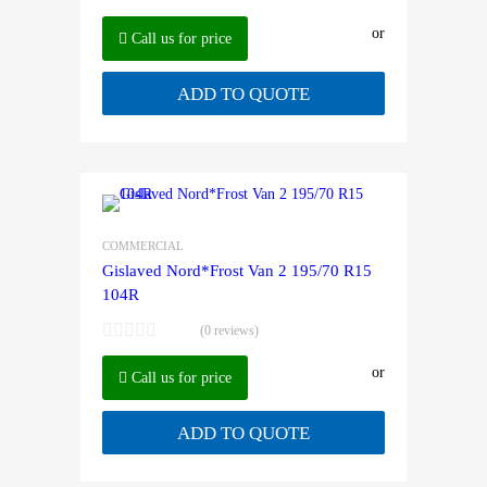
or
Call us for price
ADD TO QUOTE
COMMERCIAL
Gislaved Nord*Frost Van 2 195/70 R15
104R
(0 reviews)
or
Call us for price
ADD TO QUOTE