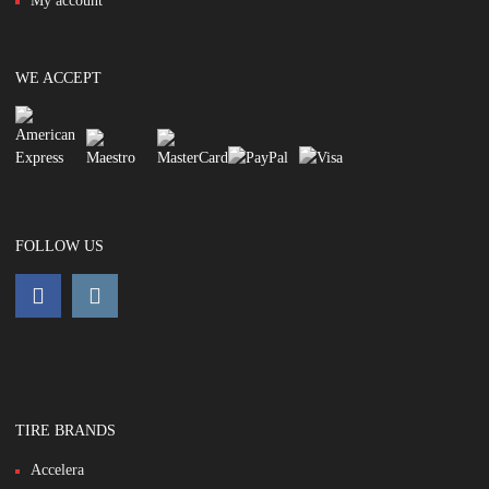
My account
WE ACCEPT
FOLLOW US
TIRE BRANDS
Accelera