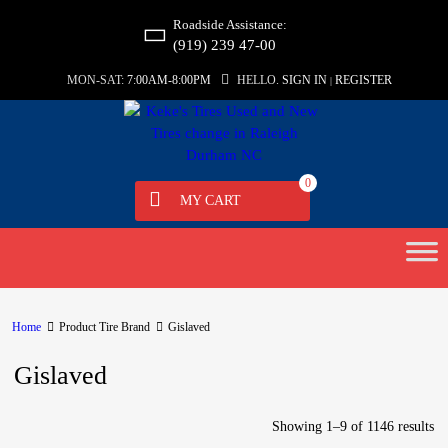
Roadside Assistance:
(919) 239 47-00
MON-SAT:
7:00AM-8:00PM
HELLO.
SIGN IN
REGISTER
|
0
MY CART
Home
Product Tire Brand
Gislaved
Gislaved
Showing 1–9 of 1146 results