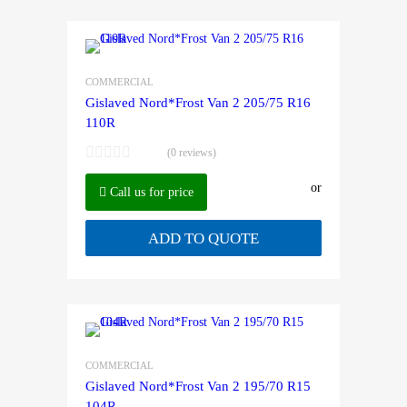
COMMERCIAL
Gislaved Nord*Frost Van 2 205/75 R16
110R
(0 reviews)
or
Call us for price
ADD TO QUOTE
COMMERCIAL
Gislaved Nord*Frost Van 2 195/70 R15
104R