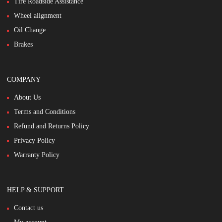
Tire Roadside Assistance
Wheel alignment
Oil Change
Brakes
COMPANY
About Us
Terms and Conditions
Refund and Returns Policy
Privacy Policy
Warranty Policy
HELP & SUPPORT
Contact us