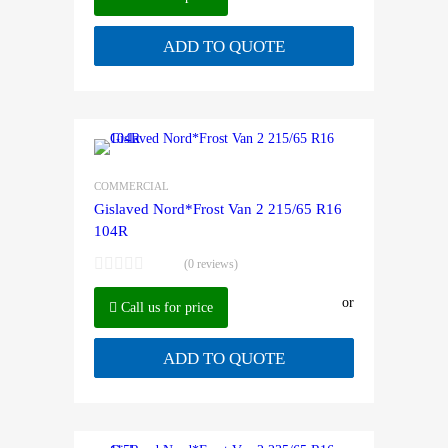
ADD TO QUOTE
COMMERCIAL
Gislaved Nord*Frost Van 2 215/65 R16
104R
(0 reviews)
or
Call us for price
ADD TO QUOTE