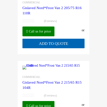
COMMERCIAL
Gislaved Nord*Frost Van 2 205/75 R16
110R
(0 reviews)
or
Call us for price
ADD TO QUOTE
COMMERCIAL
Gislaved Nord*Frost Van 2 215/65 R15
104R
(0 reviews)
or
Call us for price