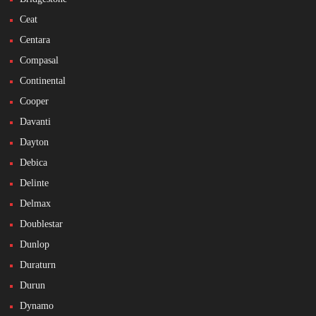
Ceat
Centara
Compasal
Continental
Cooper
Davanti
Dayton
Debica
Delinte
Delmax
Doublestar
Dunlop
Duraturn
Durun
Dynamo