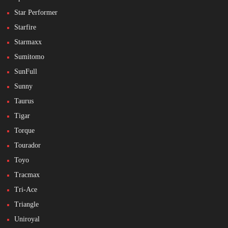
Star Performer
Starfire
Starmaxx
Sumitomo
SunFull
Sunny
Taurus
Tigar
Torque
Tourador
Toyo
Tracmax
Tri-Ace
Triangle
Uniroyal