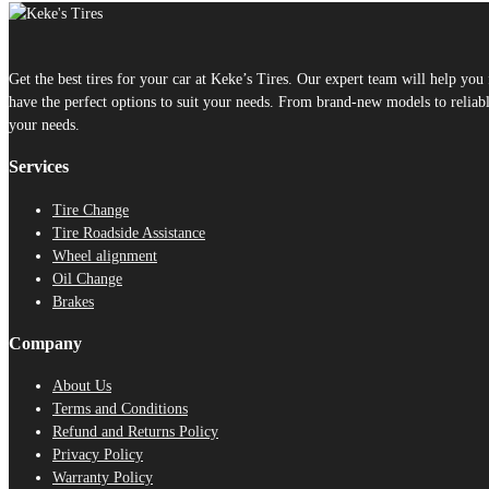
Get the best tires for your car at Keke’s Tires. Our expert team will help yo
have the perfect options to suit your needs. From brand-new models to reliable
your needs.
Services
Tire Change
Tire Roadside Assistance
Wheel alignment
Oil Change
Brakes
Company
About Us
Terms and Conditions
Refund and Returns Policy
Privacy Policy
Warranty Policy