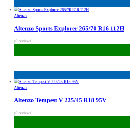
Altenzo
Altenzo Sports Explorer 265/70 R16 112H
(0 reviews)
Altenzo
Altenzo Tempest V 225/45 R18 95V
(0 reviews)