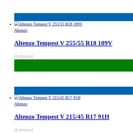
Altenzo
Altenzo Tempest V 255/55 R18 109V
(0 reviews)
Altenzo
Altenzo Tempest V 215/45 R17 91H
(0 reviews)