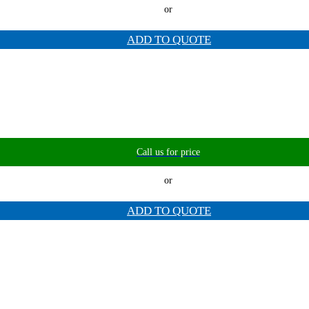
or
ADD TO QUOTE
Call us for price
or
ADD TO QUOTE