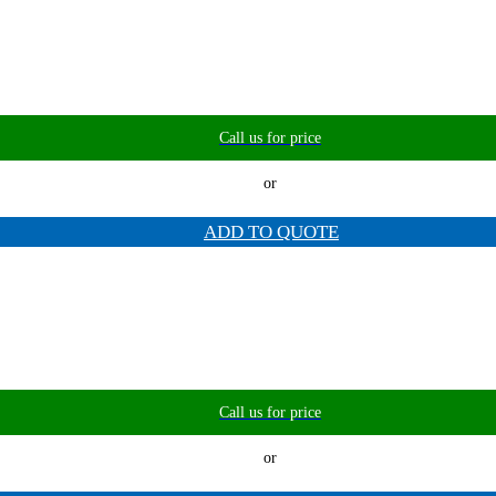
Call us for price
or
ADD TO QUOTE
Call us for price
or