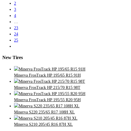
2
3
4
…
23
24
25
New Tires
Minerva FrosTrack HP 195/65 R15 91H
Minerva FrosTrack HP 215/70 R15 98T
Minerva FrosTrack HP 195/55 R20 95H
Minerva S220 235/65 R17 108H XL
Minerva S210 205/45 R16 87H XL