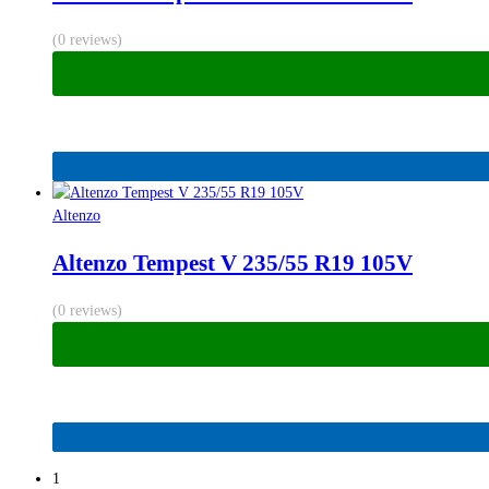
(0 reviews)
Altenzo
Altenzo Tempest V 235/55 R19 105V
(0 reviews)
1