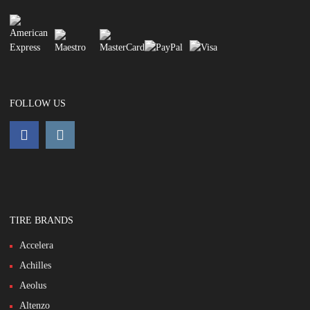
FOLLOW US
TIRE BRANDS
Accelera
Achilles
Aeolus
Altenzo