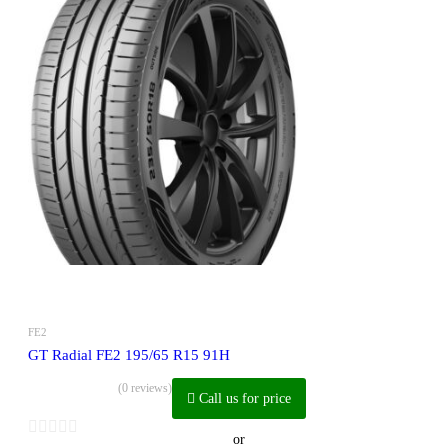
FE2
GT Radial FE2 195/65 R15 91H
(0 reviews)
Call us for price
or