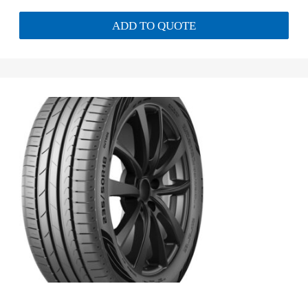
ADD TO QUOTE