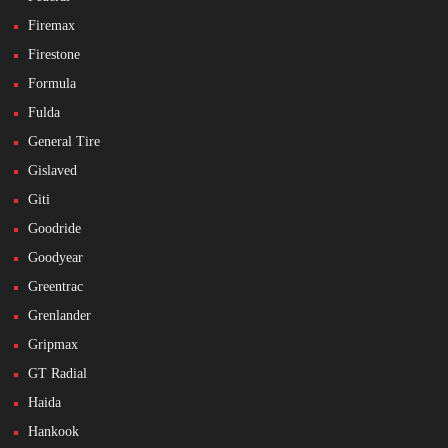
Firemax
Firestone
Formula
Fulda
General Tire
Gislaved
Giti
Goodride
Goodyear
Greentrac
Grenlander
Gripmax
GT Radial
Haida
Hankook