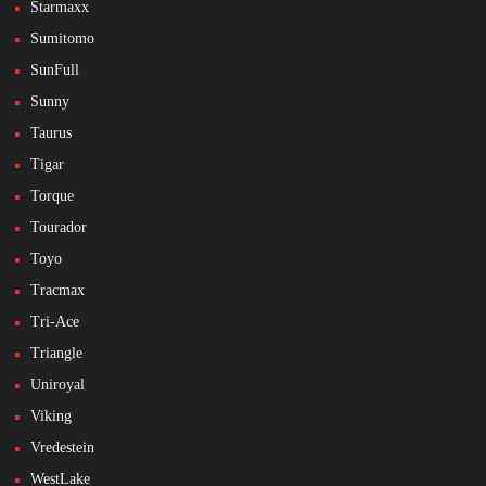
Starmaxx
Sumitomo
SunFull
Sunny
Taurus
Tigar
Torque
Tourador
Toyo
Tracmax
Tri-Ace
Triangle
Uniroyal
Viking
Vredestein
WestLake