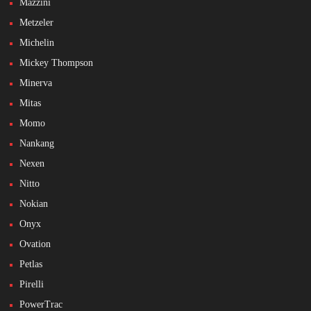
Mazzini
Metzeler
Michelin
Mickey Thompson
Minerva
Mitas
Momo
Nankang
Nexen
Nitto
Nokian
Onyx
Ovation
Petlas
Pirelli
PowerTrac