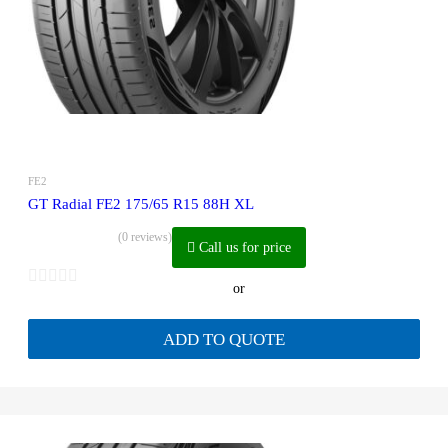
FE2
GT Radial FE2 175/65 R15 88H XL
(0 reviews)
Call us for price
or
ADD TO QUOTE