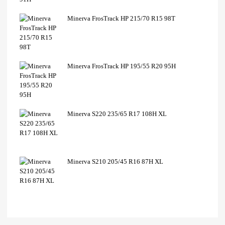
Minerva FrosTrack HP 215/70 R15 98T
Minerva FrosTrack HP 195/55 R20 95H
Minerva S220 235/65 R17 108H XL
Minerva S210 205/45 R16 87H XL