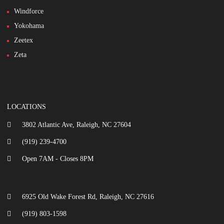
Windforce
Yokohama
Zeetex
Zeta
LOCATIONS
3802 Atlantic Ave, Raleigh, NC 27604
(919) 239-4700
Open 7AM - Closes 8PM
6925 Old Wake Forest Rd, Raleigh, NC 27616
(919) 803-1598