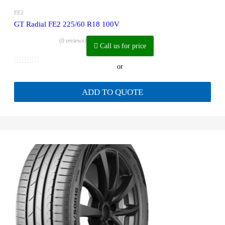
FE2
GT Radial FE2 225/60 R18 100V
(0 reviews)
Call us for price
or
ADD TO QUOTE