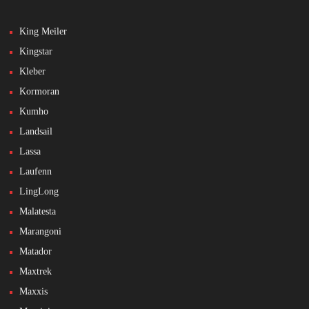
King Meiler
Kingstar
Kleber
Kormoran
Kumho
Landsail
Lassa
Laufenn
LingLong
Malatesta
Marangoni
Matador
Maxtrek
Maxxis