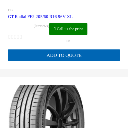
FE2
GT Radial FE2 205/60 R16 96V XL
(0 reviews)
Call us for price
or
ADD TO QUOTE