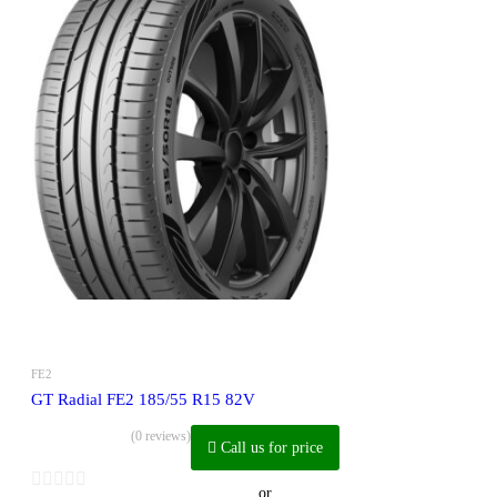
FE2
GT Radial FE2 185/55 R15 82V
(0 reviews)
Call us for price
or