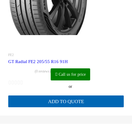
FE2
GT Radial FE2 205/55 R16 91H
(0 reviews)
Call us for price
or
ADD TO QUOTE