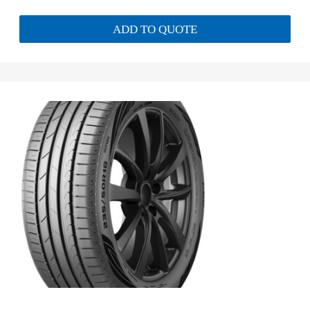
ADD TO QUOTE