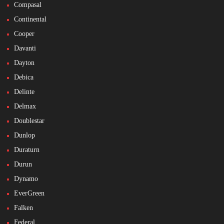
Compasal
Continental
Cooper
Davanti
Dayton
Debica
Delinte
Delmax
Doublestar
Dunlop
Duraturn
Durun
Dynamo
EverGreen
Falken
Federal