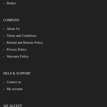
Brakes
COMPANY
About Us
Terms and Conditions
Refund and Returns Policy
Privacy Policy
Warranty Policy
HELP & SUPPORT
Contact us
My account
WE ACCEPT