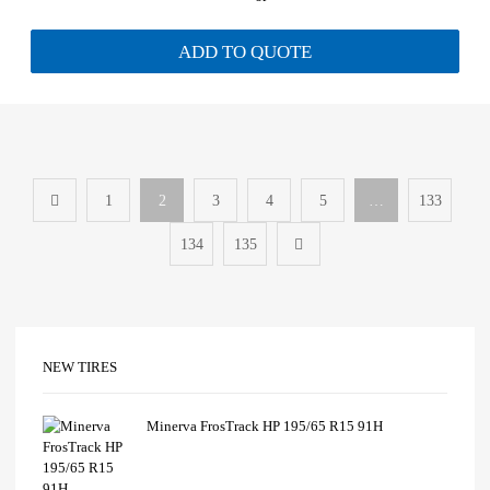
ADD TO QUOTE
1
2
3
4
5
…
133
134
135
NEW TIRES
Minerva FrosTrack HP 195/65 R15 91H