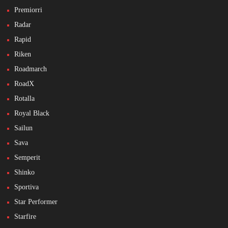
Premiorri
Radar
Rapid
Riken
Roadmarch
RoadX
Rotalla
Royal Black
Sailun
Sava
Semperit
Shinko
Sportiva
Star Performer
Starfire