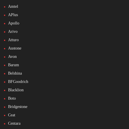
Amtel
APlus
Apollo
Arivo
Atturo
Austone
Avon
Barum
Belshina
BFGoodrich
Blacklion
Boto
Bridgestone
Ceat
Centara