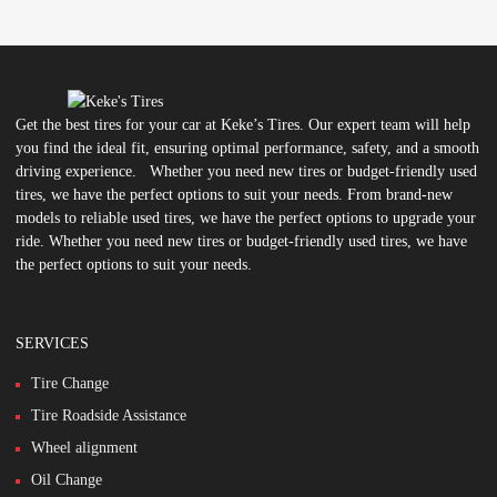
Get the best tires for your car at Keke’s Tires. Our expert team will help
you find the ideal fit, ensuring optimal performance, safety, and a smooth
driving experience. Whether you need new tires or budget-friendly used
tires, we have the perfect options to suit your needs. From brand-new
models to reliable used tires, we have the perfect options to upgrade your
ride. Whether you need new tires or budget-friendly used tires, we have
the perfect options to suit your needs.
SERVICES
Tire Change
Tire Roadside Assistance
Wheel alignment
Oil Change