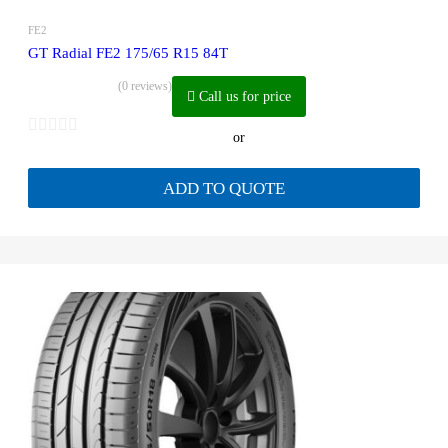
FE2
GT Radial FE2 175/65 R15 84T
(0 reviews)
Call us for price
or
ADD TO QUOTE