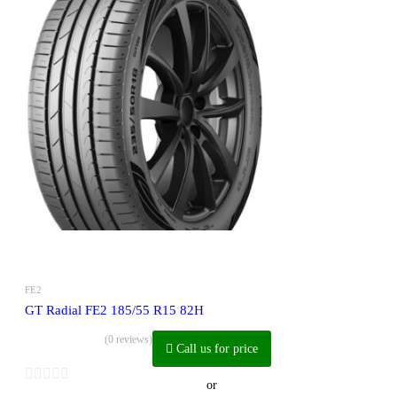
FE2
GT Radial FE2 185/55 R15 82H
(0 reviews)
Call us for price
or