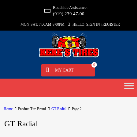
Roadside Assistance:
(919) 239 47-00
MON-SAT:
7:00AM-8:00PM
HELLO.
SIGN IN
REGISTER
|
0
MY CART
Home
Product Tire Brand
GT Radial
Page 2
GT Radial