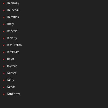
Headway
Heidenau
Hercules
Hifly
Imperial
Infinity
Insa Turbo
Interstate
Jinyu
Joyroad
Kapsen
Kelly
Kenda
KinForest