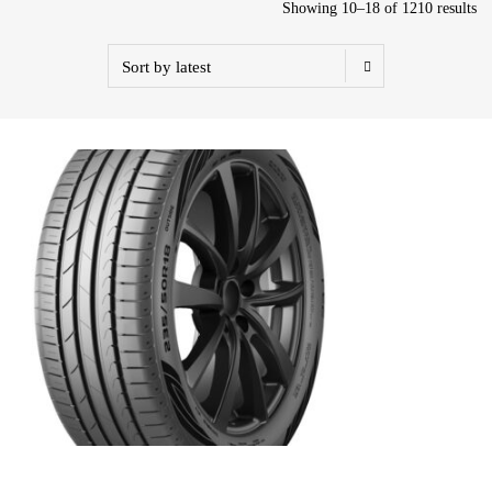
Showing 10–18 of 1210 results