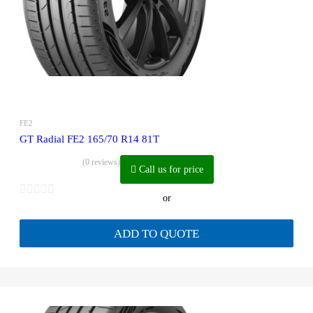
FE2
GT Radial FE2 165/70 R14 81T
(0 reviews)
Call us for price
or
ADD TO QUOTE