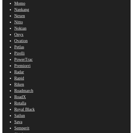
Momo
Nankang
Nexen
Nitto
Nokian
Onyx
Ovation
Petlas
Pirelli
PowerTrac
Premiorri
Radar
Rapid
Riken
Roadmarch
RoadX
Rotalla
Royal Black
Sailun
Sava
Semperit