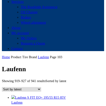
Services
Tire Roadside Assistance
Oil Change
Brakes
Wheel alignment
About
My account
My Orders
Request a Quote
Contact
Home
Product Tire Brand
Laufenn
Page 103
Laufenn
Showing 919–927 of 941 results
Sorted by latest
Laufenn