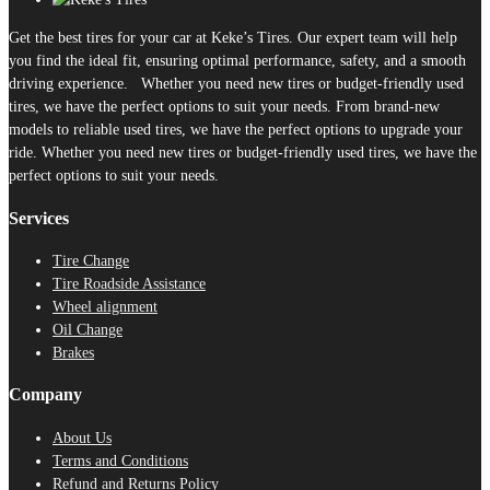
Get the best tires for your car at Keke’s Tires. Our expert team will help
you find the ideal fit, ensuring optimal performance, safety, and a smooth
driving experience. Whether you need new tires or budget-friendly used
tires, we have the perfect options to suit your needs. From brand-new
models to reliable used tires, we have the perfect options to upgrade your
ride. Whether you need new tires or budget-friendly used tires, we have the
perfect options to suit your needs.
Services
Tire Change
Tire Roadside Assistance
Wheel alignment
Oil Change
Brakes
Company
About Us
Terms and Conditions
Refund and Returns Policy