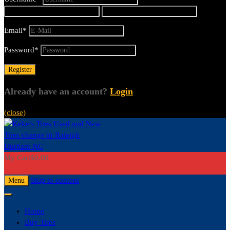
Email
*
Password
*
Already have an account?
Login
(close)
My Cart
$
0.00
0
Skip to content
Menu
Home
Buy Tires