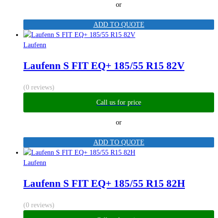
or
ADD TO QUOTE
Laufenn
Laufenn S FIT EQ+ 185/55 R15 82V
(0 reviews)
Call us for price
or
ADD TO QUOTE
Laufenn
Laufenn S FIT EQ+ 185/55 R15 82H
(0 reviews)