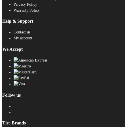
Privacy Policy
Warranty Policy
Help & Support
Contact us
My account
We Accept
Follow us
Tire Brands