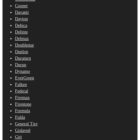
Cooper
Davanti
Dayton
Debica
Delinte
Delmax
Doublestar
Dunlop
Duraturn
Durun
Dynamo
EverGreen
Falken
Federal
Firemax
Firestone
Formula
Fulda
General Tire
Gislaved
Giti