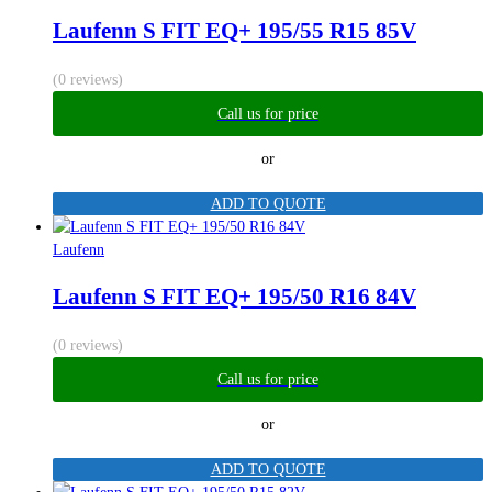
Laufenn S FIT EQ+ 195/55 R15 85V
(0 reviews)
Call us for price
or
ADD TO QUOTE
Laufenn
Laufenn S FIT EQ+ 195/50 R16 84V
(0 reviews)
Call us for price
or
ADD TO QUOTE