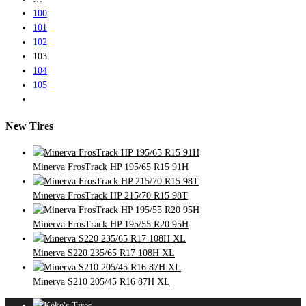
100
101
102
103
104
105
New Tires
Minerva FrosTrack HP 195/65 R15 91H
Minerva FrosTrack HP 215/70 R15 98T
Minerva FrosTrack HP 195/55 R20 95H
Minerva S220 235/65 R17 108H XL
Minerva S210 205/45 R16 87H XL