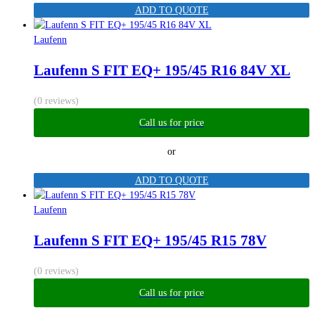
ADD TO QUOTE
Laufenn
Laufenn S FIT EQ+ 195/45 R16 84V XL
(0 reviews)
Call us for price
or
ADD TO QUOTE
Laufenn
Laufenn S FIT EQ+ 195/45 R15 78V
(0 reviews)
Call us for price