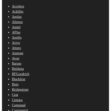
Accelera
Achilles
Aeolus
Altenzo
Amtel
APlus
Apollo
Arivo
Atturo
Austone
Avon
Barum
Belshina
BFGoodrich
Blacklion
Boto
Bridgestone
Ceat
Centara
Compasal
Continental