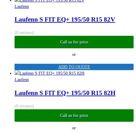
Laufenn
Laufenn S FIT EQ+ 195/50 R15 82V
(0 reviews)
Call us for price
or
ADD TO QUOTE
Laufenn
Laufenn S FIT EQ+ 195/50 R15 82H
(0 reviews)
Call us for price
or