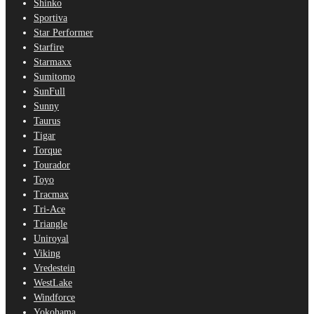
Shinko
Sportiva
Star Performer
Starfire
Starmaxx
Sumitomo
SunFull
Sunny
Taurus
Tigar
Torque
Tourador
Toyo
Tracmax
Tri-Ace
Triangle
Uniroyal
Viking
Vredestein
WestLake
Windforce
Yokohama