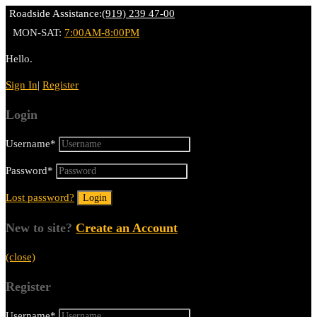
Roadside Assistance:
(919) 239 47-00
MON-SAT:
7:00AM-8:00PM
Hello.
Sign In
|
Register
Login
Username
*
Password
*
Lost password?
New to site?
Create an Account
(close)
Register
Username
*