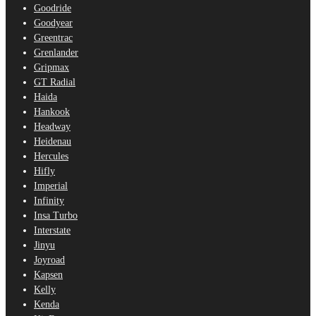
Goodride
Goodyear
Greentrac
Grenlander
Gripmax
GT Radial
Haida
Hankook
Headway
Heidenau
Hercules
Hifly
Imperial
Infinity
Insa Turbo
Interstate
Jinyu
Joyroad
Kapsen
Kelly
Kenda