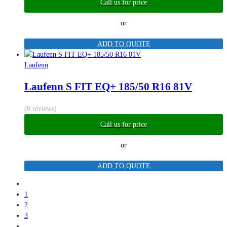
Call us for price
or
ADD TO QUOTE
Laufenn
Laufenn S FIT EQ+ 185/50 R16 81V
(0 reviews)
Call us for price
or
ADD TO QUOTE
1
2
3
…