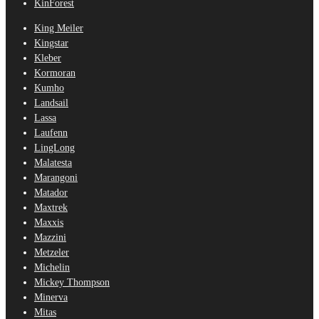
KinForest
King Meiler
Kingstar
Kleber
Kormoran
Kumho
Landsail
Lassa
Laufenn
LingLong
Malatesta
Marangoni
Matador
Maxtrek
Maxxis
Mazzini
Metzeler
Michelin
Mickey Thompson
Minerva
Mitas