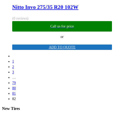
Nitto Invo 275/35 R20 102W
(0 reviews)
Call us for price
or
ADD TO QUOTE
1
2
3
…
79
80
81
82
New Tires