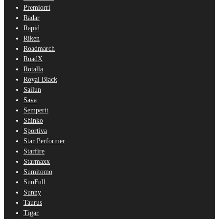
Premiorri
Radar
Rapid
Riken
Roadmarch
RoadX
Rotalla
Royal Black
Sailun
Sava
Semperit
Shinko
Sportiva
Star Performer
Starfire
Starmaxx
Sumitomo
SunFull
Sunny
Taurus
Tigar