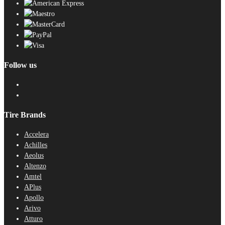
Follow us
Tire Brands
Accelera
Achilles
Aeolus
Altenzo
Amtel
APlus
Apollo
Arivo
Atturo