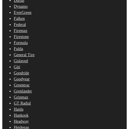
Durun
Dynamo
EverGreen
Falken
Federal
Firemax
Firestone
Formula
Fulda
General Tire
Gislaved
Giti
Goodride
Goodyear
Greentrac
Grenlander
Gripmax
GT Radial
Haida
Hankook
Headway
Heidenau