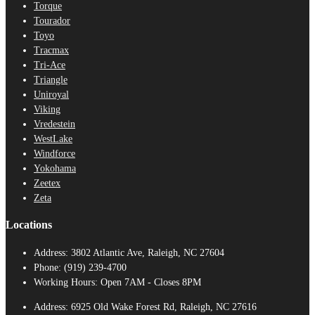
Torque
Tourador
Toyo
Tracmax
Tri-Ace
Triangle
Uniroyal
Viking
Vredestein
WestLake
Windforce
Yokohama
Zeetex
Zeta
Locations
Address:
3802 Atlantic Ave, Raleigh, NC 27604
Phone:
(919) 239-4700
Working Hours:
Open 7AM - Closes 8PM
Address:
6925 Old Wake Forest Rd, Raleigh, NC 27616