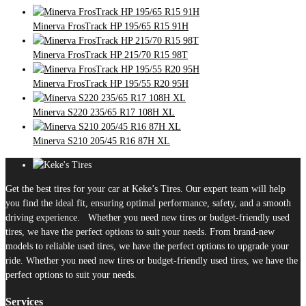
Minerva FrosTrack HP 195/65 R15 91H
Minerva FrosTrack HP 215/70 R15 98T
Minerva FrosTrack HP 195/55 R20 95H
Minerva S220 235/65 R17 108H XL
Minerva S210 205/45 R16 87H XL
Get the best tires for your car at Keke’s Tires. Our expert team will help
you find the ideal fit, ensuring optimal performance, safety, and a smooth
driving experience. Whether you need new tires or budget-friendly used
tires, we have the perfect options to suit your needs. From brand-new
models to reliable used tires, we have the perfect options to upgrade your
ride. Whether you need new tires or budget-friendly used tires, we have the
perfect options to suit your needs.
Services