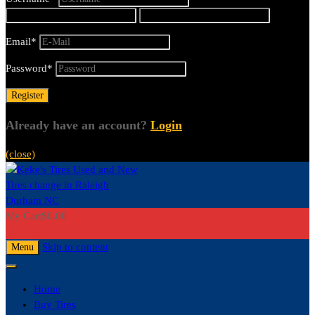
Email
*
Password
*
Already have an account?
Login
(close)
My Cart
$
0.00
0
Skip to content
Menu
Home
Buy Tires