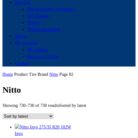
Services
Tire Roadside Assistance
Oil Change
Brakes
Wheel alignment
About
My account
My Orders
Request a Quote
Contact
Home
Product Tire Brand
Nitto
Page 82
Nitto
Showing 730–730 of 730 results
Sorted by latest
Invo