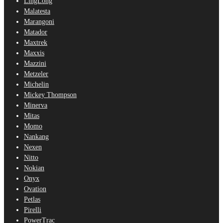
LingLong
Malatesta
Marangoni
Matador
Maxtrek
Maxxis
Mazzini
Metzeler
Michelin
Mickey Thompson
Minerva
Mitas
Momo
Nankang
Nexen
Nitto
Nokian
Onyx
Ovation
Petlas
Pirelli
PowerTrac