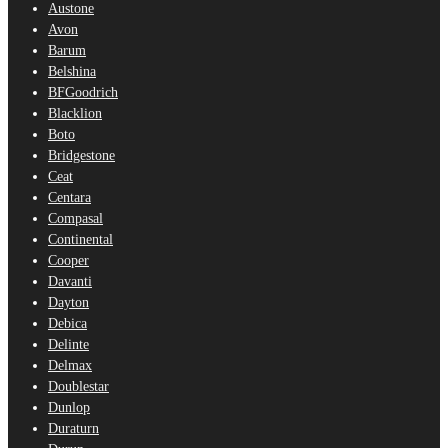
Austone
Avon
Barum
Belshina
BFGoodrich
Blacklion
Boto
Bridgestone
Ceat
Centara
Compasal
Continental
Cooper
Davanti
Dayton
Debica
Delinte
Delmax
Doublestar
Dunlop
Duraturn