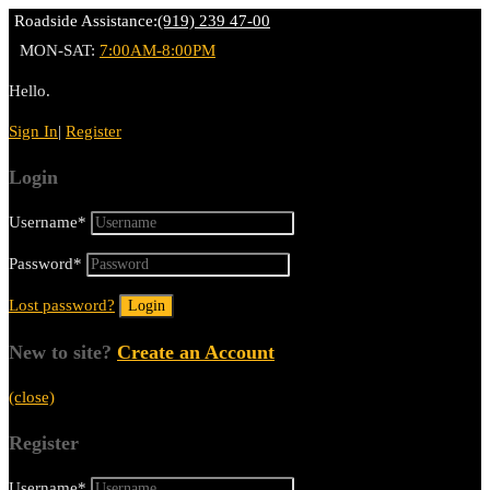
Roadside Assistance:
(919) 239 47-00
MON-SAT:
7:00AM-8:00PM
Hello.
Sign In
|
Register
Login
Username
*
Password
*
Lost password?
New to site?
Create an Account
(close)
Register
Username
*