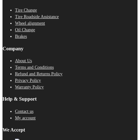
Tire Change
Tire Roadside Assistance
Wheel alignment
Oil Change
Brakes
Company
About Us
Terms and Conditions
Refund and Returns Policy
Privacy Policy
Warranty Policy
Help & Support
Contact us
My account
We Accept