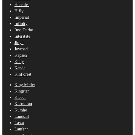
Hercules
Hifly
Imperial
Infinity
Insa Turbo
Interstate
Jinyu
Joyroad
Kapsen
Kelly
Kenda
KinForest
King Meiler
Kingstar
Kleber
Kormoran
Kumho
Landsail
Lassa
Laufenn