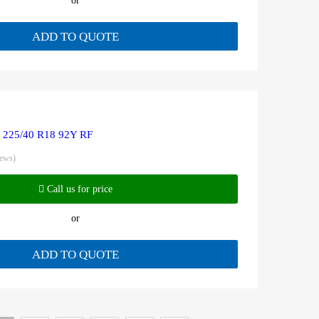
or
ADD TO QUOTE
R 225/40 R18 92Y RF
iews)
Call us for price
or
ADD TO QUOTE