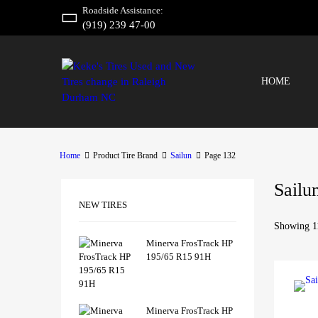
Roadside Assistance:
(919) 239 47-00
HOME
Home
Product Tire Brand
Sailun
Page 132
Sailu
NEW TIRES
Showing 11
Minerva FrosTrack HP
195/65 R15 91H
Minerva FrosTrack HP