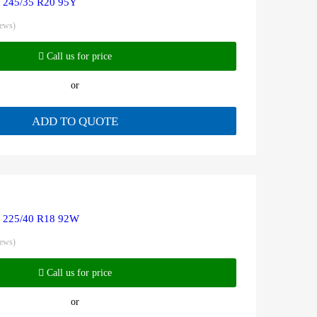
R 245/35 R20 95Y
iews)
Call us for price
or
ADD TO QUOTE
R 225/40 R18 92W
iews)
Call us for price
or