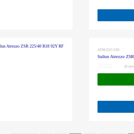
ATREZZO ZSR
Sailun Atrezzo ZS
(0 rev