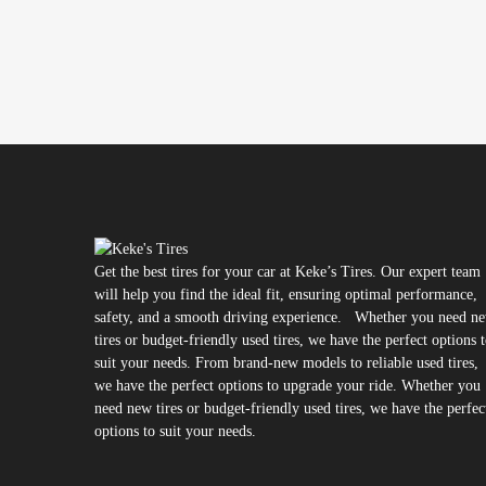
Get the best tires for your car at Keke’s Tires. Our expert team
will help you find the ideal fit, ensuring optimal performance,
safety, and a smooth driving experience. Whether you need n
tires or budget-friendly used tires, we have the perfect options 
suit your needs. From brand-new models to reliable used tires,
we have the perfect options to upgrade your ride. Whether you
need new tires or budget-friendly used tires, we have the perfec
options to suit your needs.