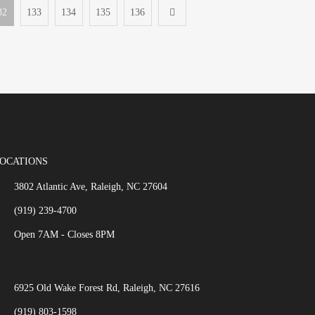
32
133
134
135
136
OCATIONS
3802 Atlantic Ave, Raleigh, NC 27604
(919) 239-4700
Open 7AM - Closes 8PM
6925 Old Wake Forest Rd, Raleigh, NC 27616
(919) 803-1598