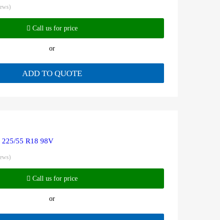
iews)
Call us for price
or
ADD TO QUOTE
R 225/55 R18 98V
iews)
Call us for price
or