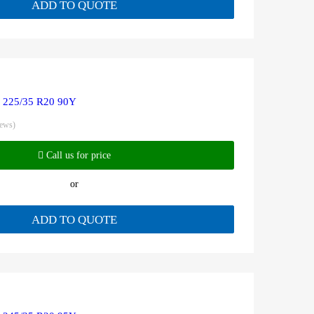
ADD TO QUOTE
R 225/35 R20 90Y
iews)
Call us for price
or
ADD TO QUOTE