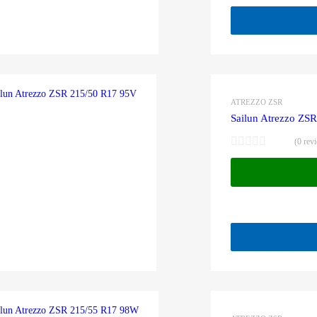
ATREZZO ZSR
Sailun Atrezzo ZS
(0 rev