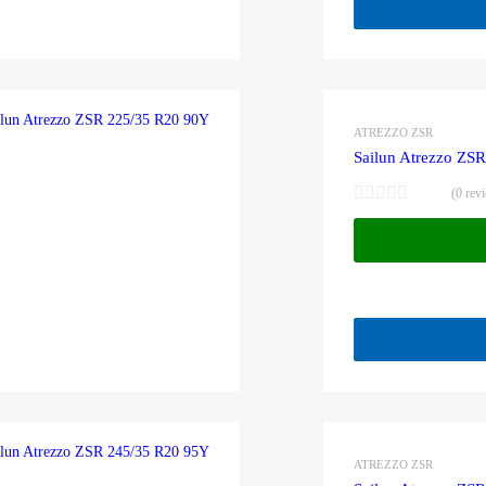
ATREZZO ZSR
Sailun Atrezzo ZS
(0 rev
ATREZZO ZSR