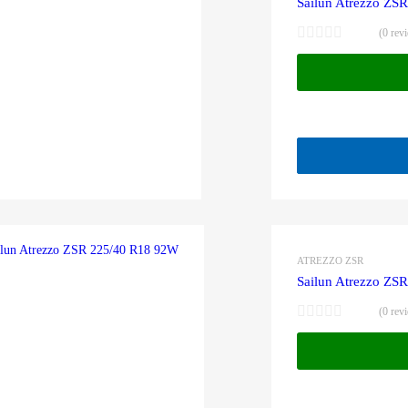
Sailun Atrezzo ZS
(0 rev
ATREZZO ZSR
Sailun Atrezzo ZS
(0 rev