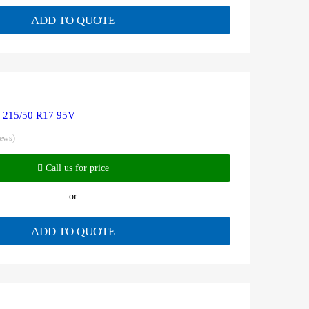
ADD TO QUOTE
R 215/50 R17 95V
iews)
Call us for price
or
ADD TO QUOTE