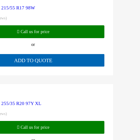
R 215/55 R17 98W
iews)
Call us for price
or
ADD TO QUOTE
R 255/35 R20 97Y XL
iews)
Call us for price