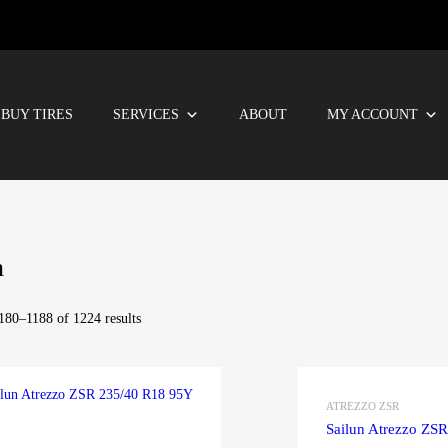
BUY TIRES
SERVICES
ABOUT
MY ACCOUNT
n
80–1188 of 1224 results
ATREZZO ZSR
Sailun Atrezzo ZS