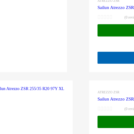
ATREZZO ZSR
Sailun Atrezzo ZS
(0 rev
ATREZZO ZSR
Sailun Atrezzo ZS
(0 rev