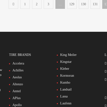
1
2
3
…
129
130
131
1
TIRE BRANDS
King Meiler
L
Kingstar
Accelera
Kleber
ew
Achilles
to
Kormoran
Aeolus
Kumho
Altenzo
Landsail
t
Amtel
Lassa
APlus
Laufenn
Apollo