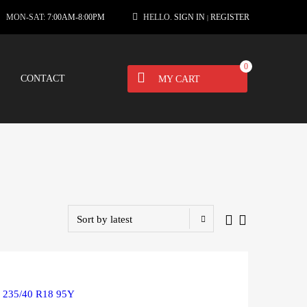
MON-SAT:
7:00AM-8:00PM
HELLO.
SIGN IN
REGISTER
|
0
CONTACT
MY CART
R 235/40 R18 95Y