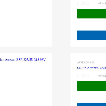
(0 rev
ATREZZO ZSR
Sailun Atrezzo ZS
(0 rev