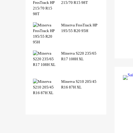
215/70 R15 98T
Minerva FrosTrack HP
195/55 R20 95H
Minerva S220 235/65
R17 108H XL
Minerva S210 205/45
R16 87H XL