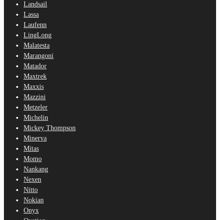
Landsail
Lassa
Laufenn
LingLong
Malatesta
Marangoni
Matador
Maxtrek
Maxxis
Mazzini
Metzeler
Michelin
Mickey Thompson
Minerva
Mitas
Momo
Nankang
Nexen
Nitto
Nokian
Onyx