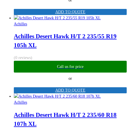
or
ADD TO QUOTE
Achilles
Achilles Desert Hawk H/T 2 235/55 R19
105h XL
(0 reviews)
Call us for price
or
ADD TO QUOTE
Achilles
Achilles Desert Hawk H/T 2 235/60 R18
107h XL