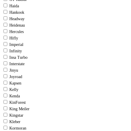
Haida
Hankook
Headway
Heidenau
Hercules
Hifly
Imperial
Infinity
Insa Turbo
Interstate
Jinyu
Joyroad
Kapsen
Kelly
Kenda
KinForest
King Meiler
Kingstar
Kleber
Kormoran