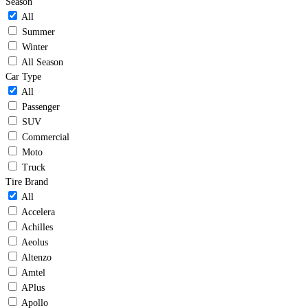
Season
All
Summer
Winter
All Season
Car Type
All
Passenger
SUV
Commercial
Moto
Truck
Tire Brand
All
Accelera
Achilles
Aeolus
Altenzo
Amtel
APlus
Apollo