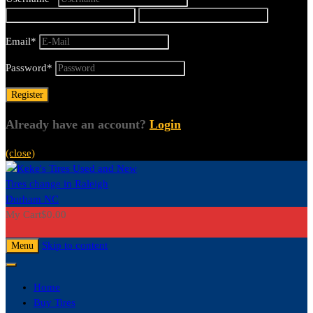
Email
*
Password
*
Already have an account?
Login
(close)
My Cart
$
0.00
0
Skip to content
Menu
Home
Buy Tires