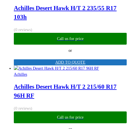
Achilles Desert Hawk H/T 2 235/55 R17
103h
(0 reviews)
Call us for price
or
ADD TO QUOTE
Achilles
Achilles Desert Hawk H/T 2 215/60 R17
96H RF
(0 reviews)
Call us for price