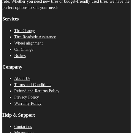
ride. Whether you need new tires or budget-friendly used tires, we have the
perfect options to suit your needs.
Services
Tire Change
Tire Roadside Assistance
Wheel alignment
Oil Change
Brakes
Company
About Us
Terms and Conditions
Refund and Returns Policy
Privacy Policy
Warranty Policy
Help & Support
Contact us
My account