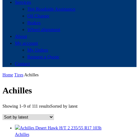
Services
Tire Roadside Assistance
Oil Change
Brakes
Wheel alignment
About
My account
My Orders
Request a Quote
Contact
Home
Tires
Achilles
Achilles
Showing 1–9 of 111 results
Sorted by latest
Achilles