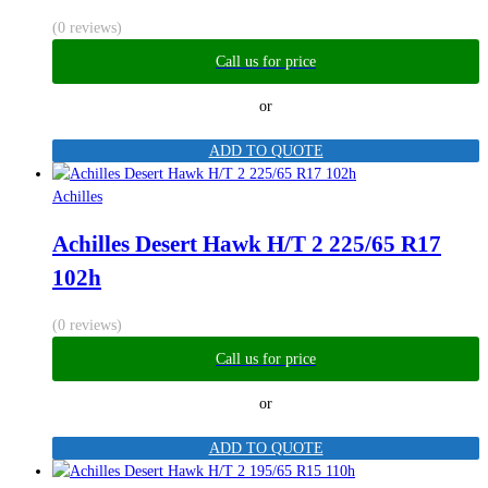
(0 reviews)
Call us for price
or
ADD TO QUOTE
Achilles
Achilles Desert Hawk H/T 2 225/65 R17
102h
(0 reviews)
Call us for price
or
ADD TO QUOTE