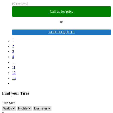
(0 reviews)
Call us for price
or
ADD TO QUOTE
1
2
3
4
…
11
12
13
Find your Tires
Tire Size