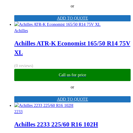
or
ADD TO QUOTE
Achilles
Achilles ATR-K Economist 165/50 R14 75V
XL
(0 reviews)
Call us for price
or
ADD TO QUOTE
2233
Achilles 2233 225/60 R16 102H