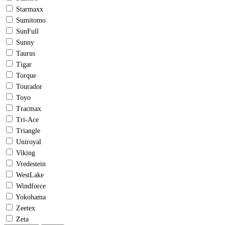
Starmaxx
Sumitomo
SunFull
Sunny
Taurus
Tigar
Torque
Tourador
Toyo
Tracmax
Tri-Ace
Triangle
Uniroyal
Viking
Vredestein
WestLake
Windforce
Yokohama
Zeetex
Zeta