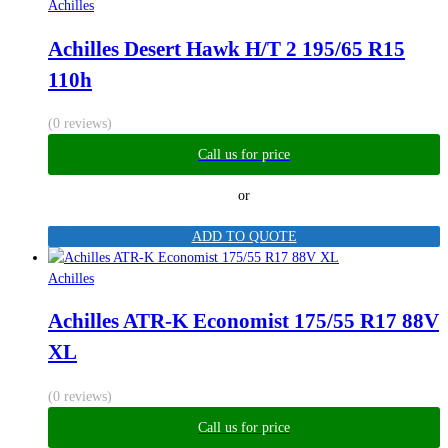
Achilles
Achilles Desert Hawk H/T 2 195/65 R15
110h
(0 reviews)
Call us for price
or
ADD TO QUOTE
Achilles
Achilles ATR-K Economist 175/55 R17 88V
XL
(0 reviews)
Call us for price