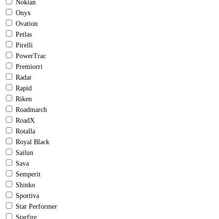
Nokian
Onyx
Ovation
Petlas
Pirelli
PowerTrac
Premiorri
Radar
Rapid
Riken
Roadmarch
RoadX
Rotalla
Royal Black
Sailun
Sava
Semperit
Shinko
Sportiva
Star Performer
Starfire