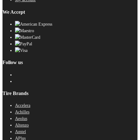
We Accept
Follow us
Tire Brands
Accelera
Achilles
Aeolus
Altenzo
Amtel
APlus