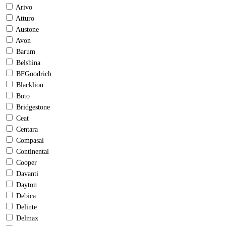
Arivo
Atturo
Austone
Avon
Barum
Belshina
BFGoodrich
Blacklion
Boto
Bridgestone
Ceat
Centara
Compasal
Continental
Cooper
Davanti
Dayton
Debica
Delinte
Delmax