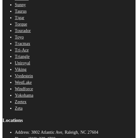
Sunny
Taurus
Tigar
Torque
Tourador
Toyo
Tracmax
Tri-Ace
Triangle
Uniroyal
Viking
Vredestein
WestLake
Windforce
Yokohama
Zeetex
Zeta
Locations
Address:
3802 Atlantic Ave, Raleigh, NC 27604