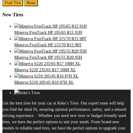
Find Tire
Reset
New Tires
Minerva FrosTrack HP 195/65 R15 91H
Minerva FrosTrack HP 215/70 R15 98T
Minerva FrosTrack HP 195/55 R20 95H
Minerva S220 235/65 R17 108H XL
Minerva S210 205/45 R16 87H XL
Get the best tires for your car at Keke’s Tires. Our expert team will help
you find the ideal fit, ensuring optimal performance, safety, and a smooth
driving experience. Whether you need new tires or budget-friendly used
tires, we have the perfect options to suit your needs. From brand-new
models to reliable used tires, we have the perfect options to upgrade your