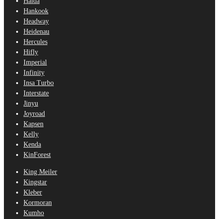
Haida
Hankook
Headway
Heidenau
Hercules
Hifly
Imperial
Infinity
Insa Turbo
Interstate
Jinyu
Joyroad
Kapsen
Kelly
Kenda
KinForest
King Meiler
Kingstar
Kleber
Kormoran
Kumho