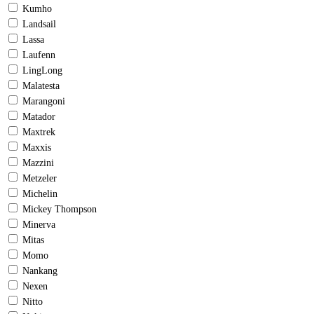
Kumho
Landsail
Lassa
Laufenn
LingLong
Malatesta
Marangoni
Matador
Maxtrek
Maxxis
Mazzini
Metzeler
Michelin
Mickey Thompson
Minerva
Mitas
Momo
Nankang
Nexen
Nitto