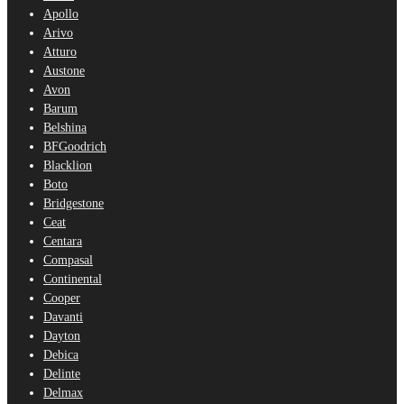
Apollo
Arivo
Atturo
Austone
Avon
Barum
Belshina
BFGoodrich
Blacklion
Boto
Bridgestone
Ceat
Centara
Compasal
Continental
Cooper
Davanti
Dayton
Debica
Delinte
Delmax