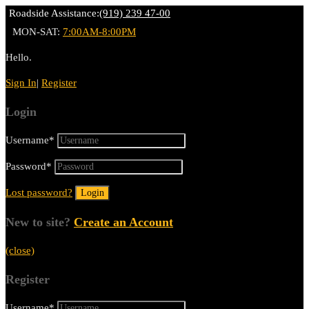
Roadside Assistance:
(919) 239 47-00
MON-SAT:
7:00AM-8:00PM
Hello.
Sign In
|
Register
Login
Username
*
Password
*
Lost password?
New to site?
Create an Account
(close)
Register
Username
*