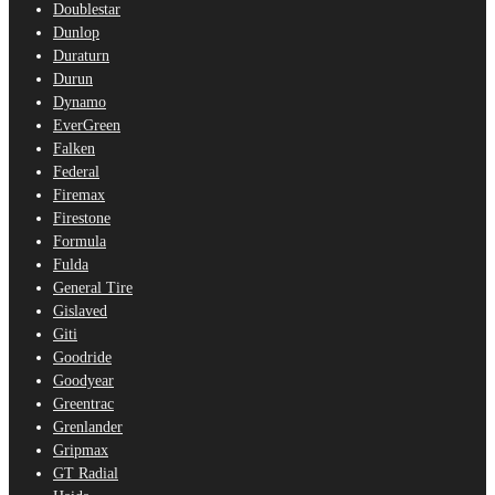
Doublestar
Dunlop
Duraturn
Durun
Dynamo
EverGreen
Falken
Federal
Firemax
Firestone
Formula
Fulda
General Tire
Gislaved
Giti
Goodride
Goodyear
Greentrac
Grenlander
Gripmax
GT Radial