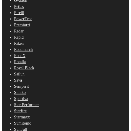
Ovation
Petlas
Pirelli
PowerTrac
Premiorri
Radar
Rapid
Riken
Roadmarch
RoadX
Rotalla
Royal Black
Sailun
Sava
Semperit
Shinko
Sportiva
Star Performer
Starfire
Starmaxx
Sumitomo
SunFull