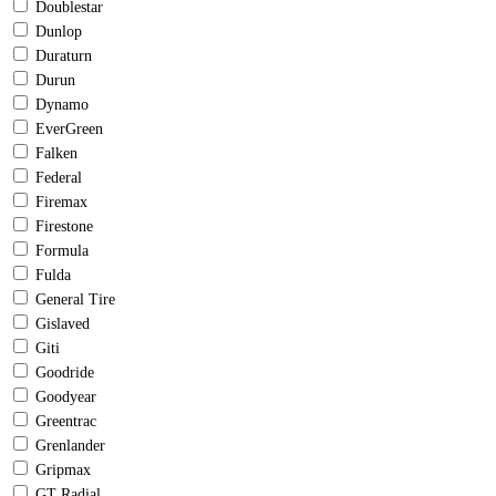
Doublestar
Dunlop
Duraturn
Durun
Dynamo
EverGreen
Falken
Federal
Firemax
Firestone
Formula
Fulda
General Tire
Gislaved
Giti
Goodride
Goodyear
Greentrac
Grenlander
Gripmax
GT Radial