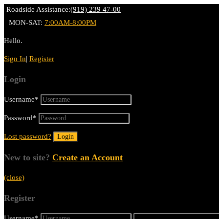
Roadside Assistance:
(919) 239 47-00
MON-SAT:
7:00AM-8:00PM
Hello.
Sign In
|
Register
Login
Username
*
Password
*
Lost password?
New to site?
Create an Account
(close)
Register
Username
*