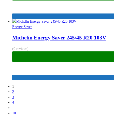
Energy Saver
Michelin Energy Saver 245/45 R20 103V
(0 reviews)
1
2
3
4
…
10