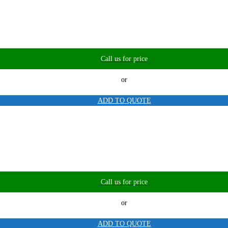
Call us for price
or
ADD TO QUOTE
Call us for price
or
ADD TO QUOTE