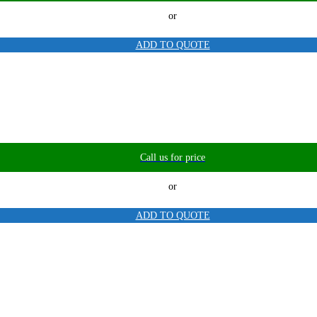
or
ADD TO QUOTE
Call us for price
or
ADD TO QUOTE