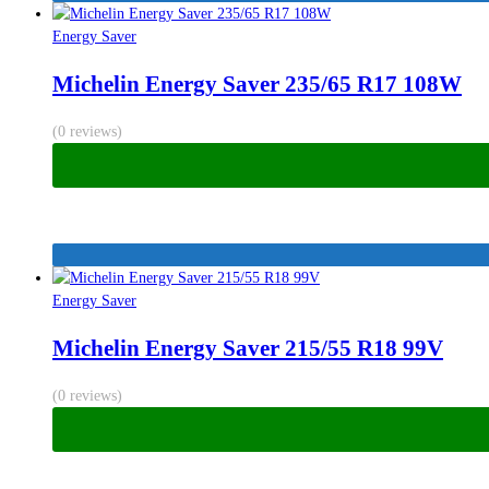
Energy Saver
Michelin Energy Saver 235/65 R17 108W
(0 reviews)
Energy Saver
Michelin Energy Saver 215/55 R18 99V
(0 reviews)