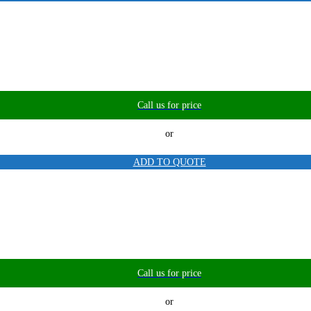
Call us for price
or
ADD TO QUOTE
Call us for price
or