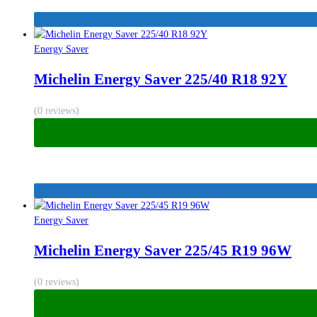
Energy Saver
Michelin Energy Saver 225/40 R18 92Y
(0 reviews)
Energy Saver
Michelin Energy Saver 225/45 R19 96W
(0 reviews)