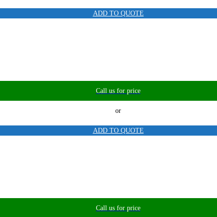
ADD TO QUOTE
Call us for price
or
ADD TO QUOTE
Call us for price