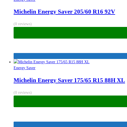
Michelin Energy Saver 205/60 R16 92V
(0 reviews)
Energy Saver
Michelin Energy Saver 175/65 R15 88H XL
(0 reviews)