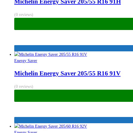
Michelin Energy Saver 205/55 R16 91H
(0 reviews)
Energy Saver
Michelin Energy Saver 205/55 R16 91V
(0 reviews)
Energy Saver