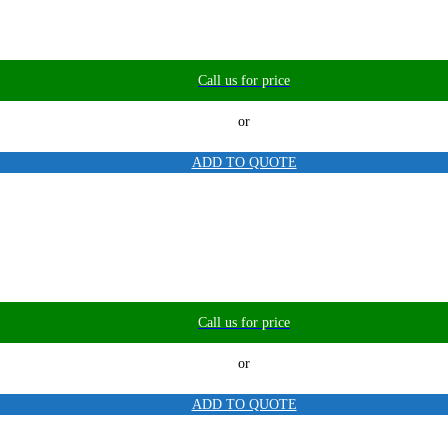
Call us for price
or
ADD TO QUOTE
Call us for price
or
ADD TO QUOTE