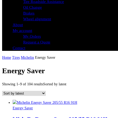
Tire Roadside Assistance
Oil Change
Brakes
Wheel alignment
About
My account
My Orders
Request a Quote
Contact
Home
Tires
Michelin
Energy Saver
Energy Saver
Showing 1–9 of 104 results
Sorted by latest
Energy Saver