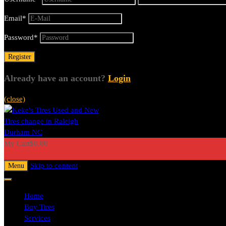
Email
*
Password
*
Already have an account?
Login
(close)
My Cart
$
0.00
0
Skip to content
Menu
Home
Buy Tires
Services