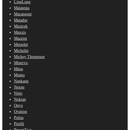
LingLong
Malatesta
Marangoni
Matador
Maxtrek
Maxxis
Mazzini
Metzeler
Michelin
Mickey Thompson
Minerva
Mitas
Momo
Nankang
Nexen
Nitto
Nokian
Onyx
Ovation
Petlas
Pirelli
PowerTrac