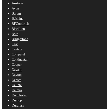
Austone
Avon
Barum
Belshina
BFGoodrich
Blacklion
Boto
Bridgestone
Ceat
Centara
Compasal
Continental
Cooper
Davanti
Dayton
Debica
Delinte
Delmax
Doublestar
Dunlop
Duraturn