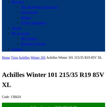
Services
Tire Roadside Assistance
Oil Change
Brakes
Wheel alignment
About
My account
My Orders
Request a Quote
Contact
Home
Tires
Achilles
Winter 101
Achilles Winter 101 215/35 R19 85V XL
Achilles Winter 101 215/35 R19 85V
XL
Code:
138424