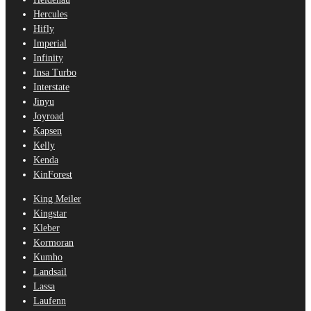
Hercules
Hifly
Imperial
Infinity
Insa Turbo
Interstate
Jinyu
Joyroad
Kapsen
Kelly
Kenda
KinForest
King Meiler
Kingstar
Kleber
Kormoran
Kumho
Landsail
Lassa
Laufenn