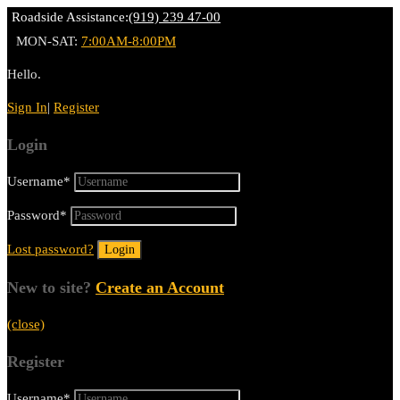
Roadside Assistance:
(919) 239 47-00
MON-SAT:
7:00AM-8:00PM
Hello.
Sign In
|
Register
Login
Username
*
Password
*
Lost password?
New to site?
Create an Account
(close)
Register
Username
*