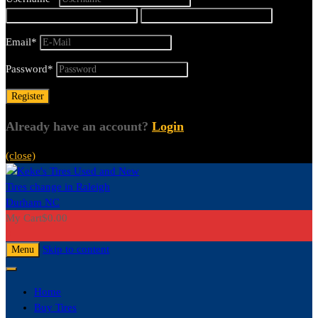
Email
*
Password
*
Already have an account?
Login
(close)
My Cart
$
0.00
0
Skip to content
Menu
Home
Buy Tires