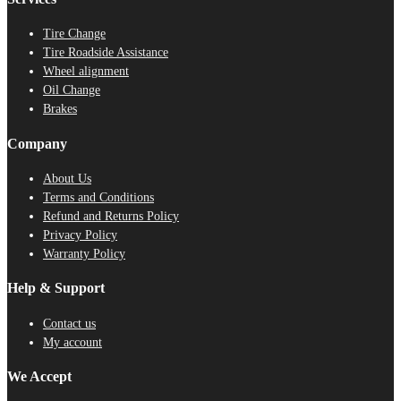
Tire Change
Tire Roadside Assistance
Wheel alignment
Oil Change
Brakes
Company
About Us
Terms and Conditions
Refund and Returns Policy
Privacy Policy
Warranty Policy
Help & Support
Contact us
My account
We Accept