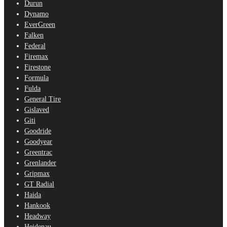
Durun
Dynamo
EverGreen
Falken
Federal
Firemax
Firestone
Formula
Fulda
General Tire
Gislaved
Giti
Goodride
Goodyear
Greentrac
Grenlander
Gripmax
GT Radial
Haida
Hankook
Headway
Heidenau