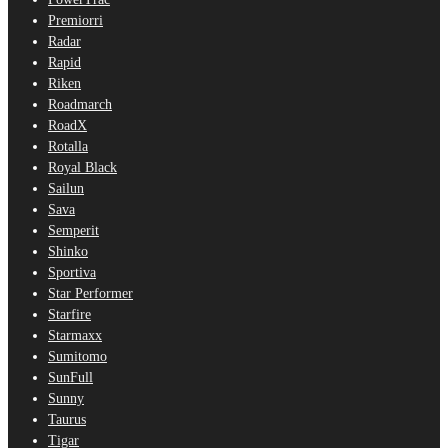
Premiorri
Radar
Rapid
Riken
Roadmarch
RoadX
Rotalla
Royal Black
Sailun
Sava
Semperit
Shinko
Sportiva
Star Performer
Starfire
Starmaxx
Sumitomo
SunFull
Sunny
Taurus
Tigar