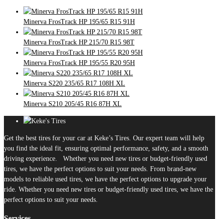
Minerva FrosTrack HP 195/65 R15 91H
Minerva FrosTrack HP 215/70 R15 98T
Minerva FrosTrack HP 195/55 R20 95H
Minerva S220 235/65 R17 108H XL
Minerva S210 205/45 R16 87H XL
Get the best tires for your car at Keke’s Tires. Our expert team will help
you find the ideal fit, ensuring optimal performance, safety, and a smooth
driving experience. Whether you need new tires or budget-friendly used
tires, we have the perfect options to suit your needs. From brand-new
models to reliable used tires, we have the perfect options to upgrade your
ride. Whether you need new tires or budget-friendly used tires, we have the
perfect options to suit your needs.
Services