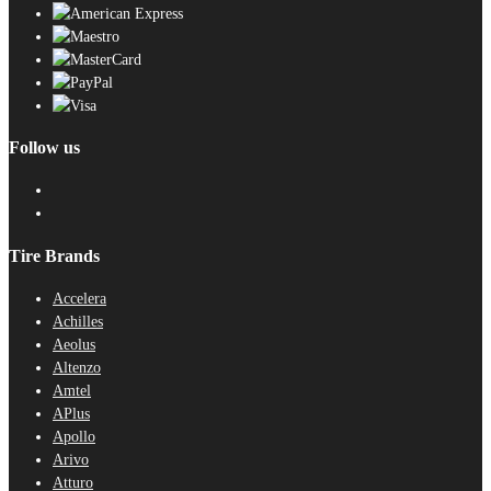
Follow us
Tire Brands
Accelera
Achilles
Aeolus
Altenzo
Amtel
APlus
Apollo
Arivo
Atturo