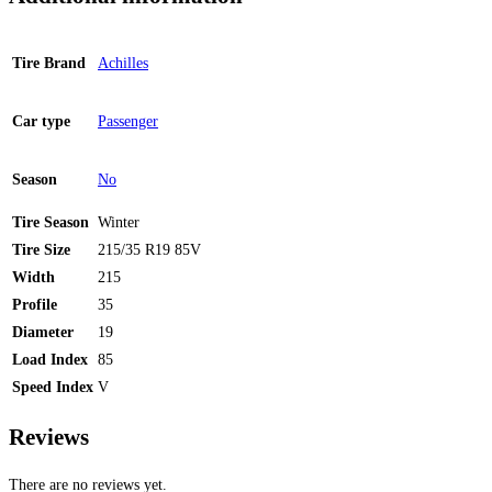
Tire Brand
Achilles
Car type
Passenger
Season
No
Tire Season
Winter
Tire Size
215/35 R19 85V
Width
215
Profile
35
Diameter
19
Load Index
85
Speed Index
V
Reviews
There are no reviews yet.