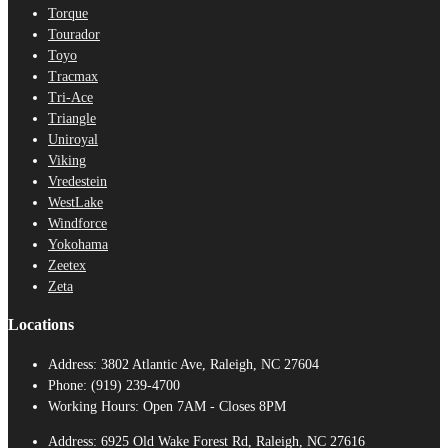
Torque
Tourador
Toyo
Tracmax
Tri-Ace
Triangle
Uniroyal
Viking
Vredestein
WestLake
Windforce
Yokohama
Zeetex
Zeta
Locations
Address:
3802 Atlantic Ave, Raleigh, NC 27604
Phone:
(919) 239-4700
Working Hours:
Open 7AM - Closes 8PM
Address:
6925 Old Wake Forest Rd, Raleigh, NC 27616