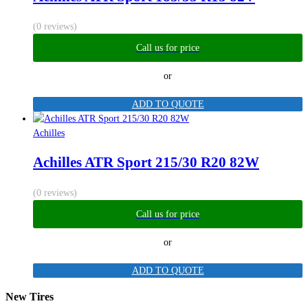
(0 reviews)
Call us for price
or
ADD TO QUOTE
Achilles
Achilles ATR Sport 215/30 R20 82W
(0 reviews)
Call us for price
or
ADD TO QUOTE
New Tires