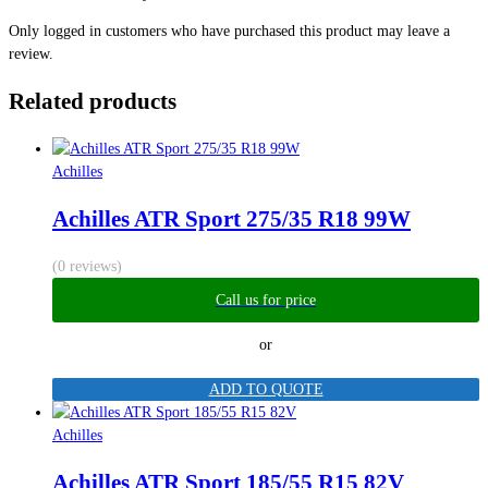
Only logged in customers who have purchased this product may leave a
review.
Related products
Achilles
Achilles ATR Sport 275/35 R18 99W
(0 reviews)
Call us for price
or
ADD TO QUOTE
Achilles
Achilles ATR Sport 185/55 R15 82V