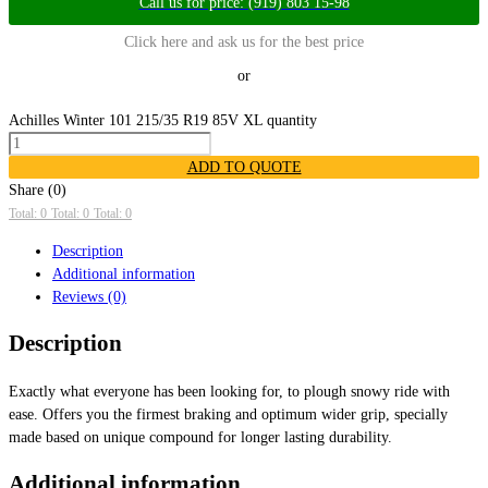
Call us for price: (919) 803 15-98
Click here and ask us for the best price
or
Achilles Winter 101 215/35 R19 85V XL quantity
ADD TO QUOTE
Share (0)
Total: 0
Total: 0
Total: 0
Description
Additional information
Reviews (0)
Description
Exactly what everyone has been looking for, to plough snowy ride with
ease. Offers you the firmest braking and optimum wider grip, specially
made based on unique compound for longer lasting durability.
Additional information