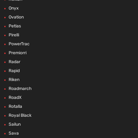
Onyx
Ovation
Petlas
Pirelli
PowerTrac
Premiorri
Radar
Rapid
Riken
Roadmarch
RoadX
Rotalla
Royal Black
Sailun
Sava