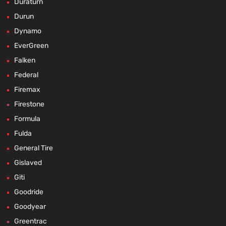
Duraturn
Durun
Dynamo
EverGreen
Falken
Federal
Firemax
Firestone
Formula
Fulda
General Tire
Gislaved
Giti
Goodride
Goodyear
Greentrac