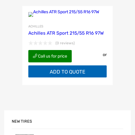
ACHILLES
Achilles ATR Sport 215/55 R16 97W
(0 reviews)
or
Call us for price
ADD TO QUOTE
NEW TIRES