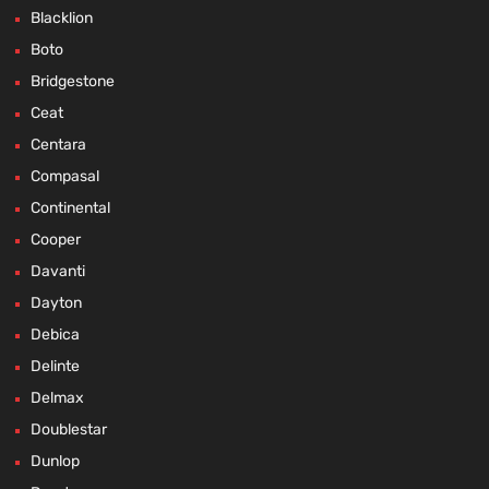
Blacklion
Boto
Bridgestone
Ceat
Centara
Compasal
Continental
Cooper
Davanti
Dayton
Debica
Delinte
Delmax
Doublestar
Dunlop