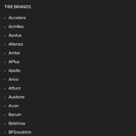
TIRE BRANDS
Accelera
Achilles
Aeolus
Altenzo
Amtel
APlus
Apollo
Arivo
Atturo
Austone
Avon
Barum
Belshina
BFGoodrich