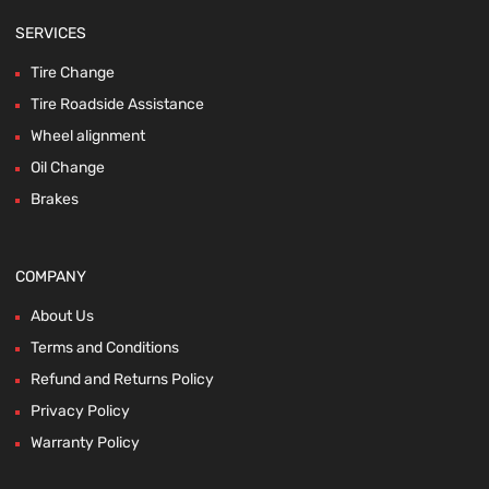
SERVICES
Tire Change
Tire Roadside Assistance
Wheel alignment
Oil Change
Brakes
COMPANY
About Us
Terms and Conditions
Refund and Returns Policy
Privacy Policy
Warranty Policy