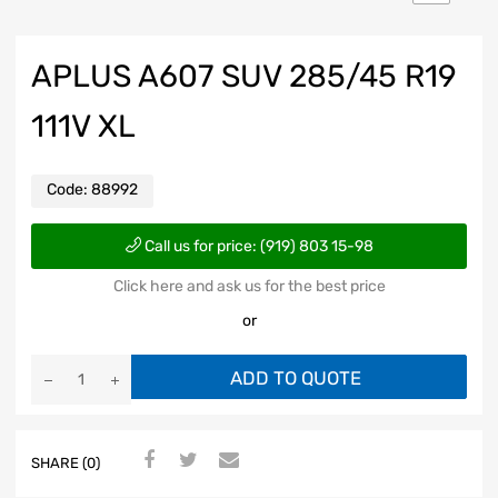
APLUS A607 SUV 285/45 R19
111V XL
Code:
88992
Call us for price: (919) 803 15-98
Click here and ask us for the best price
or
ADD TO QUOTE
SHARE (0)