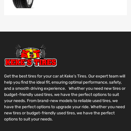
Get the best tires for your car at Keke’s Tires. Our expert team will
help you find the ideal fit, ensuring optimal performance, safety,
and a smooth driving experience. Whether you need new tires or
budget-friendly used tires, we have the perfect options to suit
your needs. From brand-new models to reliable used tires, we
have the perfect options to upgrade your ride. Whether you need
new tires or budget-friendly used tires, we have the perfect
options to suit your needs.