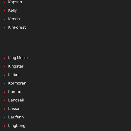
Kapsen
Kelly
Kenda
KinForest
King Meiler
Kingstar
Kleber
Kormoran
Kumho
Landsail
Lassa
Laufenn
LingLong