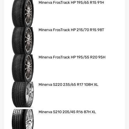
Minerva FrosTrack HP 195/65 R15 91H
Minerva FrosTrack HP 215/70 R15 98T
Minerva FrosTrack HP 195/55 R20 95H
Minerva S220 235/65 R17 108H XL
Minerva S210 205/45 R16 87H XL