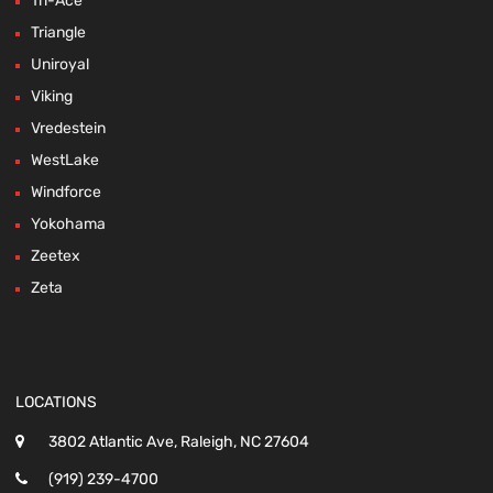
Tri-Ace
Triangle
Uniroyal
Viking
Vredestein
WestLake
Windforce
Yokohama
Zeetex
Zeta
LOCATIONS
3802 Atlantic Ave, Raleigh, NC 27604
(919) 239-4700