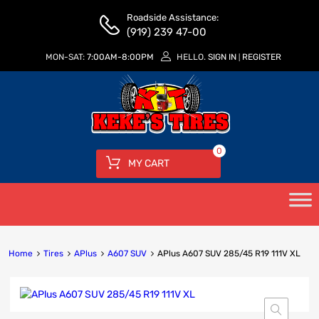
Roadside Assistance:
(919) 239 47-00
MON-SAT:
7:00AM-8:00PM
HELLO.
SIGN IN
REGISTER
|
0
MY CART
Home
Tires
APlus
A607 SUV
APlus A607 SUV 285/45 R19 111V XL