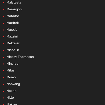
Malatesta
Marangoni
Matador
Maxtrek
Maxxis
Mazzini
Metzeler
Michelin
Mickey Thompson
Minerva
Mitas
Momo
Nankang
Nexen
Nitto
Nokian