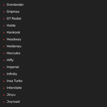
Grenlander
Gripmax
GT Radial
Haida
Hankook
Headway
Heidenau
Hercules
Hifly
Imperial
Infinity
Insa Turbo
Interstate
Jinyu
Joyroad