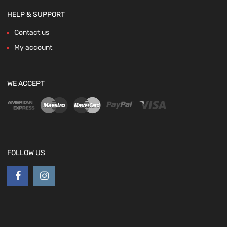
HELP & SUPPORT
Contact us
My account
WE ACCEPT
FOLLOW US