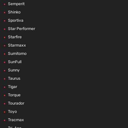
Semperit
Shinko
Sportiva
Star Performer
Starfire
Starmaxx
Sumitomo
SunFull
Sunny
Taurus
Tigar
Torque
Tourador
Toyo
Tracmax