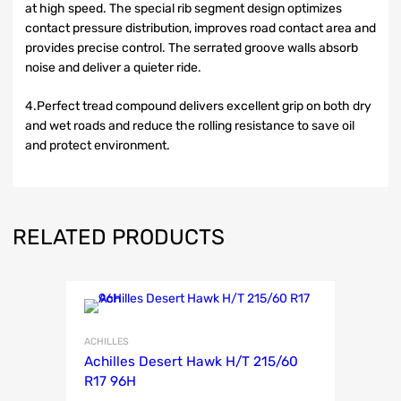
at high speed. The special rib segment design optimizes
contact pressure distribution, improves road contact area and
provides precise control. The serrated groove walls absorb
noise and deliver a quieter ride.
4.Perfect tread compound delivers excellent grip on both dry
and wet roads and reduce the rolling resistance to save oil
and protect environment.
RELATED PRODUCTS
ACHILLES
Achilles Desert Hawk H/T 215/60
R17 96H