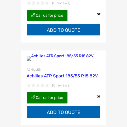
(0 reviews)
or
Call us for price
ADD TO QUOTE
ACHILLES
Achilles ATR Sport 185/55 R15 82V
(0 reviews)
or
Call us for price
ADD TO QUOTE