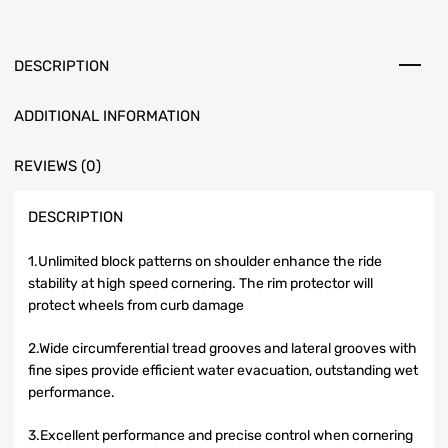
DESCRIPTION
ADDITIONAL INFORMATION
REVIEWS (0)
DESCRIPTION
1.Unlimited block patterns on shoulder enhance the ride
stability at high speed cornering. The rim protector will
protect wheels from curb damage
2.Wide circumferential tread grooves and lateral grooves with
fine sipes provide efficient water evacuation, outstanding wet
performance.
3.Excellent performance and precise control when cornering