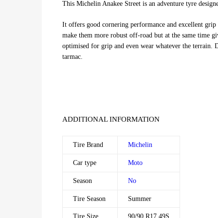
This Michelin Anakee Street is an adventure tyre designe
It offers good cornering performance and excellent grip 
make them more robust off-road but at the same time giv
optimised for grip and even wear whatever the terrain. 
tarmac.
ADDITIONAL INFORMATION
Tire Brand
Michelin
Car type
Moto
Season
No
Tire Season
Summer
Tire Size
90/90 R17 49S