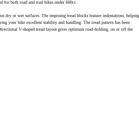
d for both road and trail bikes under 600cc.
on dry or wet surfaces. The imposing tread blocks feature indentations, helping
ing your bike excellent stability and handling. The tread pattern has been
Directional V-shaped tread layout gives optimum road-holding, on or off the