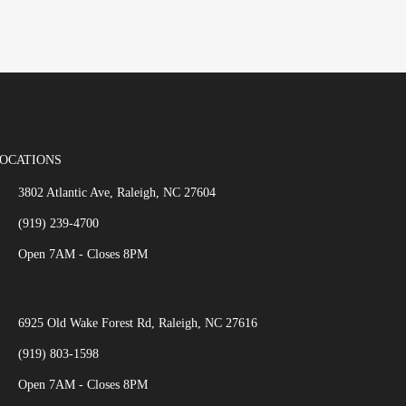
OCATIONS
3802 Atlantic Ave, Raleigh, NC 27604
(919) 239-4700
Open 7AM - Closes 8PM
6925 Old Wake Forest Rd, Raleigh, NC 27616
(919) 803-1598
Open 7AM - Closes 8PM