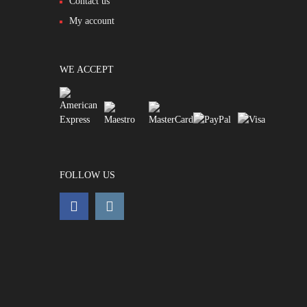
Contact us
My account
WE ACCEPT
FOLLOW US