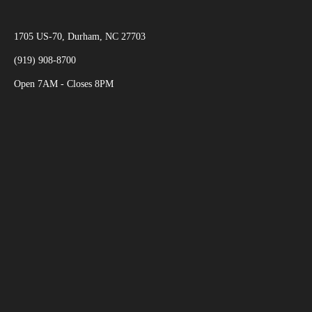
1705 US-70, Durham, NC 27703
(919) 908-8700
Open 7AM - Closes 8PM