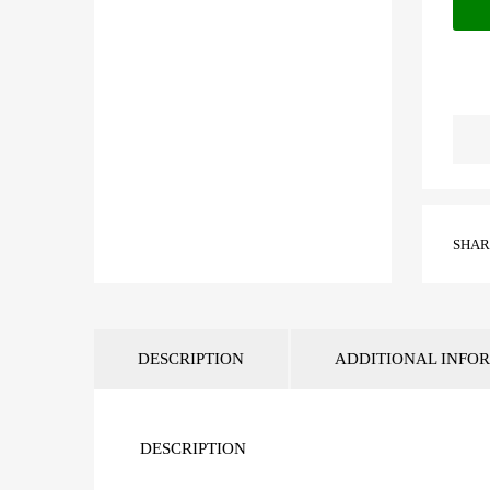
SHARE
DESCRIPTION
ADDITIONAL INFO
DESCRIPTION