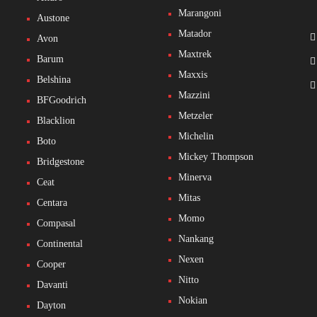
Marangoni
Austone
Matador
Avon
Maxtrek
Barum
Maxxis
Belshina
Mazzini
BFGoodrich
Metzeler
Blacklion
Michelin
Boto
Mickey Thompson
Bridgestone
Minerva
Ceat
Mitas
Centara
Momo
Compasal
Nankang
Continental
Nexen
Cooper
Nitto
Davanti
Nokian
Dayton