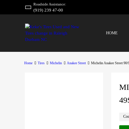
Roadside Assistance:
(919) 239 47-00
HOME
Home
Tires
Michelin
Anakee Street
Michelin Anakee Street 90
MI
49
Co