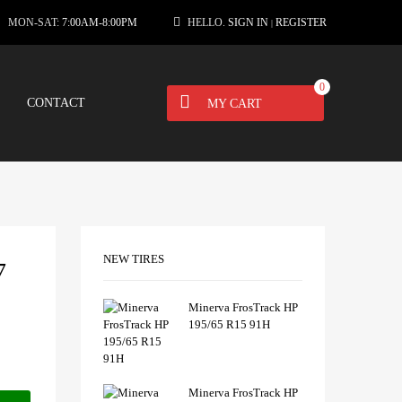
MON-SAT:
7:00AM-8:00PM
HELLO.
SIGN IN
REGISTER
|
0
CONTACT
MY CART
NEW TIRES
7
Minerva FrosTrack HP
195/65 R15 91H
Minerva FrosTrack HP