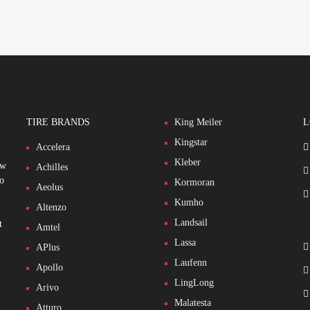
TIRE BRANDS
King Meiler
L
Kingstar
Accelera
Kleber
ew
Achilles
to
Kormoran
Aeolus
Kumho
Altenzo
Landsail
t
Amtel
Lassa
APlus
Laufenn
Apollo
LingLong
Arivo
Malatesta
Atturo