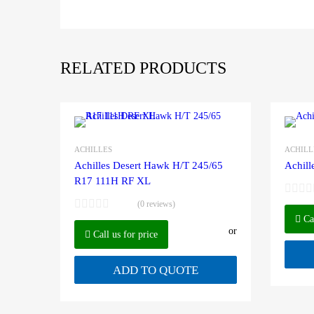
RELATED PRODUCTS
ACHILLES
ACHILL
Achilles Desert Hawk H/T 245/65
Achill
R17 111H RF XL
(0 reviews)
Cal
or
Call us for price
ADD TO QUOTE