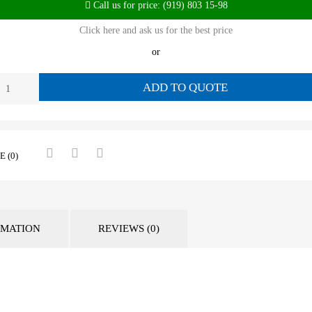
Call us for price: (919) 803 15-98
Click here and ask us for the best price
or
ADD TO QUOTE
 (0)
RMATION
REVIEWS (0)