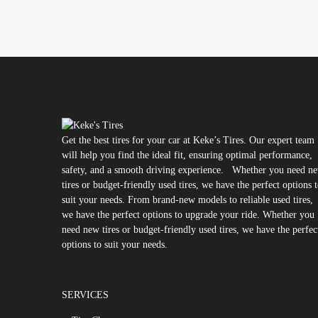
Get the best tires for your car at Keke’s Tires. Our expert team
will help you find the ideal fit, ensuring optimal performance,
safety, and a smooth driving experience. Whether you need n
tires or budget-friendly used tires, we have the perfect options 
suit your needs. From brand-new models to reliable used tires,
we have the perfect options to upgrade your ride. Whether you
need new tires or budget-friendly used tires, we have the perfec
options to suit your needs.
SERVICES