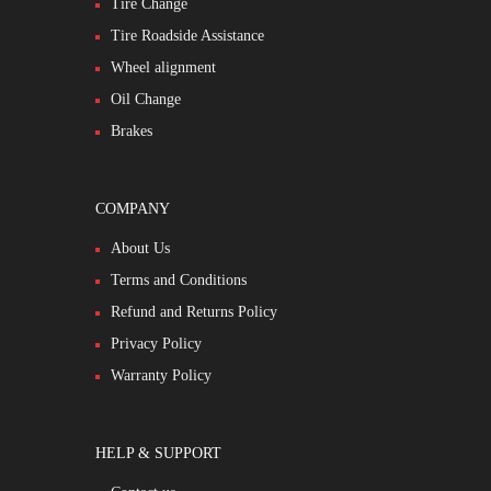
Tire Change
Tire Roadside Assistance
Wheel alignment
Oil Change
Brakes
COMPANY
About Us
Terms and Conditions
Refund and Returns Policy
Privacy Policy
Warranty Policy
HELP & SUPPORT