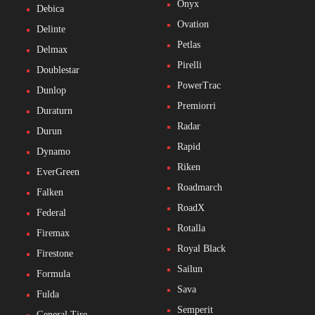
Onyx
Debica
Ovation
Delinte
Petlas
Delmax
Pirelli
Doublestar
PowerTrac
Dunlop
Premiorri
Duraturn
Radar
Durun
Rapid
Dynamo
Riken
EverGreen
Roadmarch
Falken
RoadX
Federal
Rotalla
Firemax
Royal Black
Firestone
Sailun
Formula
Sava
Fulda
Semperit
General Tire