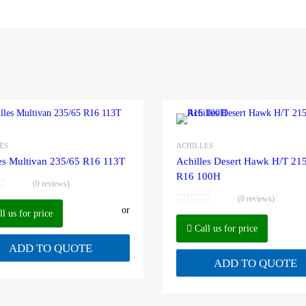
ES
ACHILLES
es Multivan 235/65 R16 113T
Achilles Desert Hawk H/T 21
R16 100H
(0 reviews)
(0 reviews)
or
l us for price
Call us for price
ADD TO QUOTE
ADD TO QUOTE