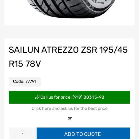
SAILUN ATREZZO ZSR 195/45
R15 78V
Code:
77791
Call us for price: (919) 803 15-98
Click here and ask us for the best price
or
ADD TO QUOTE