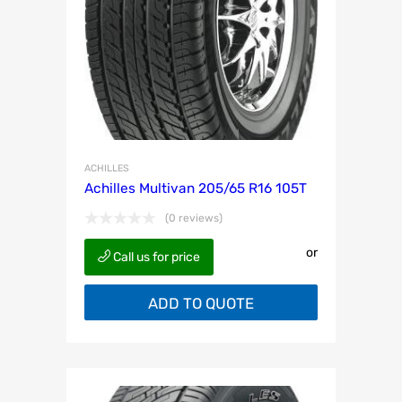
ACHILLES
Achilles Multivan 205/65 R16 105T
(0 reviews)
or
Call us for price
ADD TO QUOTE