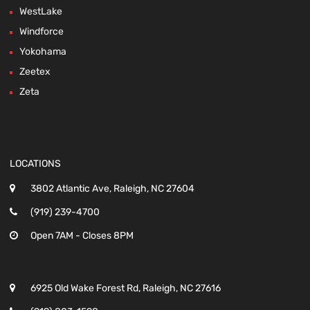
WestLake
Windforce
Yokohama
Zeetex
Zeta
LOCATIONS
3802 Atlantic Ave, Raleigh, NC 27604
(919) 239-4700
Open 7AM - Closes 8PM
6925 Old Wake Forest Rd, Raleigh, NC 27616