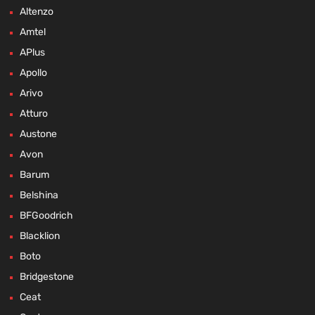
Altenzo
Amtel
APlus
Apollo
Arivo
Atturo
Austone
Avon
Barum
Belshina
BFGoodrich
Blacklion
Boto
Bridgestone
Ceat