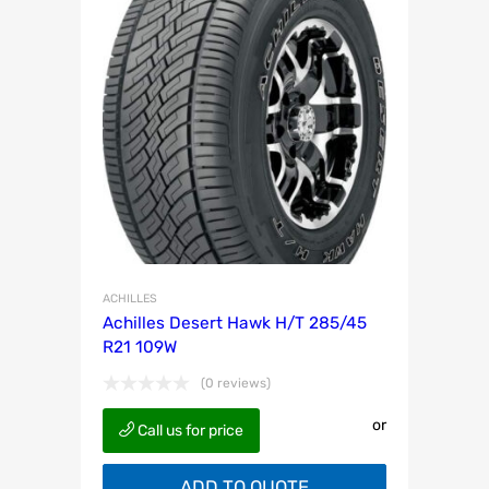
ACHILLES
Achilles Desert Hawk H/T 285/45
R21 109W
(0 reviews)
or
Call us for price
ADD TO QUOTE