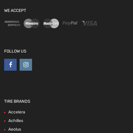
WE ACCEPT
FOLLOW US
TIRE BRANDS
Accelera
Achilles
Aeolus