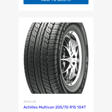
ACHILLES
Achilles Multivan 205/70 R15 104T