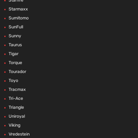
Starfire
Starmaxx
Sumitomo
SunFull
Sunny
Taurus
Tigar
Torque
Tourador
Toyo
Tracmax
Tri-Ace
Triangle
Uniroyal
Viking
Vredestein