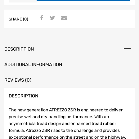
SHARE (0)
DESCRIPTION
ADDITIONAL INFORMATION
REVIEWS (0)
DESCRIPTION
The new generation ATREZZO ZSR is engineered to deliver
precise wet and dry handling performance. With an
asymmetricla tread design and enhanced tread rubber
formula, Atrezzo ZSR rises to the challenge and provides
exceptional performance on the street and on the highway.