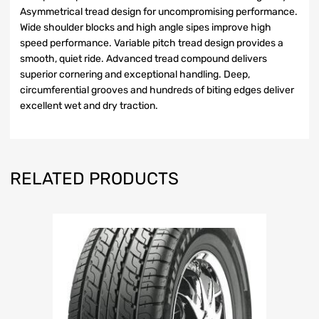
Asymmetrical tread design for uncompromising performance.
Wide shoulder blocks and high angle sipes improve high
speed performance. Variable pitch tread design provides a
smooth, quiet ride. Advanced tread compound delivers
superior cornering and exceptional handling. Deep,
circumferential grooves and hundreds of biting edges deliver
excellent wet and dry traction.
RELATED PRODUCTS