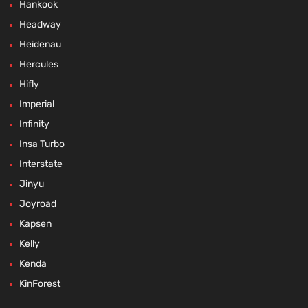
Hankook
Headway
Heidenau
Hercules
Hifly
Imperial
Infinity
Insa Turbo
Interstate
Jinyu
Joyroad
Kapsen
Kelly
Kenda
KinForest