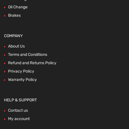
Oil Change
Brakes
COMPANY
About Us
Terms and Conditions
Refund and Returns Policy
Privacy Policy
Warranty Policy
HELP & SUPPORT
Contact us
My account