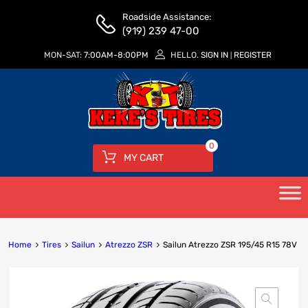
Roadside Assistance:
(919) 239 47-00
MON-SAT:
7:00AM-8:00PM
HELLO.
SIGN IN
REGISTER
|
0
MY CART
Home
Tires
Sailun
Atrezzo ZSR
Sailun Atrezzo ZSR 195/45 R15 78V