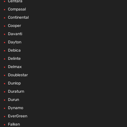
Centara
Compasal
Continental
Cooper
Davanti
Dayton
Debica
Delinte
Delmax
Doublestar
Dunlop
Duraturn
Durun
Dynamo
EverGreen
Falken