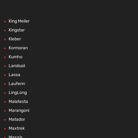
King Meiler
Kingstar
Kleber
Kormoran
Kumho
Landsail
Lassa
Laufenn
LingLong
Malatesta
Marangoni
Matador
Maxtrek
Maxxis