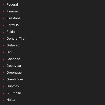
Federal
Firemax
Firestone
Formula
Fulda
General Tire
Gislaved
Giti
Goodride
Goodyear
Greentrac
Grenlander
Gripmax
GT Radial
Haida