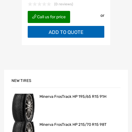
(0 reviews)
or
Call us for price
ADD TO QUOTE
NEW TIRES
Minerva FrosTrack HP 195/65 R15 91H
Minerva FrosTrack HP 215/70 R15 98T