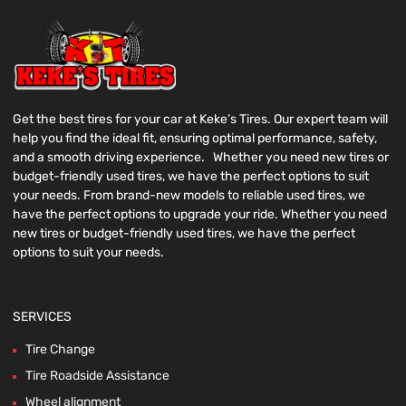
Get the best tires for your car at Keke’s Tires. Our expert team will
help you find the ideal fit, ensuring optimal performance, safety,
and a smooth driving experience. Whether you need new tires or
budget-friendly used tires, we have the perfect options to suit
your needs. From brand-new models to reliable used tires, we
have the perfect options to upgrade your ride. Whether you need
new tires or budget-friendly used tires, we have the perfect
options to suit your needs.
SERVICES
Tire Change
Tire Roadside Assistance
Wheel alignment