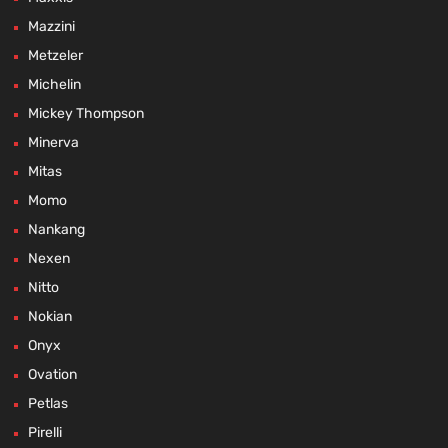
Mazzini
Metzeler
Michelin
Mickey Thompson
Minerva
Mitas
Momo
Nankang
Nexen
Nitto
Nokian
Onyx
Ovation
Petlas
Pirelli