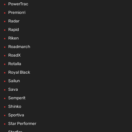
PowerTrac
Premiorri
Radar
Rapid
Riken
Roadmarch
RoadX
Rotalla
Royal Black
Sailun
Sava
Semperit
Shinko
Sportiva
Star Performer