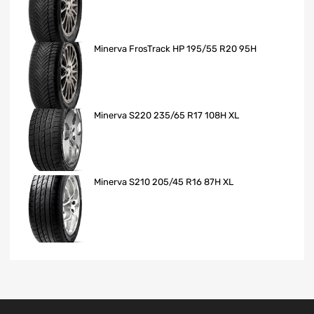
Minerva FrosTrack HP 195/55 R20 95H
Minerva S220 235/65 R17 108H XL
Minerva S210 205/45 R16 87H XL