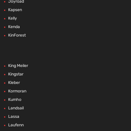
Joyroad
Kapsen
Kelly
Kenda
KinForest
King Meiler
Kingstar
Kleber
Kormoran
Kumho
Landsail
Lassa
Laufenn