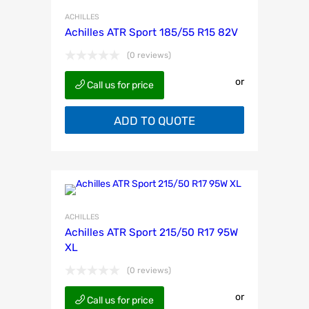
ACHILLES
Achilles ATR Sport 185/55 R15 82V
(0 reviews)
or
Call us for price
ADD TO QUOTE
ACHILLES
Achilles ATR Sport 215/50 R17 95W
XL
(0 reviews)
or
Call us for price