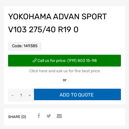
YOKOHAMA ADVAN SPORT
V103 275/40 R19 0
Code:
149385
Call us for price: (919) 803 15-98
Click here and ask us for the best price
or
ADD TO QUOTE
SHARE (0)