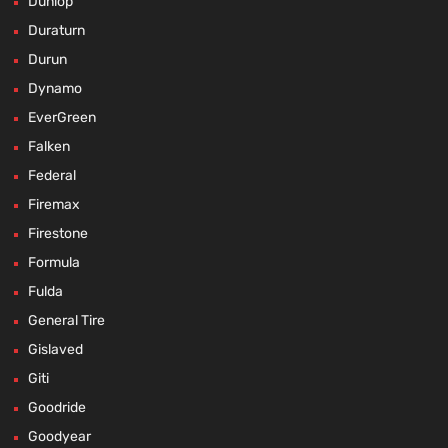
Dunlop
Duraturn
Durun
Dynamo
EverGreen
Falken
Federal
Firemax
Firestone
Formula
Fulda
General Tire
Gislaved
Giti
Goodride
Goodyear