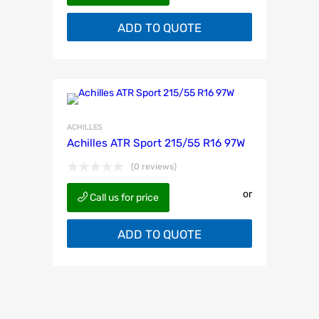
ADD TO QUOTE
ACHILLES
Achilles ATR Sport 215/55 R16 97W
(0 reviews)
or
Call us for price
ADD TO QUOTE