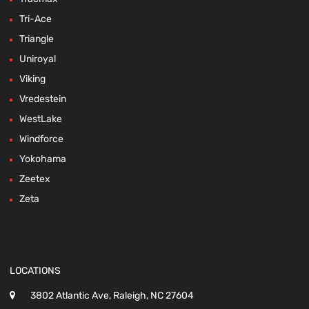
Tri-Ace
Triangle
Uniroyal
Viking
Vredestein
WestLake
Windforce
Yokohama
Zeetex
Zeta
LOCATIONS
3802 Atlantic Ave, Raleigh, NC 27604