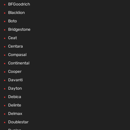
BFGoodrich
Blacklion
Boto
Bridgestone
Ceat
Centara
Compasal
Continental
Cooper
Davanti
Dayton
Debica
Delinte
Delmax
Doublestar