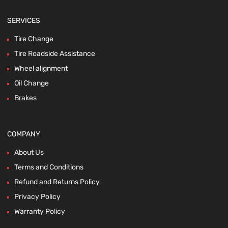
SERVICES
Tire Change
Tire Roadside Assistance
Wheel alignment
Oil Change
Brakes
COMPANY
About Us
Terms and Conditions
Refund and Returns Policy
Privacy Policy
Warranty Policy