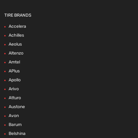
TIRE BRANDS
Accelera
Achilles
Aeolus
Altenzo
Amtel
APlus
Apollo
Arivo
Atturo
Austone
Avon
Barum
Belshina