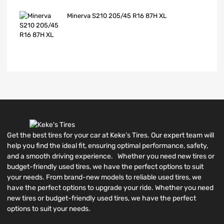
Minerva S210 205/45 R16 87H XL
Get the best tires for your car at Keke’s Tires. Our expert team will
help you find the ideal fit, ensuring optimal performance, safety,
and a smooth driving experience. Whether you need new tires or
budget-friendly used tires, we have the perfect options to suit
your needs. From brand-new models to reliable used tires, we
have the perfect options to upgrade your ride. Whether you need
new tires or budget-friendly used tires, we have the perfect
options to suit your needs.