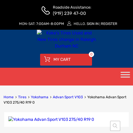
Roadside Assistance:
(919) 239 47-00
MON-SAT:
7:00AM-8:00PM
HELLO.
SIGN IN
REGISTER
|
0
MY CART
Home
Tires
Yokohama
Advan Sport V103
Yokohama Advan Sport
V103 275/40 R19 0