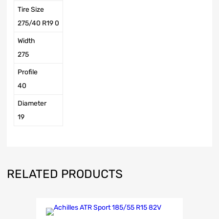
Tire Size
275/40 R19 0
Width
275
Profile
40
Diameter
19
RELATED PRODUCTS