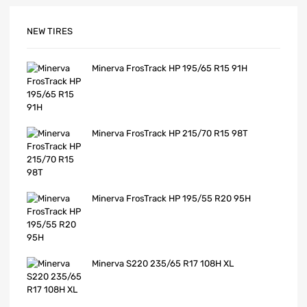
NEW TIRES
Minerva FrosTrack HP 195/65 R15 91H
Minerva FrosTrack HP 215/70 R15 98T
Minerva FrosTrack HP 195/55 R20 95H
Minerva S220 235/65 R17 108H XL