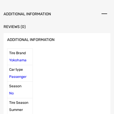
ADDITIONAL INFORMATION
REVIEWS (0)
ADDITIONAL INFORMATION
Tire Brand
Yokohama
Car type
Passenger
Season
No
Tire Season
Summer