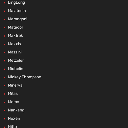
LingLong
Malatesta
Marangoni
Matador
Maxtrek
Maxxis
Mazzini
Metzeler
Michelin
Mickey Thompson
Minerva
Mitas
Momo
Nankang
Nexen
Nitto