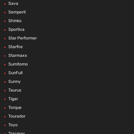
Sava
Semperit
Shinko
Sportiva
Star Performer
Starfire
Starmaxx
Sumitomo
SunFull
Sunny
Taurus
Tigar
Torque
Tourador
Toyo
Tracmax