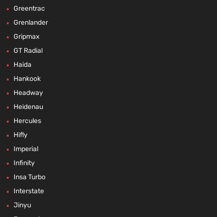
Greentrac
Grenlander
Gripmax
GT Radial
Haida
Hankook
Headway
Heidenau
Hercules
Hifly
Imperial
Infinity
Insa Turbo
Interstate
Jinyu