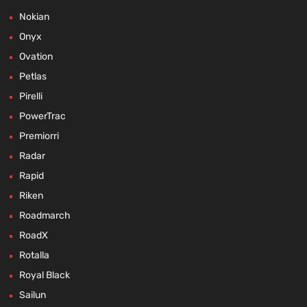
Nokian
Onyx
Ovation
Petlas
Pirelli
PowerTrac
Premiorri
Radar
Rapid
Riken
Roadmarch
RoadX
Rotalla
Royal Black
Sailun