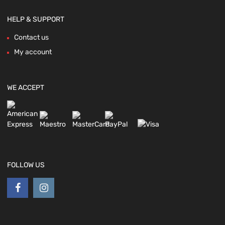
HELP & SUPPORT
Contact us
My account
WE ACCEPT
FOLLOW US