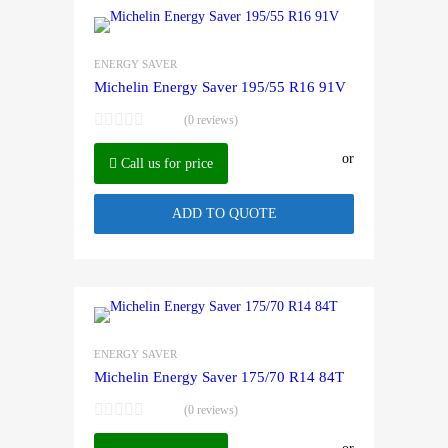
ENERGY SAVER
Michelin Energy Saver 195/55 R16 91V
(0 reviews)
or
Call us for price
ADD TO QUOTE
ENERGY SAVER
Michelin Energy Saver 175/70 R14 84T
(0 reviews)