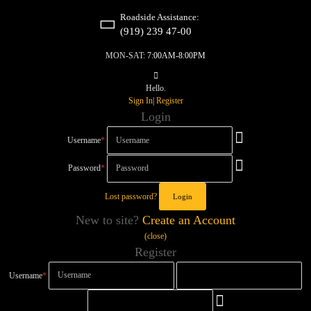
Roadside Assistance:
(919) 239 47-00
MON-SAT:
7:00AM-8:00PM
Hello.
Sign In
|
Register
Login
Username
*
Password
*
Lost password?
New to site?
Create an Account
(close)
Register
Username
*