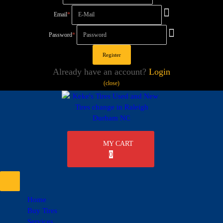
Email
*
Password
*
Already have an account?
Login
(close)
MY CART
0
Home
Buy Tires
Services