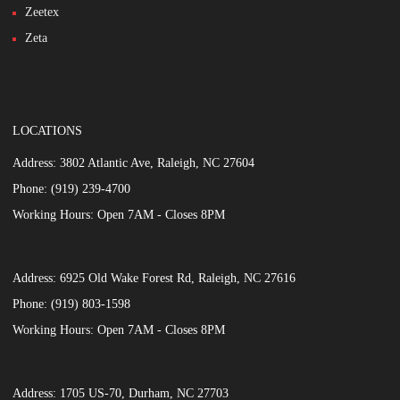
Zeetex
Zeta
LOCATIONS
Address:
3802 Atlantic Ave, Raleigh, NC 27604
Phone:
(919) 239-4700
Working Hours:
Open 7AM - Closes 8PM
Address:
6925 Old Wake Forest Rd, Raleigh, NC 27616
Phone:
(919) 803-1598
Working Hours:
Open 7AM - Closes 8PM
Address:
1705 US-70, Durham, NC 27703