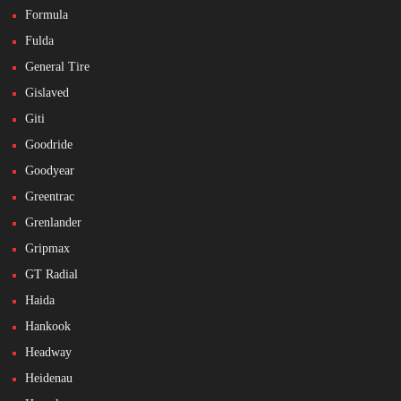
Formula
Fulda
General Tire
Gislaved
Giti
Goodride
Goodyear
Greentrac
Grenlander
Gripmax
GT Radial
Haida
Hankook
Headway
Heidenau