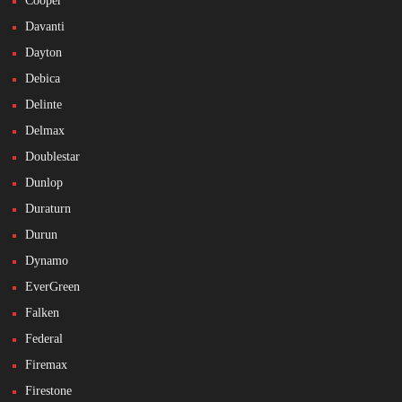
Cooper
Davanti
Dayton
Debica
Delinte
Delmax
Doublestar
Dunlop
Duraturn
Durun
Dynamo
EverGreen
Falken
Federal
Firemax
Firestone