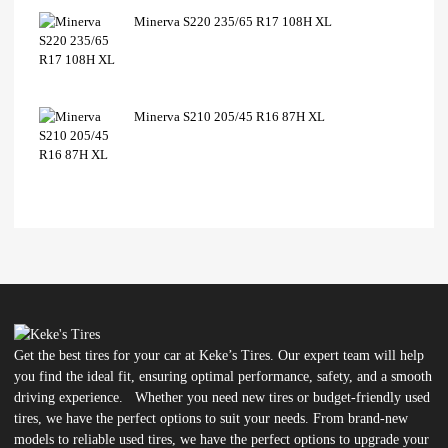
Minerva S220 235/65 R17 108H XL
Minerva S210 205/45 R16 87H XL
Get the best tires for your car at Keke’s Tires. Our expert team will help
you find the ideal fit, ensuring optimal performance, safety, and a smooth
driving experience. Whether you need new tires or budget-friendly used
tires, we have the perfect options to suit your needs. From brand-new
models to reliable used tires, we have the perfect options to upgrade your