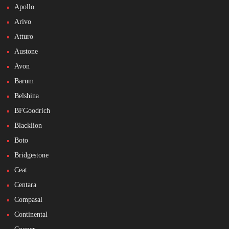
Apollo
Arivo
Atturo
Austone
Avon
Barum
Belshina
BFGoodrich
Blacklion
Boto
Bridgestone
Ceat
Centara
Compasal
Continental