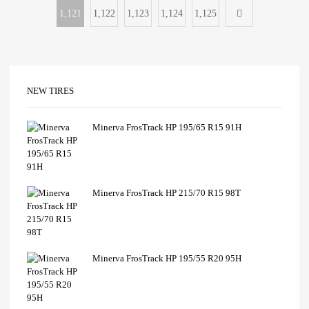
1,121
1,122
1,123
1,124
1,125
NEW TIRES
Minerva FrosTrack HP 195/65 R15 91H
Minerva FrosTrack HP 215/70 R15 98T
Minerva FrosTrack HP 195/55 R20 95H