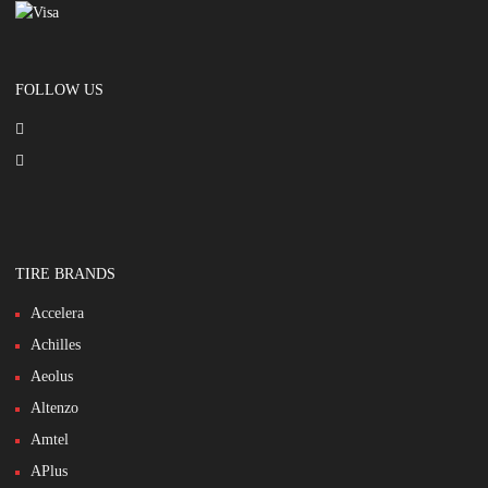
FOLLOW US
TIRE BRANDS
Accelera
Achilles
Aeolus
Altenzo
Amtel
APlus