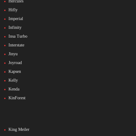
Hercules
Hifly
Imperial
Infinity
Insa Turbo
Interstate
Jinyu
Joyroad
Kapsen
Kelly
Kenda
KinForest
King Meiler