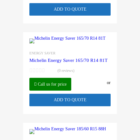
ADD TO QUOTE
ENERGY SAVER
Michelin Energy Saver 165/70 R14 81T
(0 reviews)
or
Call us for price
ADD TO QUOTE