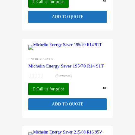
or
Call us for price
ADD TO QUOTE
ENERGY SAVER
Michelin Energy Saver 195/70 R14 91T
(0 reviews)
or
Call us for price
ADD TO QUOTE