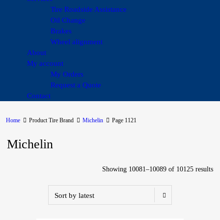
Tire Roadside Assistance
Oil Change
Brakes
Wheel alignment
About
My account
My Orders
Request a Quote
Contact
Home
Product Tire Brand
Michelin
Page 1121
Michelin
Showing 10081–10089 of 10125 results