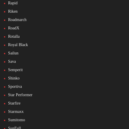
Rapid
Riken
Roadmarch
RoadX
Rotalla
Royal Black
Sailun
Sava
Semperit
Shinko
Sportiva
Star Performer
Starfire
Starmaxx
Sumitomo
SunFull