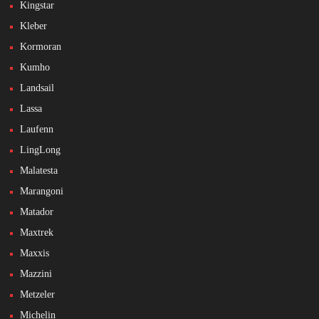
Kingstar
Kleber
Kormoran
Kumho
Landsail
Lassa
Laufenn
LingLong
Malatesta
Marangoni
Matador
Maxtrek
Maxxis
Mazzini
Metzeler
Michelin