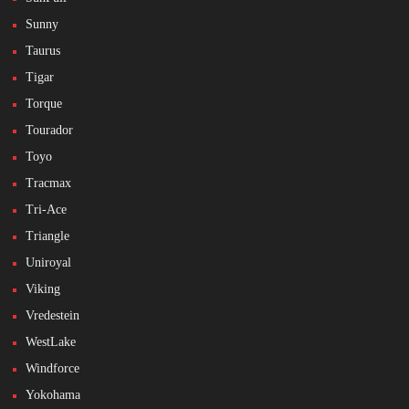
Sunny
Taurus
Tigar
Torque
Tourador
Toyo
Tracmax
Tri-Ace
Triangle
Uniroyal
Viking
Vredestein
WestLake
Windforce
Yokohama