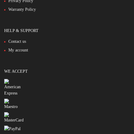
Privacy Policy
Warranty Policy
HELP & SUPPORT
Contact us
My account
WE ACCEPT