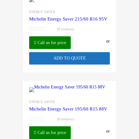
ENERGY SAVER
Michelin Energy Saver 215/60 R16 95V
(0 reviews)
or
Call us for price
ADD TO QUOTE
ENERGY SAVER
Michelin Energy Saver 195/60 R15 88V
(0 reviews)
or
Call us for price