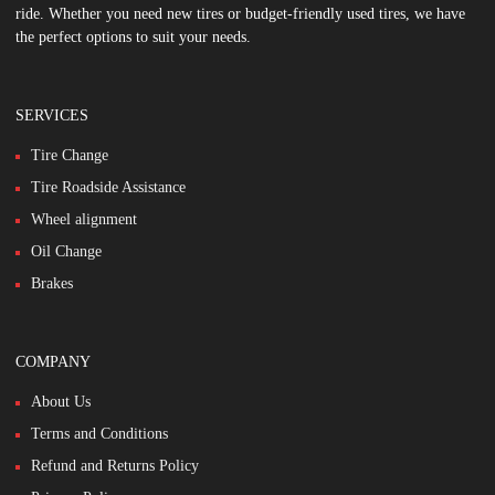
ride. Whether you need new tires or budget-friendly used tires, we have
the perfect options to suit your needs.
SERVICES
Tire Change
Tire Roadside Assistance
Wheel alignment
Oil Change
Brakes
COMPANY
About Us
Terms and Conditions
Refund and Returns Policy