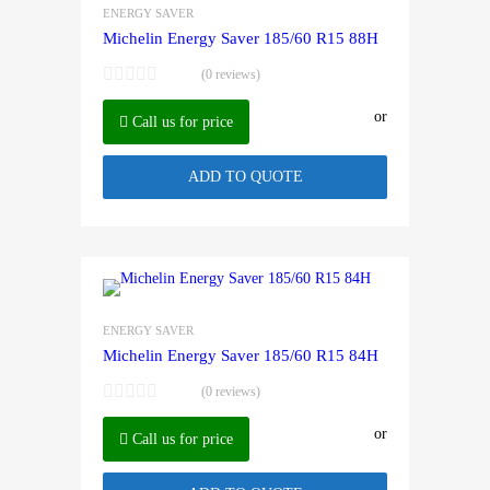
ENERGY SAVER
Michelin Energy Saver 185/60 R15 88H
(0 reviews)
or
Call us for price
ADD TO QUOTE
ENERGY SAVER
Michelin Energy Saver 185/60 R15 84H
(0 reviews)
or
Call us for price