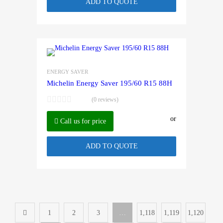
ADD TO QUOTE
ENERGY SAVER
Michelin Energy Saver 195/60 R15 88H
(0 reviews)
or
Call us for price
ADD TO QUOTE
1
2
3
…
1,118
1,119
1,120