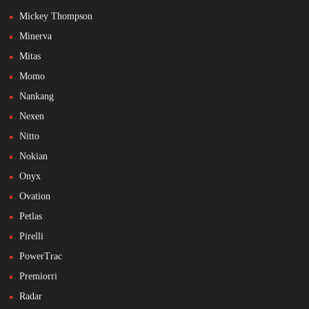
Mickey Thompson
Minerva
Mitas
Momo
Nankang
Nexen
Nitto
Nokian
Onyx
Ovation
Petlas
Pirelli
PowerTrac
Premiorri
Radar