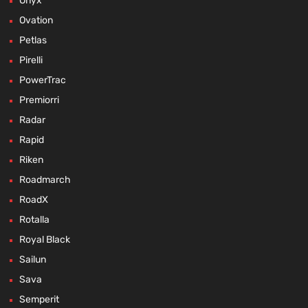
Onyx
Ovation
Petlas
Pirelli
PowerTrac
Premiorri
Radar
Rapid
Riken
Roadmarch
RoadX
Rotalla
Royal Black
Sailun
Sava
Semperit