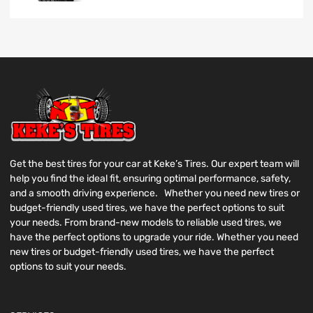
Get the best tires for your car at Keke’s Tires. Our expert team will
help you find the ideal fit, ensuring optimal performance, safety,
and a smooth driving experience. Whether you need new tires or
budget-friendly used tires, we have the perfect options to suit
your needs. From brand-new models to reliable used tires, we
have the perfect options to upgrade your ride. Whether you need
new tires or budget-friendly used tires, we have the perfect
options to suit your needs.