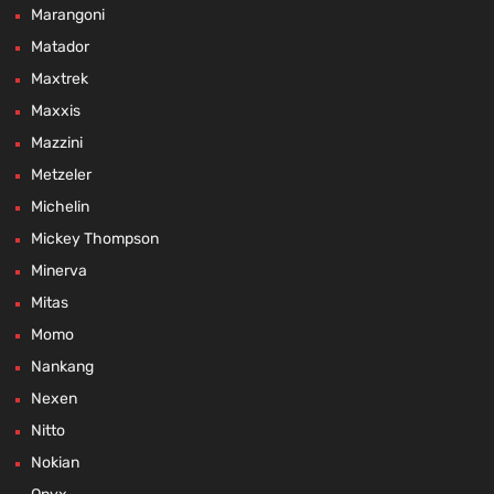
Marangoni
Matador
Maxtrek
Maxxis
Mazzini
Metzeler
Michelin
Mickey Thompson
Minerva
Mitas
Momo
Nankang
Nexen
Nitto
Nokian