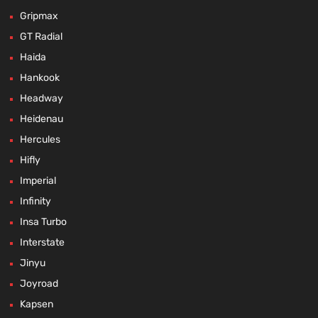
Gripmax
GT Radial
Haida
Hankook
Headway
Heidenau
Hercules
Hifly
Imperial
Infinity
Insa Turbo
Interstate
Jinyu
Joyroad
Kapsen