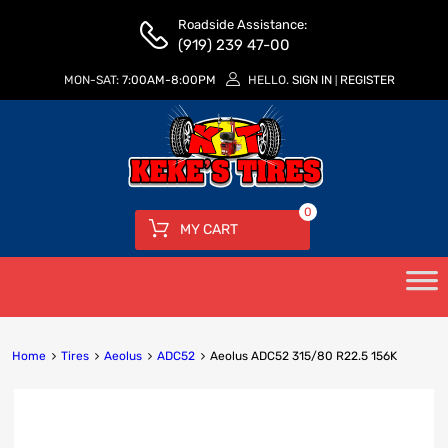
Roadside Assistance:
(919) 239 47-00
MON-SAT:
7:00AM-8:00PM
HELLO.
SIGN IN
REGISTER
|
0
MY CART
Home
Tires
Aeolus
ADC52
Aeolus ADC52 315/80 R22.5 156K