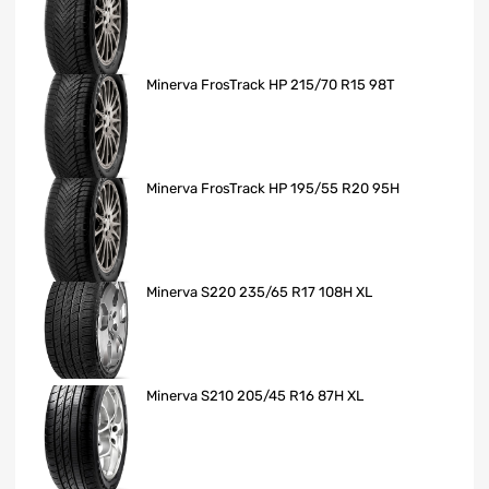
Minerva FrosTrack HP 215/70 R15 98T
Minerva FrosTrack HP 195/55 R20 95H
Minerva S220 235/65 R17 108H XL
Minerva S210 205/45 R16 87H XL