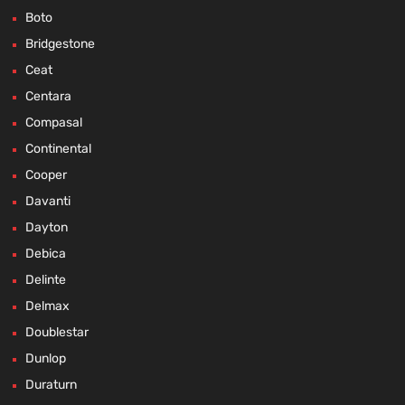
Boto
Bridgestone
Ceat
Centara
Compasal
Continental
Cooper
Davanti
Dayton
Debica
Delinte
Delmax
Doublestar
Dunlop
Duraturn