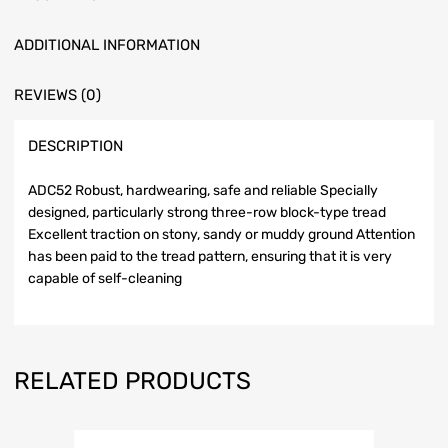
ADDITIONAL INFORMATION
REVIEWS (0)
DESCRIPTION
ADC52 Robust, hardwearing, safe and reliable Specially
designed, particularly strong three-row block-type tread
Excellent traction on stony, sandy or muddy ground Attention
has been paid to the tread pattern, ensuring that it is very
capable of self-cleaning
RELATED PRODUCTS