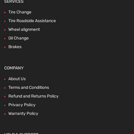
SERVICES
Tire Change
Tire Roadside Assistance
Wheel alignment
Oil Change
Brakes
COMPANY
About Us
Terms and Conditions
Refund and Returns Policy
Privacy Policy
Warranty Policy