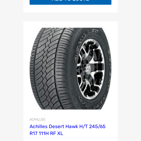
ACHILLES
Achilles Desert Hawk H/T 245/65
R17 111H RF XL