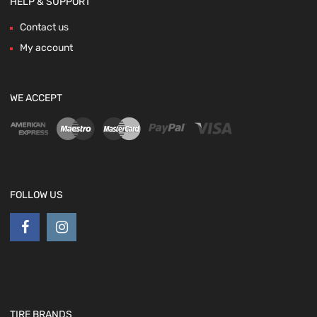
HELP & SUPPORT
Contact us
My account
WE ACCEPT
FOLLOW US
TIRE BRANDS