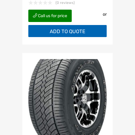
(0 reviews)
or
Call us for price
ADD TO QUOTE