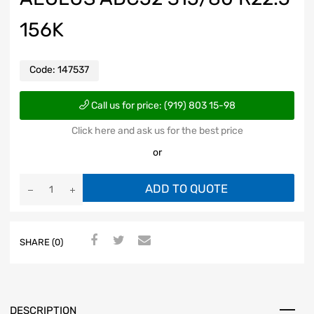
156K
Code:
147537
Call us for price: (919) 803 15-98
Click here and ask us for the best price
or
ADD TO QUOTE
SHARE (0)
DESCRIPTION