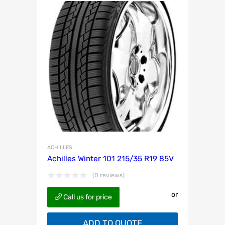
ACHILLES
Achilles Winter 101 215/35 R19 85V
(0 reviews)
or
Call us for price
ADD TO QUOTE