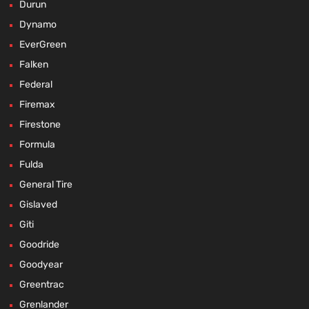
Durun
Dynamo
EverGreen
Falken
Federal
Firemax
Firestone
Formula
Fulda
General Tire
Gislaved
Giti
Goodride
Goodyear
Greentrac
Grenlander