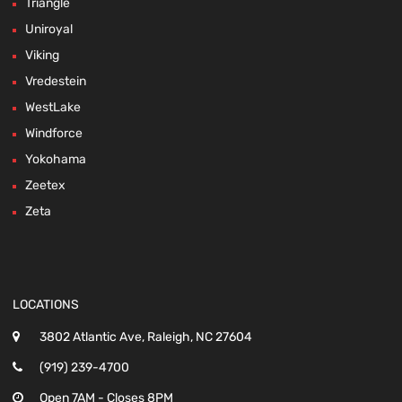
Triangle
Uniroyal
Viking
Vredestein
WestLake
Windforce
Yokohama
Zeetex
Zeta
LOCATIONS
3802 Atlantic Ave, Raleigh, NC 27604
(919) 239-4700
Open 7AM - Closes 8PM