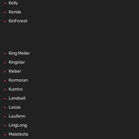
Kelly
Kenda
KinForest
King Meiler
Kingstar
Kleber
Kormoran
Kumho
Landsail
Lassa
Laufenn
LingLong
Malatesta