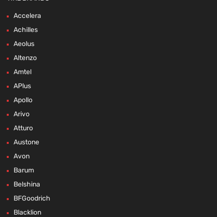
Accelera
Achilles
Aeolus
Altenzo
Amtel
APlus
Apollo
Arivo
Atturo
Austone
Avon
Barum
Belshina
BFGoodrich
Blacklion