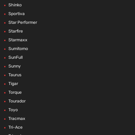
Shinko
Sportiva
Star Performer
Starfire
Starmaxx
Sumitomo
SunFull
Sunny
Taurus
Tigar
Torque
Tourador
Toyo
Tracmax
Tri-Ace