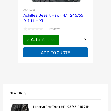
ACHILLES
Achilles Desert Hawk H/T 245/65
R17 111H XL
(0 reviews)
or
Call us for price
ADD TO QUOTE
NEW TIRES
Minerva FrosTrack HP 195/65 R15 91H