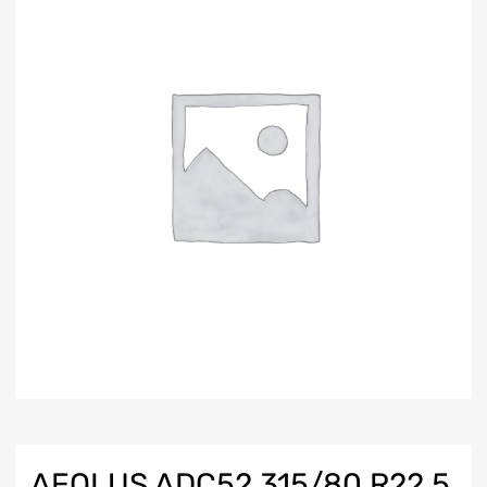
AEOLUS ADC52 315/80 R22.5