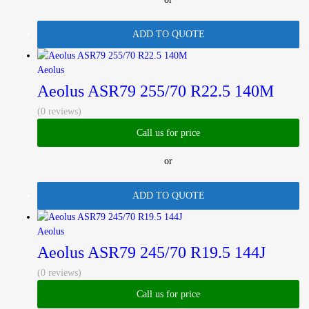
ADD TO QUOTE
Aeolus
Aeolus ASR79 255/70 R22.5 140M
(0 reviews)
Call us for price
or
ADD TO QUOTE
Aeolus
Aeolus ASR79 245/70 R19.5 144J
(0 reviews)
Call us for price