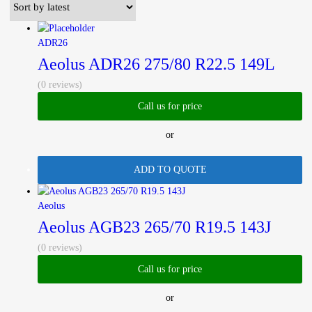
latest
ADR26
Aeolus ADR26 275/80 R22.5 149L
(0 reviews)
Call us for price
or
ADD TO QUOTE
Aeolus
Aeolus AGB23 265/70 R19.5 143J
(0 reviews)
Call us for price
or