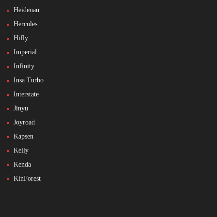
Heidenau
Hercules
Hifly
Imperial
Infinity
Insa Turbo
Interstate
Jinyu
Joyroad
Kapsen
Kelly
Kenda
KinForest