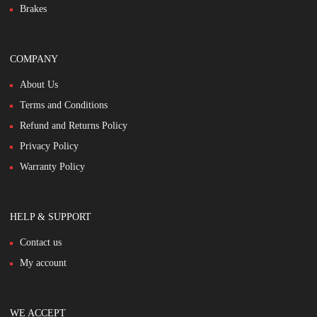
Brakes
COMPANY
About Us
Terms and Conditions
Refund and Returns Policy
Privacy Policy
Warranty Policy
HELP & SUPPORT
Contact us
My account
WE ACCEPT