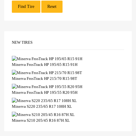
Find Tire
Reset
NEW TIRES
Minerva FrosTrack HP 195/65 R15 91H
Minerva FrosTrack HP 215/70 R15 98T
Minerva FrosTrack HP 195/55 R20 95H
Minerva S220 235/65 R17 108H XL
Minerva S210 205/45 R16 87H XL