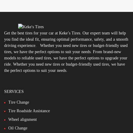
Get the best tires for your car at Keke’s Tires. Our expert team will help
you find the ideal fit, ensuring optimal performance, safety, and a smooth
driving experience. Whether you need new tires or budget-friendly used
tires, we have the perfect options to suit your needs. From brand-new
models to reliable used tires, we have the perfect options to upgrade your
ride. Whether you need new tires or budget-friendly used tires, we have
the perfect options to suit your needs.
SERVICES
Tire Change
Tire Roadside Assistance
Wheel alignment
Oil Change