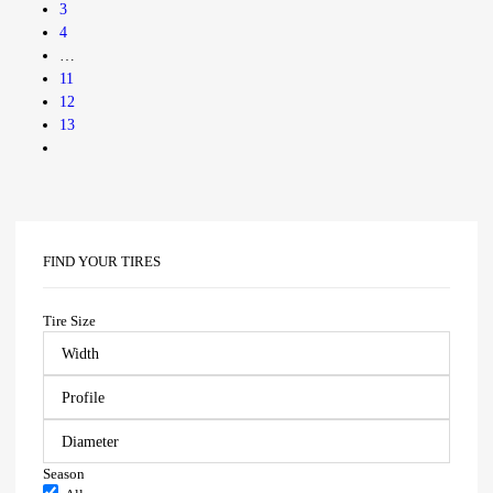
3
4
…
11
12
13
FIND YOUR TIRES
Tire Size
Season