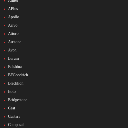
Amtel
APlus
Apollo
Arivo
Atturo
Austone
Avon
Barum
Belshina
BFGoodrich
Blacklion
Boto
Bridgestone
Ceat
Centara
Compasal