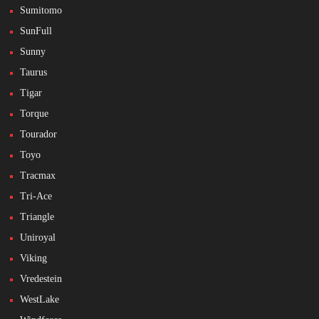
Sumitomo
SunFull
Sunny
Taurus
Tigar
Torque
Tourador
Toyo
Tracmax
Tri-Ace
Triangle
Uniroyal
Viking
Vredestein
WestLake