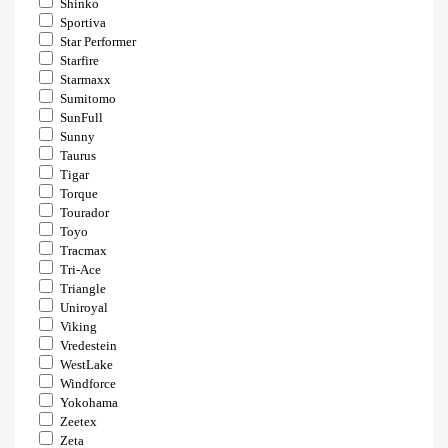
Shinko
Sportiva
Star Performer
Starfire
Starmaxx
Sumitomo
SunFull
Sunny
Taurus
Tigar
Torque
Tourador
Toyo
Tracmax
Tri-Ace
Triangle
Uniroyal
Viking
Vredestein
WestLake
Windforce
Yokohama
Zeetex
Zeta