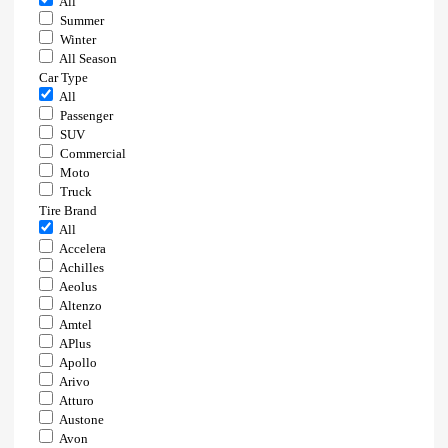
All
Summer
Winter
All Season
Car Type
All
Passenger
SUV
Commercial
Moto
Truck
Tire Brand
All
Accelera
Achilles
Aeolus
Altenzo
Amtel
APlus
Apollo
Arivo
Atturo
Austone
Avon