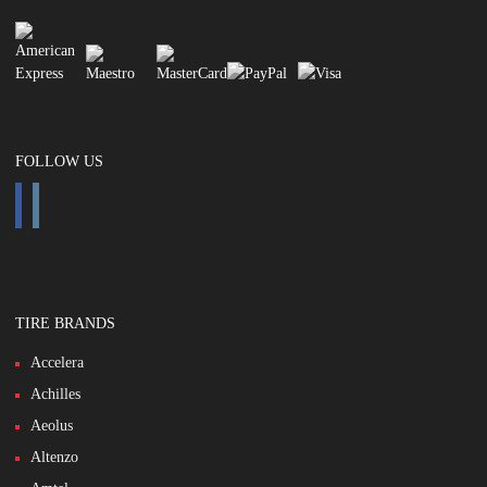
FOLLOW US
TIRE BRANDS
Accelera
Achilles
Aeolus
Altenzo