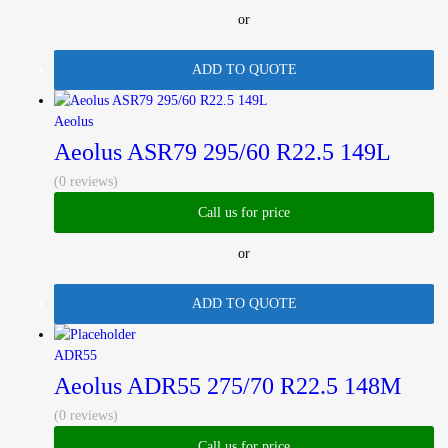
or
ADD TO QUOTE
Aeolus
Aeolus ASR79 295/60 R22.5 149L
(0 reviews)
Call us for price
or
ADD TO QUOTE
ADR55
Aeolus ADR55 275/70 R22.5 148M
(0 reviews)
Call us for price