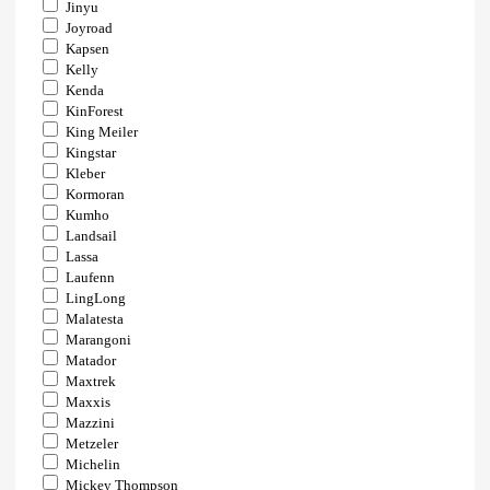
Jinyu
Joyroad
Kapsen
Kelly
Kenda
KinForest
King Meiler
Kingstar
Kleber
Kormoran
Kumho
Landsail
Lassa
Laufenn
LingLong
Malatesta
Marangoni
Matador
Maxtrek
Maxxis
Mazzini
Metzeler
Michelin
Mickey Thompson