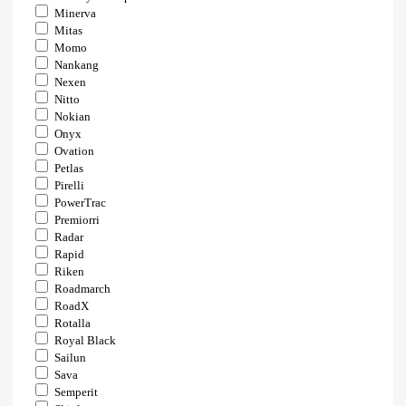
Minerva
Mitas
Momo
Nankang
Nexen
Nitto
Nokian
Onyx
Ovation
Petlas
Pirelli
PowerTrac
Premiorri
Radar
Rapid
Riken
Roadmarch
RoadX
Rotalla
Royal Black
Sailun
Sava
Semperit