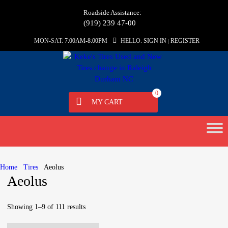
Roadside Assistance:
(919) 239 47-00
MON-SAT:
7:00AM-8:00PM
HELLO.
SIGN IN
REGISTER
|
0
MY CART
Skip
to
content
Home
Tires
Aeolus
Aeolus
Showing 1–9 of 111 results
Sorted
by