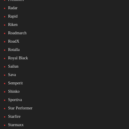
Radar
Rapid
Riken
Roadmarch
RoadX
Rotalla
Royal Black
Sailun
Sava
Semperit
Shinko
Sportiva
Star Performer
Starfire
Starmaxx