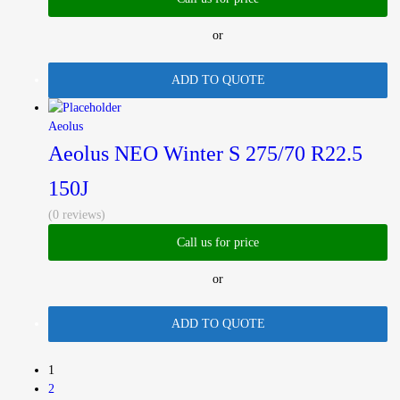
or
ADD TO QUOTE
Aeolus
Aeolus NEO Winter S 275/70 R22.5
150J
(0 reviews)
Call us for price
or
ADD TO QUOTE
1
2