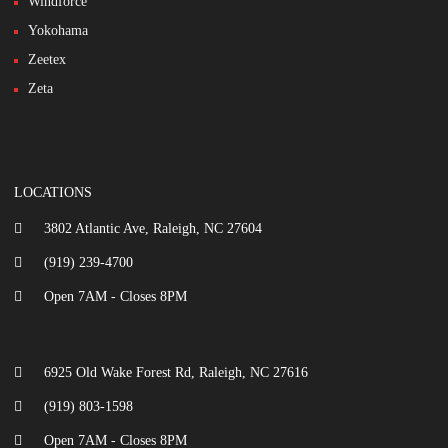
Windforce
Yokohama
Zeetex
Zeta
LOCATIONS
3802 Atlantic Ave, Raleigh, NC 27604
(919) 239-4700
Open 7AM - Closes 8PM
6925 Old Wake Forest Rd, Raleigh, NC 27616
(919) 803-1598
Open 7AM - Closes 8PM