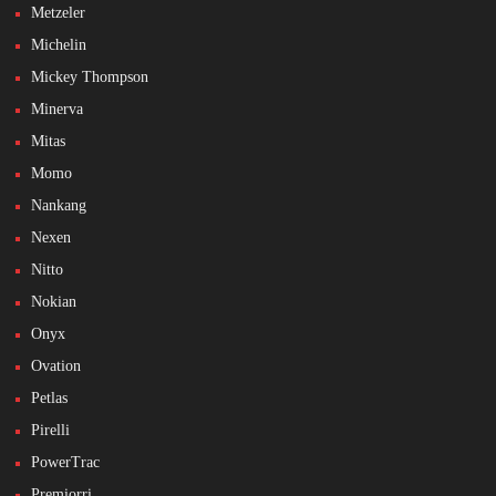
Metzeler
Michelin
Mickey Thompson
Minerva
Mitas
Momo
Nankang
Nexen
Nitto
Nokian
Onyx
Ovation
Petlas
Pirelli
PowerTrac
Premiorri