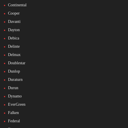
Continental
Cooper
Davanti
Dayton
Debica
Delinte
Delmax
Doublestar
Dunlop
Duraturn
Durun
Dynamo
EverGreen
Falken
Federal