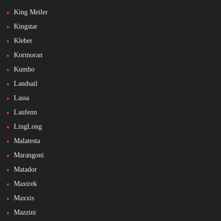
King Meiler
Kingstar
Kleber
Kormoran
Kumho
Landsail
Lassa
Laufenn
LingLong
Malatesta
Marangoni
Matador
Maxtrek
Maxxis
Mazzini