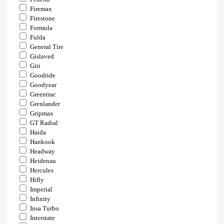
Firemax
Firestone
Formula
Fulda
General Tire
Gislaved
Giti
Goodride
Goodyear
Greentrac
Grenlander
Gripmax
GT Radial
Haida
Hankook
Headway
Heidenau
Hercules
Hifly
Imperial
Infinity
Insa Turbo
Interstate