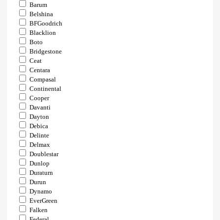
Barum
Belshina
BFGoodrich
Blacklion
Boto
Bridgestone
Ceat
Centara
Compasal
Continental
Cooper
Davanti
Dayton
Debica
Delinte
Delmax
Doublestar
Dunlop
Duraturn
Durun
Dynamo
EverGreen
Falken
Federal