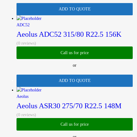
ADD TO QUOTE
ADC52
Aeolus ADC52 315/80 R22.5 156K
(0 reviews)
Call us for price
or
ADD TO QUOTE
Aeolus
Aeolus ASR30 275/70 R22.5 148M
(0 reviews)
Call us for price
or