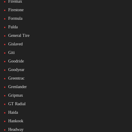
Firemax
Firestone
Formula
Fulda
General Tire
Gislaved
Giti
Goodride
Goodyear
Greentrac
Grenlander
Gripmax
GT Radial
Haida
Hankook
Headway