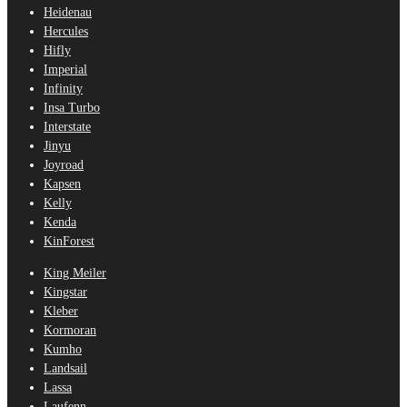
Heidenau
Hercules
Hifly
Imperial
Infinity
Insa Turbo
Interstate
Jinyu
Joyroad
Kapsen
Kelly
Kenda
KinForest
King Meiler
Kingstar
Kleber
Kormoran
Kumho
Landsail
Lassa
Laufenn