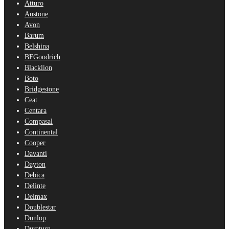
Atturo
Austone
Avon
Barum
Belshina
BFGoodrich
Blacklion
Boto
Bridgestone
Ceat
Centara
Compasal
Continental
Cooper
Davanti
Dayton
Debica
Delinte
Delmax
Doublestar
Dunlop
Duraturn