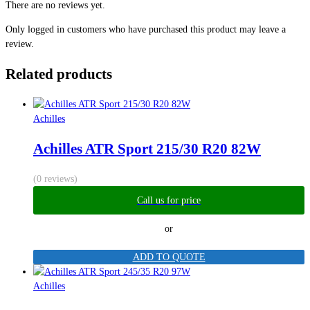
There are no reviews yet.
Only logged in customers who have purchased this product may leave a
review.
Related products
Achilles
Achilles ATR Sport 215/30 R20 82W
(0 reviews)
Call us for price
or
ADD TO QUOTE
Achilles