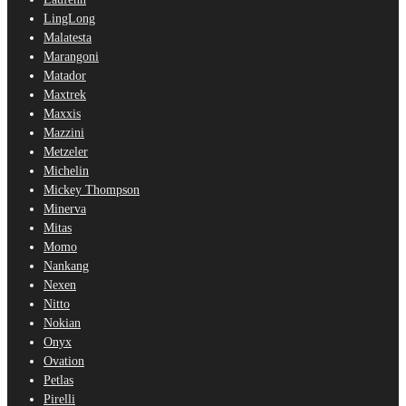
LingLong
Malatesta
Marangoni
Matador
Maxtrek
Maxxis
Mazzini
Metzeler
Michelin
Mickey Thompson
Minerva
Mitas
Momo
Nankang
Nexen
Nitto
Nokian
Onyx
Ovation
Petlas
Pirelli