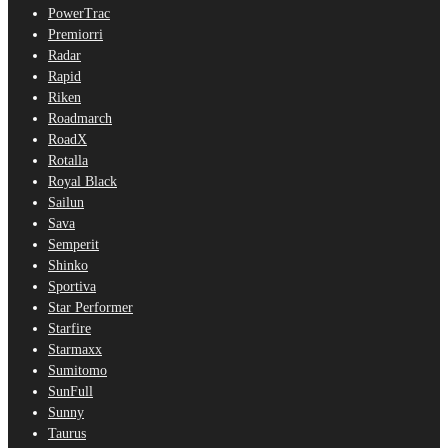
PowerTrac
Premiorri
Radar
Rapid
Riken
Roadmarch
RoadX
Rotalla
Royal Black
Sailun
Sava
Semperit
Shinko
Sportiva
Star Performer
Starfire
Starmaxx
Sumitomo
SunFull
Sunny
Taurus