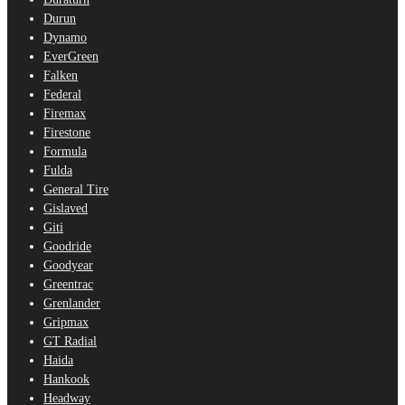
Durun
Dynamo
EverGreen
Falken
Federal
Firemax
Firestone
Formula
Fulda
General Tire
Gislaved
Giti
Goodride
Goodyear
Greentrac
Grenlander
Gripmax
GT Radial
Haida
Hankook
Headway