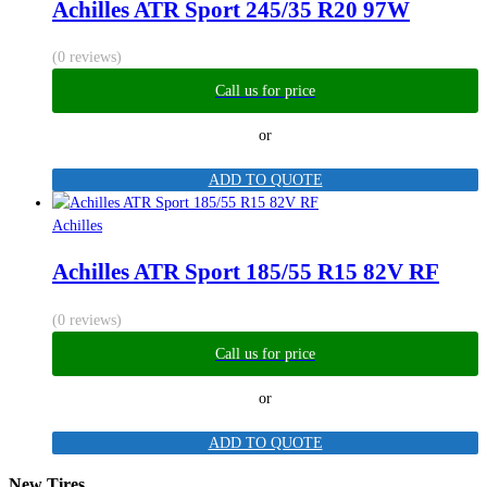
Achilles ATR Sport 245/35 R20 97W
(0 reviews)
Call us for price
or
ADD TO QUOTE
Achilles
Achilles ATR Sport 185/55 R15 82V RF
(0 reviews)
Call us for price
or
ADD TO QUOTE
New Tires