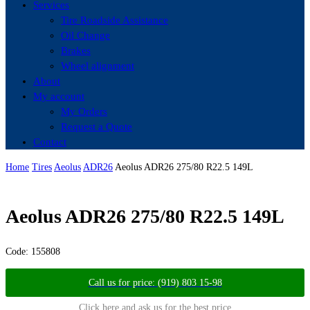
Services
Tire Roadside Assistance
Oil Change
Brakes
Wheel alignment
About
My account
My Orders
Request a Quote
Contact
Home
Tires
Aeolus
ADR26
Aeolus ADR26 275/80 R22.5 149L
Aeolus ADR26 275/80 R22.5 149L
Code:
155808
Call us for price: (919) 803 15-98
Click here and ask us for the best price