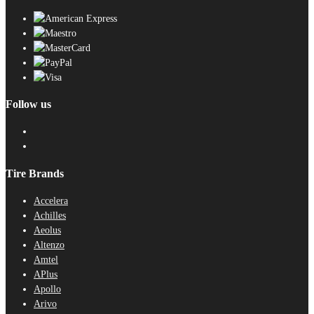
Follow us
Tire Brands
Accelera
Achilles
Aeolus
Altenzo
Amtel
APlus
Apollo
Arivo