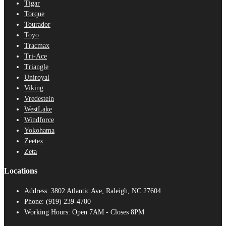
Tigar
Torque
Tourador
Toyo
Tracmax
Tri-Ace
Triangle
Uniroyal
Viking
Vredestein
WestLake
Windforce
Yokohama
Zeetex
Zeta
Locations
Address:
3802 Atlantic Ave, Raleigh, NC 27604
Phone:
(919) 239-4700
Working Hours:
Open 7AM - Closes 8PM