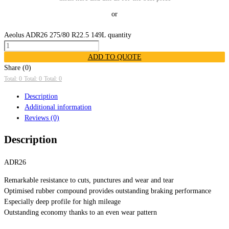
or
Aeolus ADR26 275/80 R22.5 149L quantity
ADD TO QUOTE
Share (0)
Total: 0
Total: 0
Total: 0
Description
Additional information
Reviews (0)
Description
ADR26
Remarkable resistance to cuts, punctures and wear and tear
Optimised rubber compound provides outstanding braking performance
Especially deep profile for high mileage
Outstanding economy thanks to an even wear pattern