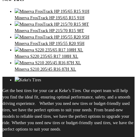
Minerva FrosTrack HP 195/65 R15 91H
Minerva FrosTrack HP 215/70 R15 98T
Minerva FrosTrack HP 195/55 R20 95H
Minerva S220 235/65 R17 108H XL
Minerva S210 205/45 R16 87H XL
Get the best tires for your car at Keke’s Tires. Our expert team will help
you find the ideal fit, ensuring optimal performance, safety, and a smooth
driving experience. Whether you need new tires or budget-friendly used
tires, we have the perfect options to suit your needs. From brand-new
models to reliable used tires, we have the perfect options to upgrade your
ride. Whether you need new tires or budget-friendly used tires, we have the
perfect options to suit your needs.