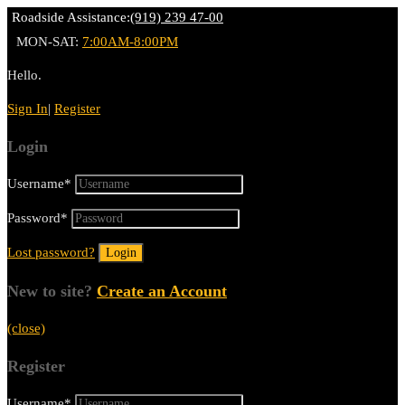
Roadside Assistance:
(919) 239 47-00
MON-SAT:
7:00AM-8:00PM
Hello.
Sign In
|
Register
Login
Username
*
Password
*
Lost password?
New to site?
Create an Account
(close)
Register
Username
*