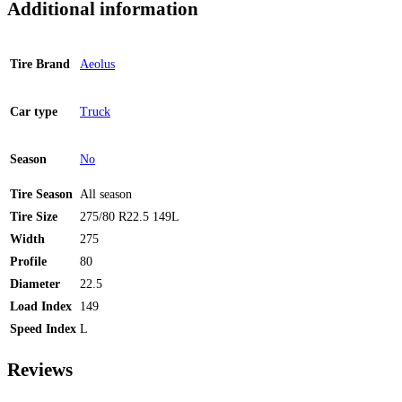
Additional information
Tire Brand
Aeolus
Car type
Truck
Season
No
Tire Season
All season
Tire Size
275/80 R22.5 149L
Width
275
Profile
80
Diameter
22.5
Load Index
149
Speed Index
L
Reviews