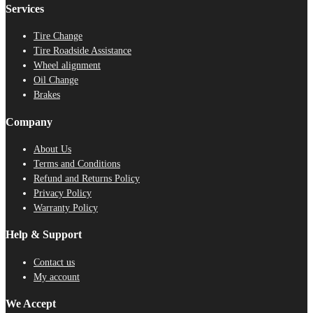
Services
Tire Change
Tire Roadside Assistance
Wheel alignment
Oil Change
Brakes
Company
About Us
Terms and Conditions
Refund and Returns Policy
Privacy Policy
Warranty Policy
Help & Support
Contact us
My account
We Accept