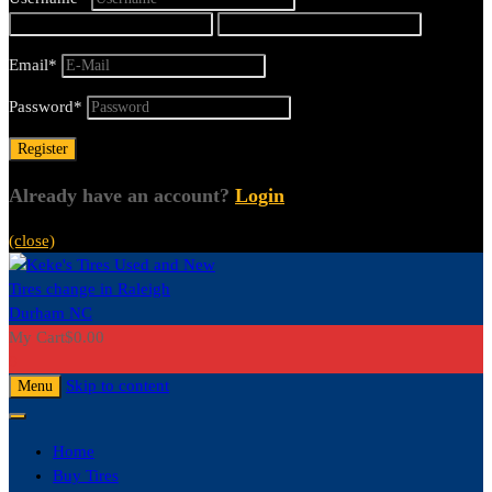
Email
*
Password
*
Already have an account?
Login
(close)
My Cart
$
0.00
0
Skip to content
Menu
Home
Buy Tires