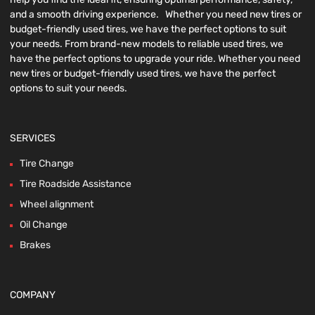
and a smooth driving experience. Whether you need new tires or
budget-friendly used tires, we have the perfect options to suit
your needs. From brand-new models to reliable used tires, we
have the perfect options to upgrade your ride. Whether you need
new tires or budget-friendly used tires, we have the perfect
options to suit your needs.
SERVICES
Tire Change
Tire Roadside Assistance
Wheel alignment
Oil Change
Brakes
COMPANY