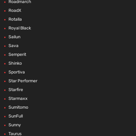
Roadmarch
RoadX
Rotalla
Royal Black
Sailun
Sava
Semperit
Shinko
Sportiva
Star Performer
Starfire
Starmaxx
Sumitomo
SunFull
Sunny
Taurus