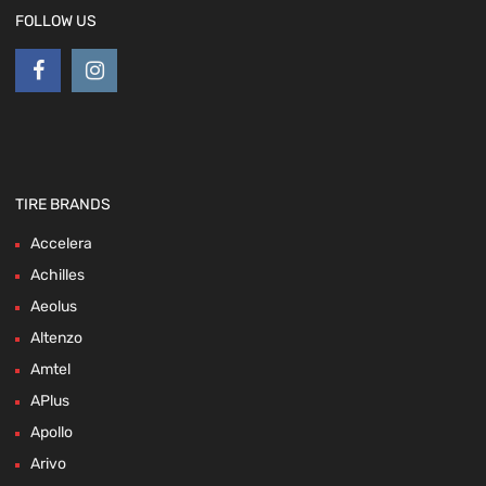
FOLLOW US
TIRE BRANDS
Accelera
Achilles
Aeolus
Altenzo
Amtel
APlus
Apollo
Arivo