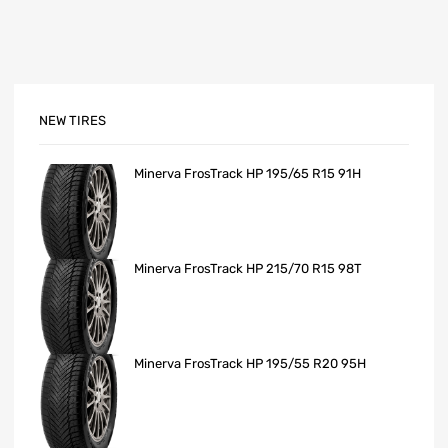
NEW TIRES
Minerva FrosTrack HP 195/65 R15 91H
Minerva FrosTrack HP 215/70 R15 98T
Minerva FrosTrack HP 195/55 R20 95H