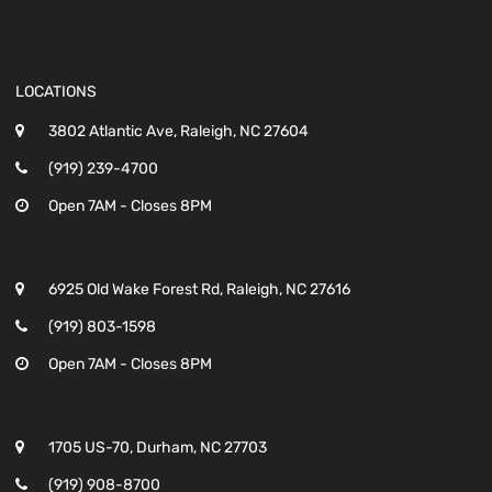
LOCATIONS
3802 Atlantic Ave, Raleigh, NC 27604
(919) 239-4700
Open 7AM - Closes 8PM
6925 Old Wake Forest Rd, Raleigh, NC 27616
(919) 803-1598
Open 7AM - Closes 8PM
1705 US-70, Durham, NC 27703
(919) 908-8700