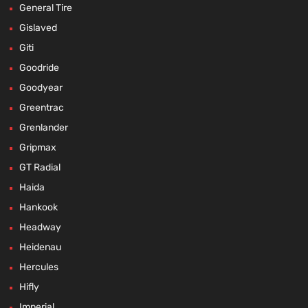
General Tire
Gislaved
Giti
Goodride
Goodyear
Greentrac
Grenlander
Gripmax
GT Radial
Haida
Hankook
Headway
Heidenau
Hercules
Hifly
Imperial