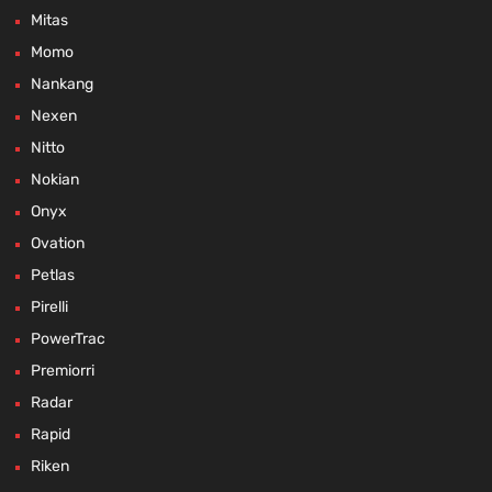
Mitas
Momo
Nankang
Nexen
Nitto
Nokian
Onyx
Ovation
Petlas
Pirelli
PowerTrac
Premiorri
Radar
Rapid
Riken