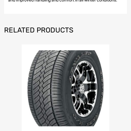
and improved handling and comfort in all winter conditions.
RELATED PRODUCTS