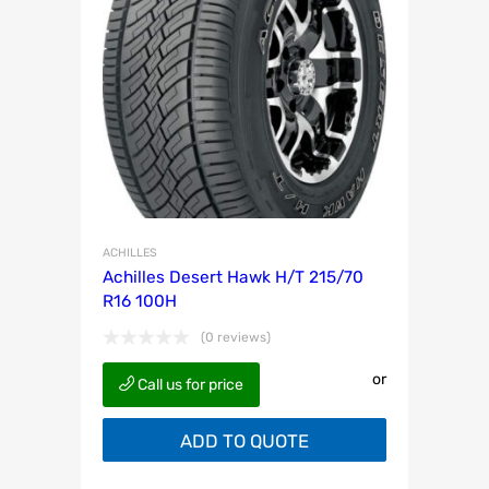
ACHILLES
Achilles Desert Hawk H/T 215/70
R16 100H
(0 reviews)
or
Call us for price
ADD TO QUOTE