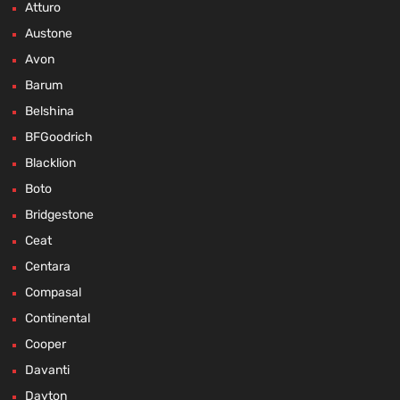
Atturo
Austone
Avon
Barum
Belshina
BFGoodrich
Blacklion
Boto
Bridgestone
Ceat
Centara
Compasal
Continental
Cooper
Davanti
Dayton