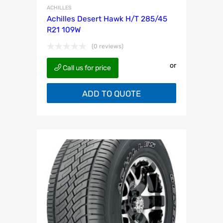
ACHILLES
Achilles Desert Hawk H/T 285/45
R21 109W
(0 reviews)
or
Call us for price
ADD TO QUOTE