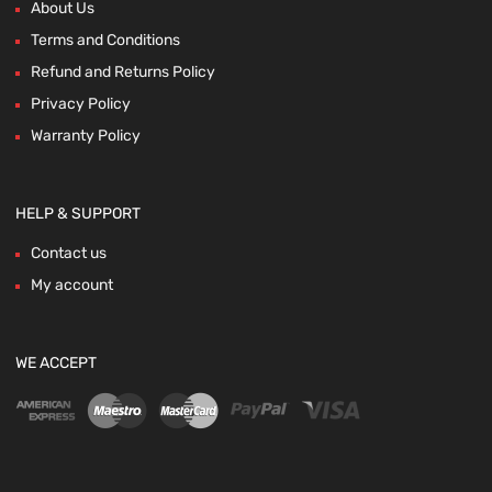
About Us
Terms and Conditions
Refund and Returns Policy
Privacy Policy
Warranty Policy
HELP & SUPPORT
Contact us
My account
WE ACCEPT