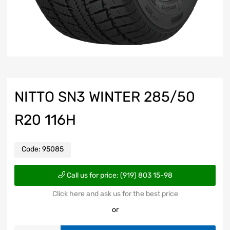
NITTO SN3 WINTER 285/50
R20 116H
Code:
95085
Call us for price: (919) 803 15-98
Click here and ask us for the best price
or