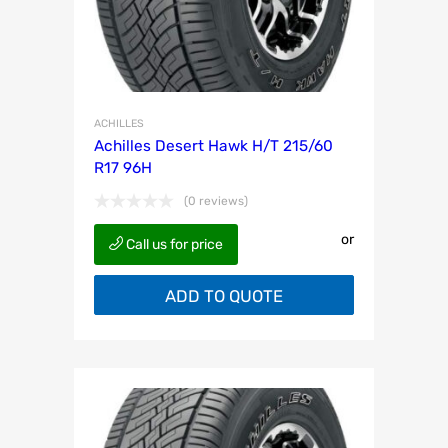
ACHILLES
Achilles Desert Hawk H/T 215/60
R17 96H
(0 reviews)
or
Call us for price
ADD TO QUOTE