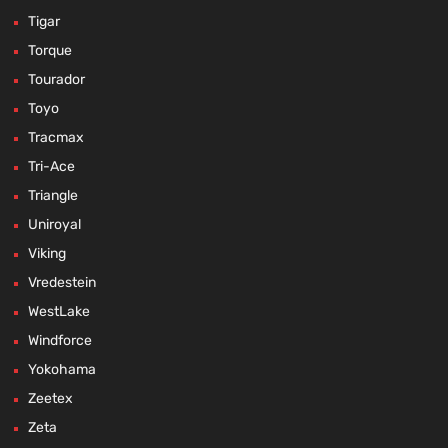
Tigar
Torque
Tourador
Toyo
Tracmax
Tri-Ace
Triangle
Uniroyal
Viking
Vredestein
WestLake
Windforce
Yokohama
Zeetex
Zeta