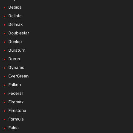
Debica
Delinte
Delmax
Doublestar
Dunlop
Duraturn
Durun
Dynamo
EverGreen
Falken
Federal
Firemax
Firestone
Formula
Fulda