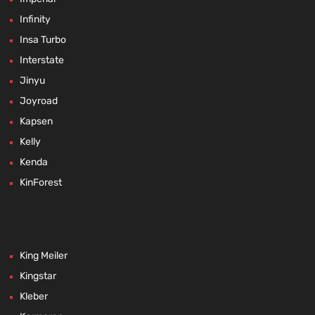
Infinity
Insa Turbo
Interstate
Jinyu
Joyroad
Kapsen
Kelly
Kenda
KinForest
King Meiler
Kingstar
Kleber