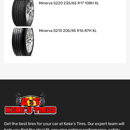
Minerva S220 235/65 R17 108H XL
Minerva S210 205/45 R16 87H XL
Get the best tires for your car at Keke’s Tires. Our expert team will
help you find the ideal fit, ensuring optimal performance, safety,