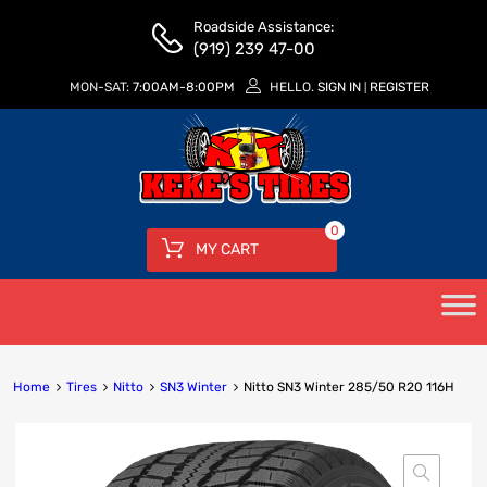
Roadside Assistance:
(919) 239 47-00
MON-SAT:
7:00AM-8:00PM
HELLO.
SIGN IN
REGISTER
|
0
MY CART
Home
Tires
Nitto
SN3 Winter
Nitto SN3 Winter 285/50 R20 116H