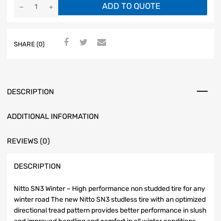
ADD TO QUOTE
SHARE (0)
DESCRIPTION
ADDITIONAL INFORMATION
REVIEWS (0)
DESCRIPTION
Nitto SN3 Winter – High performance non studded tire for any
winter road The new Nitto SN3 studless tire with an optimized
directional tread pattern provides better performance in slush