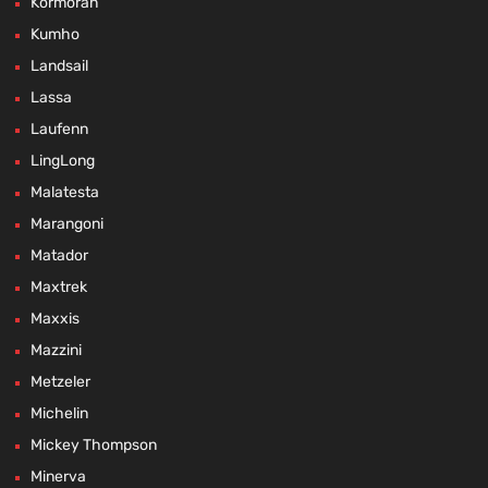
Kormoran
Kumho
Landsail
Lassa
Laufenn
LingLong
Malatesta
Marangoni
Matador
Maxtrek
Maxxis
Mazzini
Metzeler
Michelin
Mickey Thompson
Minerva