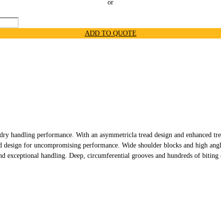
or
ADD TO QUOTE
y handling performance. With an asymmetricla tread design and enhanced trea
ad design for uncompromising performance. Wide shoulder blocks and high angle
d exceptional handling. Deep, circumferential grooves and hundreds of biting e