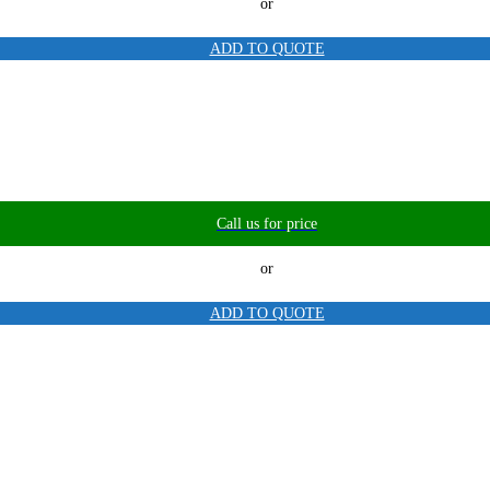
or
ADD TO QUOTE
Call us for price
or
ADD TO QUOTE