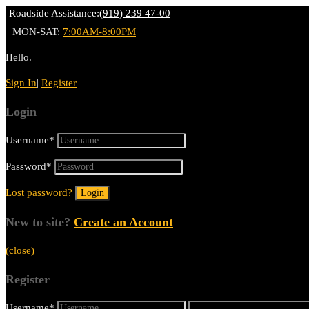
Roadside Assistance:
(919) 239 47-00
MON-SAT:
7:00AM-8:00PM
Hello.
Sign In
|
Register
Login
Username
*
Password
*
Lost password?
New to site?
Create an Account
(close)
Register
Username
*