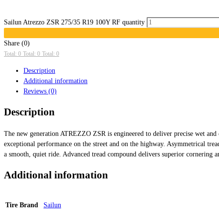
Sailun Atrezzo ZSR 275/35 R19 100Y RF quantity
Share (0)
Total: 0
Total: 0
Total: 0
Description
Additional information
Reviews (0)
Description
The new generation ATREZZO ZSR is engineered to deliver precise wet and dr
exceptional performance on the street and on the highway. Asymmetrical tre
a smooth, quiet ride. Advanced tread compound delivers superior cornering an
Additional information
Tire Brand
Sailun