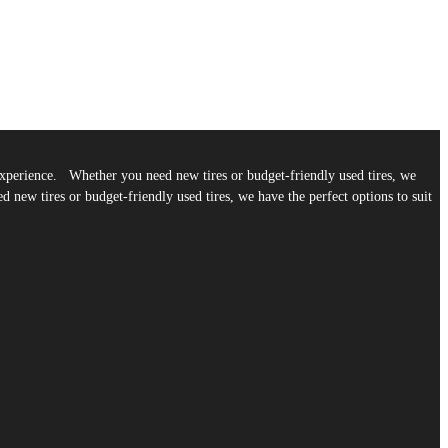
g experience. Whether you need new tires or budget-friendly used tires, we
 new tires or budget-friendly used tires, we have the perfect options to suit