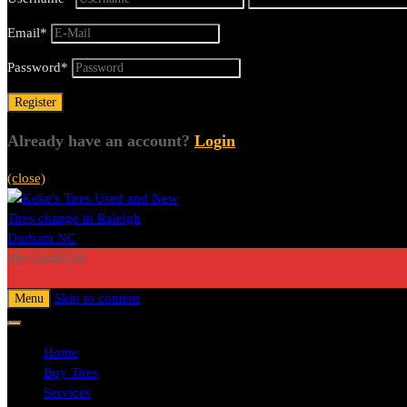
Email
*
Password
*
Already have an account?
Login
(close)
My Cart
$
0.00
0
Skip to content
Menu
Home
Buy Tires
Services