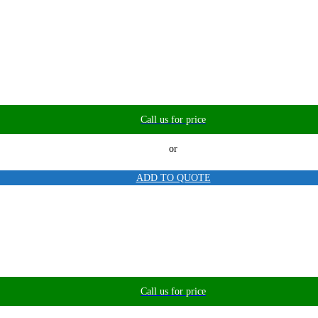
Call us for price
or
ADD TO QUOTE
Call us for price