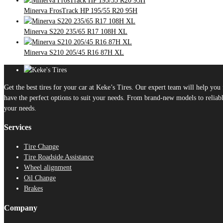
Minerva FrosTrack HP 195/55 R20 95H
Minerva S220 235/65 R17 108H XL
Minerva S210 205/45 R16 87H XL
Get the best tires for your car at Keke’s Tires. Our expert team will help yo
have the perfect options to suit your needs. From brand-new models to reliable
your needs.
Services
Tire Change
Tire Roadside Assistance
Wheel alignment
Oil Change
Brakes
Company