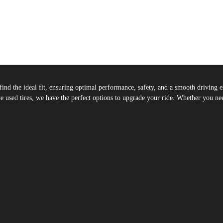
u find the ideal fit, ensuring optimal performance, safety, and a smooth drivin
 used tires, we have the perfect options to upgrade your ride. Whether you need