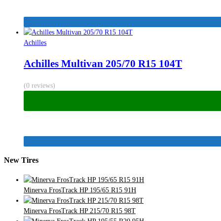
Achilles
Achilles Multivan 205/70 R15 104T
(0 reviews)
New Tires
Minerva FrosTrack HP 195/65 R15 91H
Minerva FrosTrack HP 215/70 R15 98T