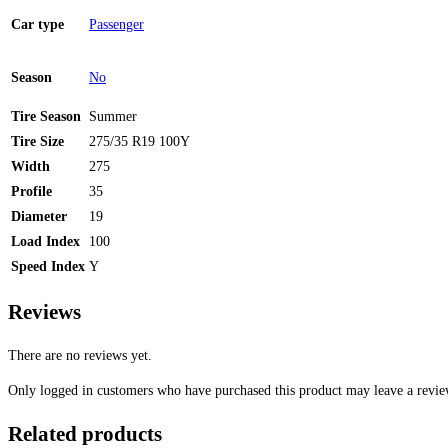
Car type
Passenger
Season
No
Tire Season
Summer
Tire Size
275/35 R19 100Y
Width
275
Profile
35
Diameter
19
Load Index
100
Speed Index
Y
Reviews
There are no reviews yet.
Only logged in customers who have purchased this product may leave a revie
Related products