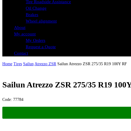
Tire Roadside Assistance
Oil Change
Brakes
Wheel alignment
About
My account
My Orders
Request a Quote
Contact
Home
Tires
Sailun
Atrezzo ZSR
Sailun Atrezzo ZSR 275/35 R19 100Y RF
Sailun Atrezzo ZSR 275/35 R19 100
Code:
77784