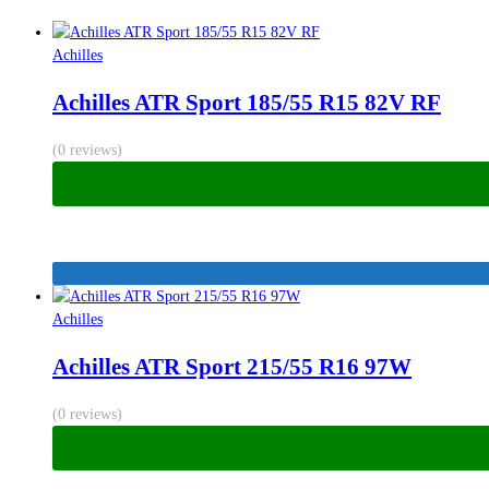
Achilles
Achilles ATR Sport 185/55 R15 82V RF
(0 reviews)
Achilles
Achilles ATR Sport 215/55 R16 97W
(0 reviews)