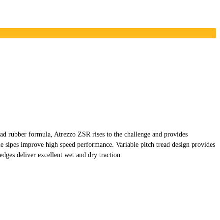
d rubber formula, Atrezzo ZSR rises to the challenge and provides
 sipes improve high speed performance. Variable pitch tread design provides
dges deliver excellent wet and dry traction.