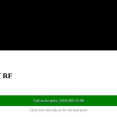
Y RF
Call us for price: (919) 803 15-98
Click here and ask us for the best price