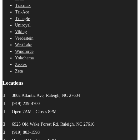
Tracmax
Tri-Ace
Triangle
Uniroyal
Viking
Vredestein
WestLake
Windforce
Yokohama
Zeetex
Zeta
Locations
3802 Atlantic Ave, Raleigh, NC 27604
(919) 239-4700
Open 7AM - Closes 8PM
6925 Old Wake Forest Rd, Raleigh, NC 27616
(919) 803-1598