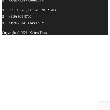
Open 7AM - Closes 8PM
1705 US-70, Durham, NC 27703
(919) 908-8700
Open 7AM - Closes 8PM
Copyright ©
2026
Keke's Tires