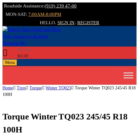
Roadside Assistance:
(919) 239 47-00
MON-SAT:
7:00AM-8:00PM
HELLO.
SIGN IN
REGISTER
|
My Cart
0
$
0.00
Menu
Home
Tires
Torque
Winter TQ023
Torque Winter TQ023 245/45 R18
100H
Torque Winter TQ023 245/45 R18
100H