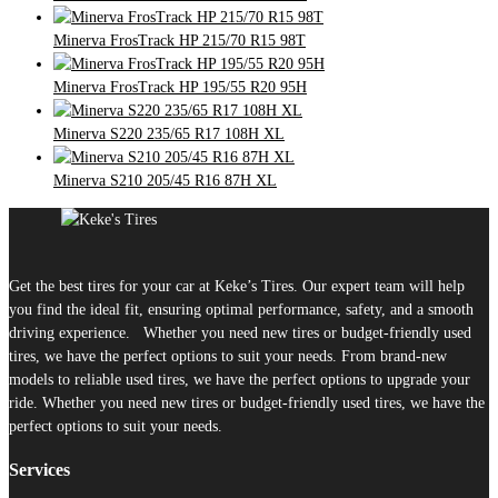
Minerva FrosTrack HP 215/70 R15 98T
Minerva FrosTrack HP 195/55 R20 95H
Minerva S220 235/65 R17 108H XL
Minerva S210 205/45 R16 87H XL
Get the best tires for your car at Keke’s Tires. Our expert team will help
you find the ideal fit, ensuring optimal performance, safety, and a smooth
driving experience. Whether you need new tires or budget-friendly used
tires, we have the perfect options to suit your needs. From brand-new
models to reliable used tires, we have the perfect options to upgrade your
ride. Whether you need new tires or budget-friendly used tires, we have the
perfect options to suit your needs.
Services