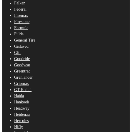
Falken
Federal
Firemax
Firestone
Formula
Fulda
General Tire
Gislaved
Giti
Goodride
Goodyear
Greentrac
Grenlander
Gripmax
GT Radial
Haida
Hankook
Headway
Heidenau
Hercules
Hifly