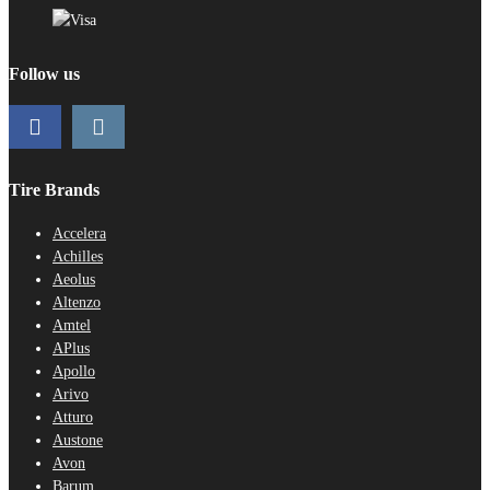
Follow us
Tire Brands
Accelera
Achilles
Aeolus
Altenzo
Amtel
APlus
Apollo
Arivo
Atturo
Austone
Avon
Barum