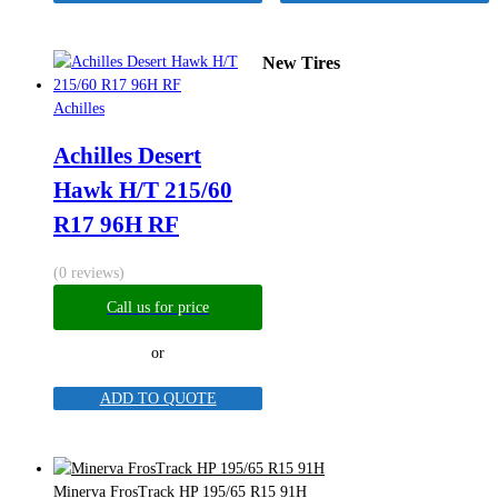
New Tires
Achilles
Achilles Desert
Hawk H/T 215/60
R17 96H RF
(0 reviews)
Call us for price
or
ADD TO QUOTE
Minerva FrosTrack HP 195/65 R15 91H