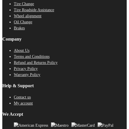
Tire Change
Tire Roadside Assistance
Wheel alignment
Oil Change
Brakes
Company
About Us
Terms and Conditions
Refund and Returns Policy
Privacy Policy
Warranty Policy
Help & Support
Contact us
My account
We Accept