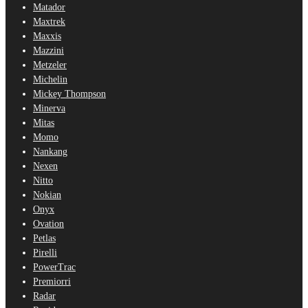
Matador
Maxtrek
Maxxis
Mazzini
Metzeler
Michelin
Mickey Thompson
Minerva
Mitas
Momo
Nankang
Nexen
Nitto
Nokian
Onyx
Ovation
Petlas
Pirelli
PowerTrac
Premiorri
Radar