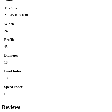
Tire Size
245/45 R18 100H
Width
245
Profile
45
Diameter
18
Load Index
100
Speed Index
H
Reviews