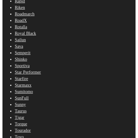
Rapid
Riken
Roadmarch
RoadX
Rotalla
Royal Black
Sailun
Sava
Semperit
Shinko
Sportiva
Star Performer
Starfire
Starmaxx
Sumitomo
SunFull
Sunny
Taurus
Tigar
Torque
Tourador
Toyo