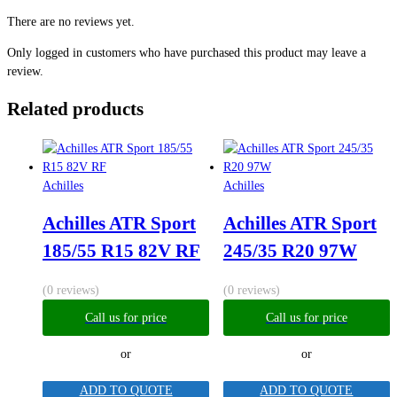
There are no reviews yet.
Only logged in customers who have purchased this product may leave a
review.
Related products
Achilles
Achilles
Achilles ATR Sport
Achilles ATR Sport
185/55 R15 82V RF
245/35 R20 97W
(0 reviews)
(0 reviews)
Call us for price
Call us for price
or
or
ADD TO QUOTE
ADD TO QUOTE