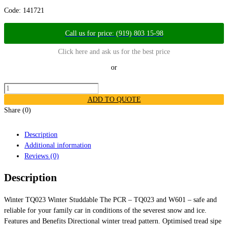
Code:
141721
Call us for price: (919) 803 15-98
Click here and ask us for the best price
or
ADD TO QUOTE
Share (0)
Description
Additional information
Reviews (0)
Description
Winter TQ023 Winter Studdable The PCR – TQ023 and W601 – safe and
reliable for your family car in conditions of the severest snow and ice. ​
Features and Benefits Directional winter tread pattern. Optimised tread sipe