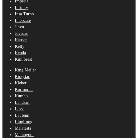
Imperial
Infinity
Insa Turbo
Interstate
Jinyu
Joyroad
Kapsen
Kelly
Kenda
KinForest
King Meiler
Kingstar
Kleber
Kormoran
Kumho
Landsail
Lassa
Laufenn
LingLong
Malatesta
Marangoni