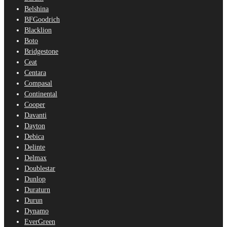
Belshina
BFGoodrich
Blacklion
Boto
Bridgestone
Ceat
Centara
Compasal
Continental
Cooper
Davanti
Dayton
Debica
Delinte
Delmax
Doublestar
Dunlop
Duraturn
Durun
Dynamo
EverGreen