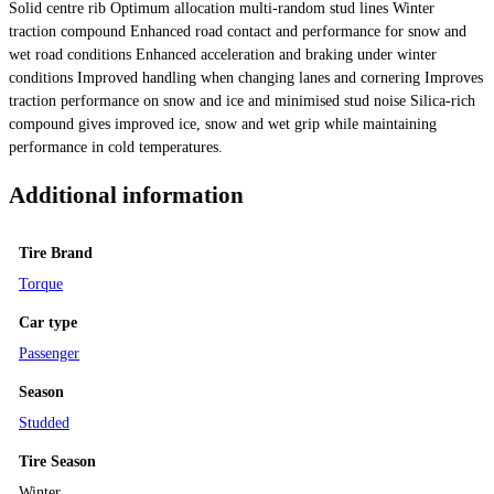
Solid centre rib Optimum allocation multi-random stud lines Winter
traction compound Enhanced road contact and performance for snow and
wet road conditions Enhanced acceleration and braking under winter
conditions Improved handling when changing lanes and cornering Improves
traction performance on snow and ice and minimised stud noise Silica-rich
compound gives improved ice, snow and wet grip while maintaining
performance in cold temperatures.
Additional information
Tire Brand
Torque
Car type
Passenger
Season
Studded
Tire Season
Winter