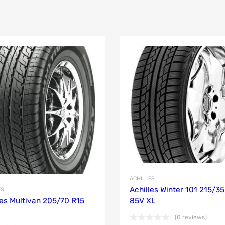
ACHILLES
Achilles Winter 101 215/35
ES
les Multivan 205/70 R15
85V XL
(0 reviews)