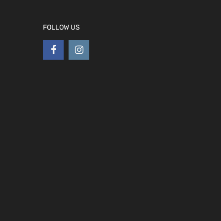
FOLLOW US