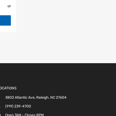
or
OCATIONS
3802 Atlantic Ave, Raleigh, NC 27604
(919) 239-4700
Open 7AM - Closes 8PM