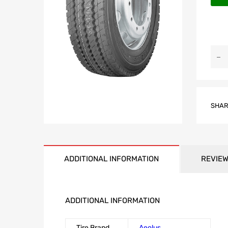
SHAR
ADDITIONAL INFORMATION
REVIEW
ADDITIONAL INFORMATION
Tire Brand
Aeolus