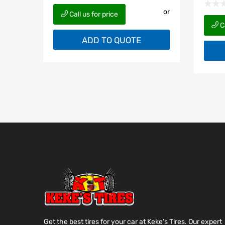
or
Call us for price
Ca
ADD TO QUOTE
Get the best tires for your car at Keke’s Tires. Our expert