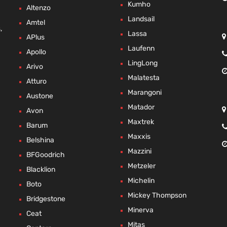
Kumho
Altenzo
Landsail
Amtel
,
Lassa
APlus
Laufenn
Apollo
LingLong
Arivo
Malatesta
Atturo
Marangoni
Austone
Matador
Avon
Maxtrek
Barum
Maxxis
Belshina
Mazzini
BFGoodrich
Metzeler
Blacklion
Michelin
Boto
Mickey Thompson
Bridgestone
Minerva
Ceat
Mitas