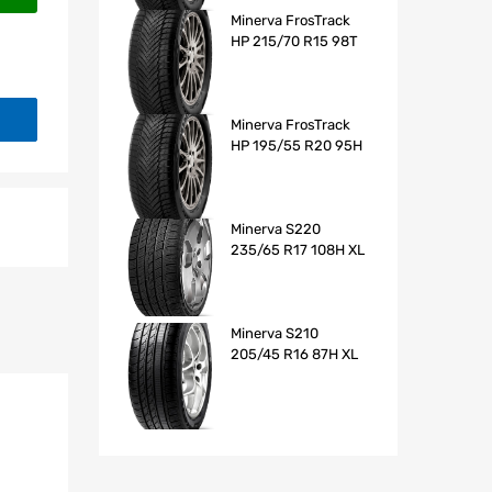
Minerva FrosTrack
HP 215/70 R15 98T
Minerva FrosTrack
HP 195/55 R20 95H
Minerva S220
235/65 R17 108H XL
Minerva S210
205/45 R16 87H XL