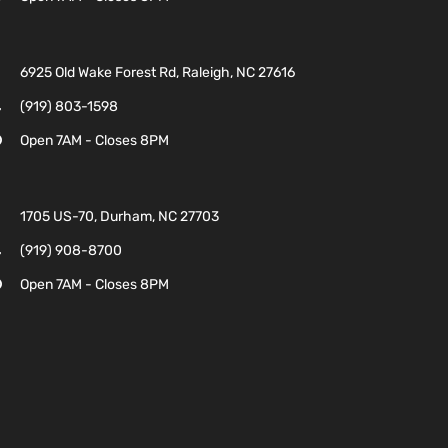
6925 Old Wake Forest Rd, Raleigh, NC 27616
(919) 803-1598
Open 7AM - Closes 8PM
1705 US-70, Durham, NC 27703
(919) 908-8700
Open 7AM - Closes 8PM