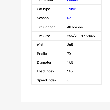
Car type
Truck
Season
No
Tire Season
All season
Tire Size
265/70 R19.5 143J
Width
265
Profile
70
Diameter
19.5
Load Index
143
Speed Index
J