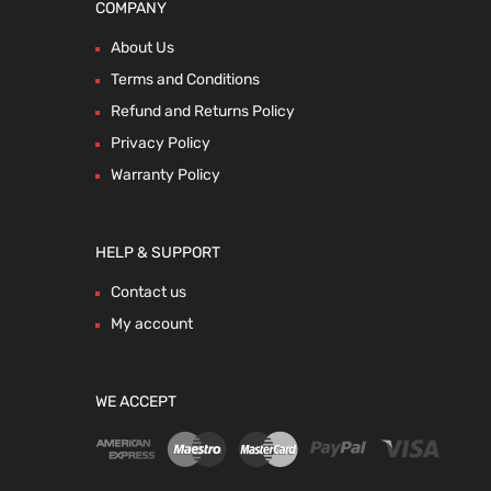
COMPANY
About Us
Terms and Conditions
Refund and Returns Policy
Privacy Policy
Warranty Policy
HELP & SUPPORT
Contact us
My account
WE ACCEPT