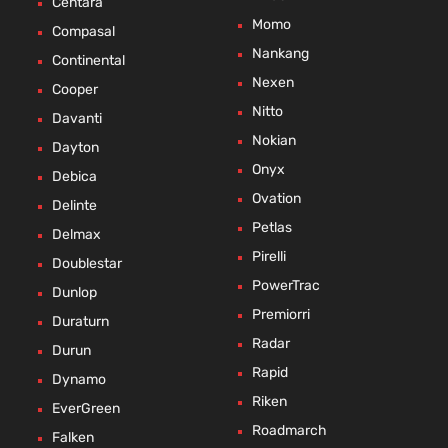
Centara
Momo
Compasal
Nankang
Continental
Nexen
Cooper
Nitto
Davanti
Nokian
Dayton
Onyx
Debica
Ovation
Delinte
Petlas
Delmax
Pirelli
Doublestar
PowerTrac
Dunlop
Premiorri
Duraturn
Radar
Durun
Rapid
Dynamo
Riken
EverGreen
Roadmarch
Falken