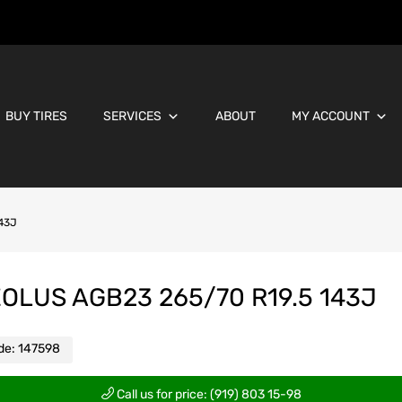
BUY TIRES
SERVICES
ABOUT
MY ACCOUNT
143J
OLUS AGB23 265/70 R19.5 143J
de:
147598
Call us for price: (919) 803 15-98