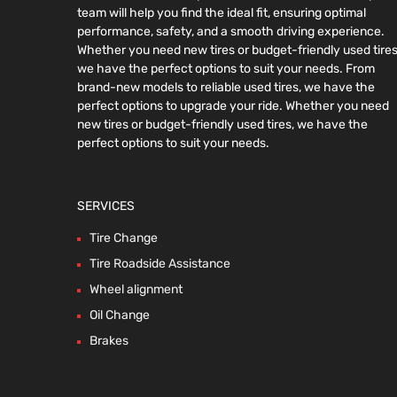
team will help you find the ideal fit, ensuring optimal
performance, safety, and a smooth driving experience.
Whether you need new tires or budget-friendly used tires
we have the perfect options to suit your needs. From
brand-new models to reliable used tires, we have the
perfect options to upgrade your ride. Whether you need
new tires or budget-friendly used tires, we have the
perfect options to suit your needs.
SERVICES
Tire Change
Tire Roadside Assistance
Wheel alignment
Oil Change
Brakes