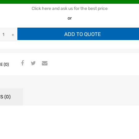
Click here and ask us for the best price
or
ADD TO QUOTE
E (0)
S (0)