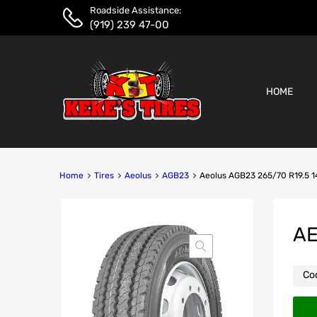
Roadside Assistance:
(919) 239 47-00
HOME
Home
Tires
Aeolus
AGB23
Aeolus AGB23 265/70 R19.5 
AE
Co