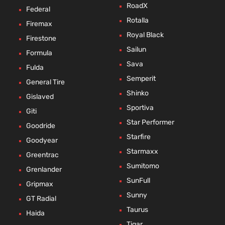
RoadX
Federal
Rotalla
Firemax
Royal Black
Firestone
Sailun
Formula
Sava
Fulda
Semperit
General Tire
Shinko
Gislaved
Sportiva
Giti
Star Performer
Goodride
Starfire
Goodyear
Starmaxx
Greentrac
Sumitomo
Grenlander
SunFull
Gripmax
Sunny
GT Radial
Taurus
Haida
Tigar