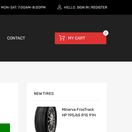
MON-SAT:
7:00AM-8:00PM
HELLO.
SIGN IN
REGISTER
|
0
CONTACT
MY CART
NEW TIRES
Minerva FrosTrack
HP 195/65 R15 91H