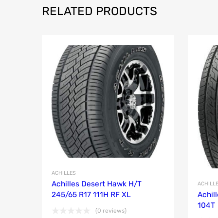
RELATED PRODUCTS
ACHILLES
Achilles Desert Hawk H/T
ACHILL
245/65 R17 111H RF XL
Achil
104T
(0 reviews)