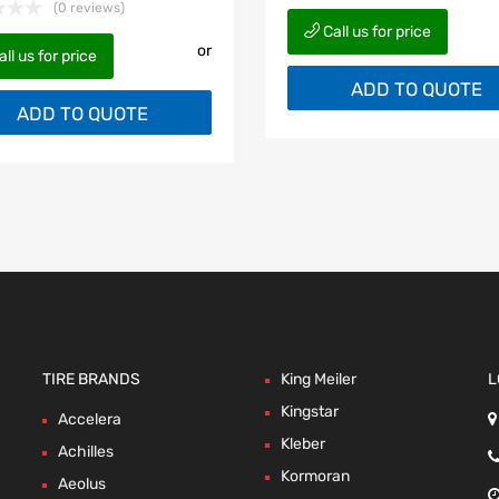
(0 reviews)
Call us for price
or
ll us for price
ADD TO QUOTE
ADD TO QUOTE
TIRE BRANDS
King Meiler
L
Kingstar
Accelera
Kleber
Achilles
Kormoran
Aeolus